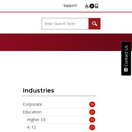
Support
arp B2B"
Contact Us
Industries
Corporate
10
Education
31
Higher Ed
13
K-12
17