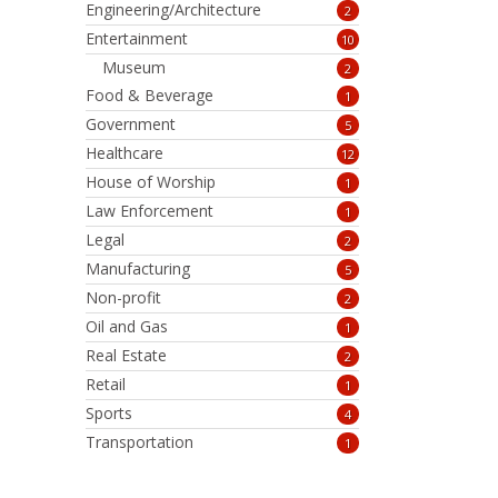
Engineering/Architecture
2
Entertainment
10
Museum
2
Food & Beverage
1
Government
5
Healthcare
12
House of Worship
1
Law Enforcement
1
Legal
2
Manufacturing
5
Non-profit
2
Oil and Gas
1
Real Estate
2
Retail
1
Sports
4
Transportation
1