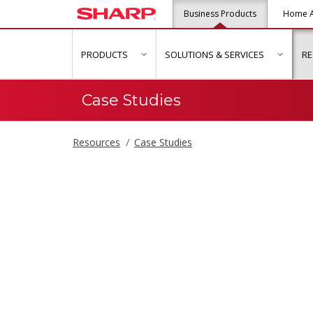
Business Products
Home A
PRODUCTS
SOLUTIONS & SERVICES
R
show submenu for "Products"
show s
Case Studies
Resources
Case Studies
Case Studies