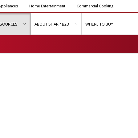
ppliances
Home Entertainment
Commercial Cooking
ESOURCES
ABOUT SHARP B2B
WHERE TO BUY
ubmenu for "Solutions & Services"
show submenu for "Resources"
show submenu for "About Sh