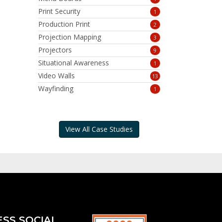
Print Security
1
Production Print
2
Projection Mapping
3
Projectors
9
Situational Awareness
1
Video Walls
13
Wayfinding
1
View All Case Studies
ESS SOCIAL