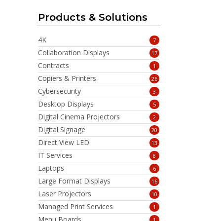
Products & Solutions
4K
7
Collaboration Displays
17
Contracts
1
Copiers & Printers
26
Cybersecurity
3
Desktop Displays
5
Digital Cinema Projectors
2
Digital Signage
20
Direct View LED
13
IT Services
8
Laptops
6
Large Format Displays
16
Laser Projectors
10
Managed Print Services
1
Menu Boards
1