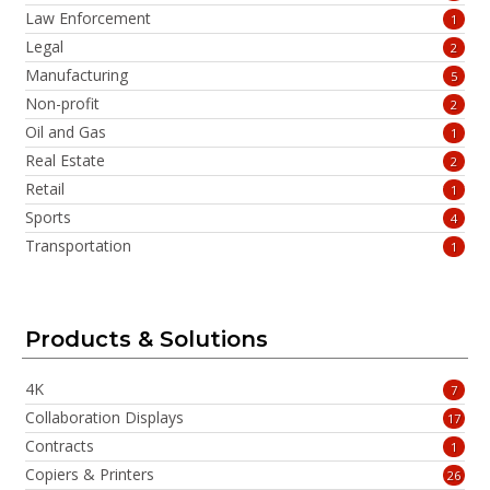
Law Enforcement
1
Legal
2
Manufacturing
5
Non-profit
2
Oil and Gas
1
Real Estate
2
Retail
1
Sports
4
Transportation
1
Products & Solutions
4K
7
Collaboration Displays
17
Contracts
1
Copiers & Printers
26