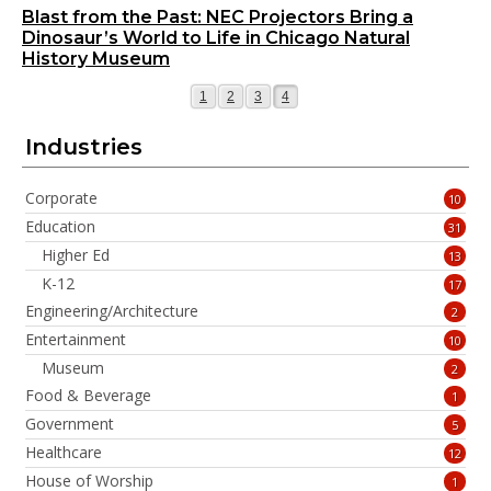
Blast from the Past: NEC Projectors Bring a
Dinosaur’s World to Life in Chicago Natural
History Museum
Page
Page
Page
Page
1
2
3
4
Industries
Corporate
10
Education
31
Higher Ed
13
K-12
17
Engineering/Architecture
2
Entertainment
10
Museum
2
Food & Beverage
1
Government
5
Healthcare
12
House of Worship
1