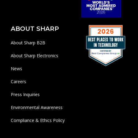
ABOUT SHARP
About Sharp B2B
About Sharp Electronics
News
Careers
Press Inquiries
Environmental Awareness
Compliance & Ethics Policy