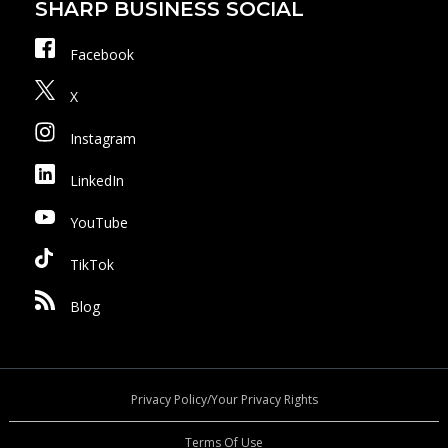
SHARP BUSINESS SOCIAL
Facebook
X
Instagram
LinkedIn
YouTube
TikTok
Blog
Privacy Policy/Your Privacy Rights
Terms Of Use