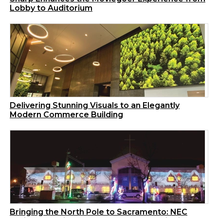
Lobby to Auditorium
Delivering Stunning Visuals to an Elegantly
Modern Commerce Building
Bringing the North Pole to Sacramento: NEC