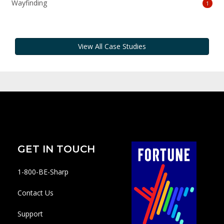
Wayfinding
1
View All Case Studies
GET IN TOUCH
1-800-BE-Sharp
Contact Us
Support