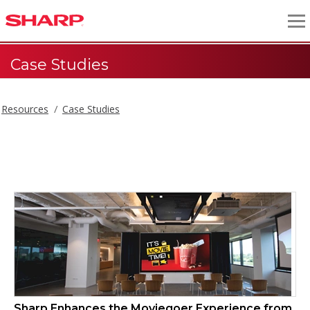
Case Studies
Resources
Case Studies
Case Studies
Sharp Enhances the Moviegoer Experience from