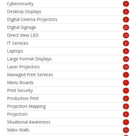
Cybersecurity
3
Desktop Displays
5
Digital Cinema Projectors
2
Digital Signage
20
Direct View LED
13
IT Services
8
Laptops
6
Large Format Displays
16
Laser Projectors
10
Managed Print Services
1
Menu Boards
1
Print Security
1
Production Print
2
Projection Mapping
3
Projectors
9
Situational Awareness
1
Video Walls
13