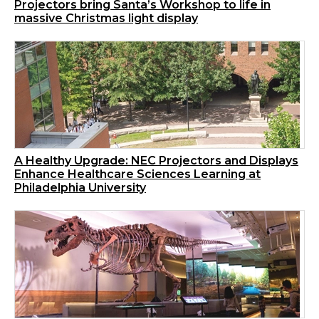
Projectors bring Santa’s Workshop to life in
massive Christmas light display
A Healthy Upgrade: NEC Projectors and Displays
Enhance Healthcare Sciences Learning at
Philadelphia University