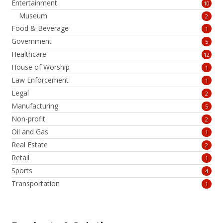
Entertainment
10
Museum
2
Food & Beverage
1
Government
5
Healthcare
12
House of Worship
1
Law Enforcement
1
Legal
2
Manufacturing
5
Non-profit
2
Oil and Gas
1
Real Estate
2
Retail
1
Sports
4
Transportation
1