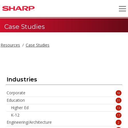
Case Studies
Resources
Case Studies
Case Studies
Industries
Corporate
10
Education
31
Higher Ed
13
K-12
17
Engineering/Architecture
2