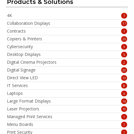
Products & Solutions
4K
7
Collaboration Displays
17
Contracts
1
Copiers & Printers
26
Cybersecurity
3
Desktop Displays
5
Digital Cinema Projectors
2
Digital Signage
20
Direct View LED
13
IT Services
8
Laptops
6
Large Format Displays
16
Laser Projectors
10
Managed Print Services
1
Menu Boards
1
Print Security
1