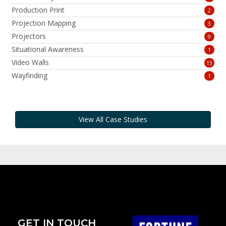
Production Print
2
Projection Mapping
3
Projectors
9
Situational Awareness
1
Video Walls
13
Wayfinding
1
View All Case Studies
GET IN TOUCH