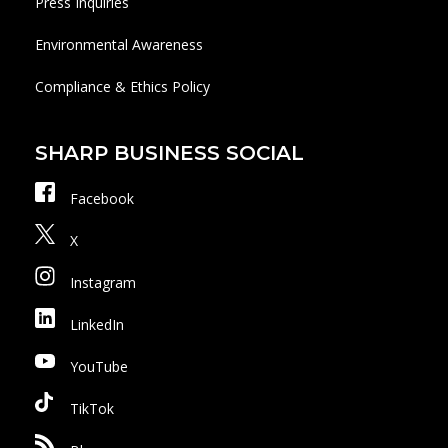
Press Inquiries
Environmental Awareness
Compliance & Ethics Policy
SHARP BUSINESS SOCIAL
Facebook
X
Instagram
LinkedIn
YouTube
TikTok