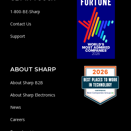
1-800-BE-Sharp
Contact Us
Support
ABOUT SHARP
About Sharp B2B
About Sharp Electronics
News
Careers