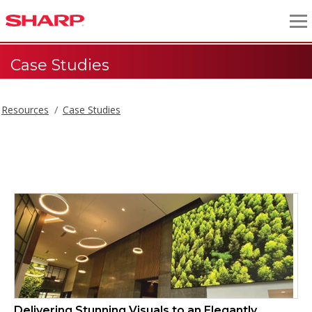
Case Studies
Resources
Case Studies
Case Studies
Delivering Stunning Visuals to an Elegantly