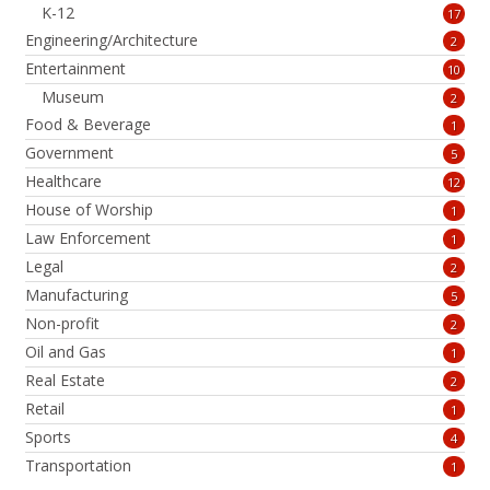
K-12
17
Engineering/Architecture
2
Entertainment
10
Museum
2
Food & Beverage
1
Government
5
Healthcare
12
House of Worship
1
Law Enforcement
1
Legal
2
Manufacturing
5
Non-profit
2
Oil and Gas
1
Real Estate
2
Retail
1
Sports
4
Transportation
1