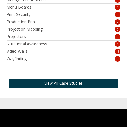
Menu Boards
1
Print Security
1
Production Print
2
Projection Mapping
3
Projectors
9
Situational Awareness
1
Video Walls
13
Wayfinding
1
View All Case Studies