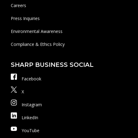
Careers
Press Inquiries
Environmental Awareness
Compliance & Ethics Policy
SHARP BUSINESS SOCIAL
Facebook
X
Instagram
LinkedIn
YouTube