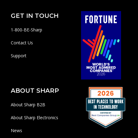
GET IN TOUCH
1-800-BE-Sharp
Contact Us
Support
ABOUT SHARP
About Sharp B2B
About Sharp Electronics
News