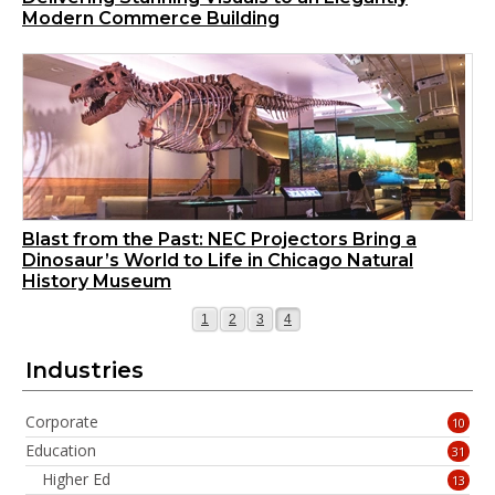
Modern Commerce Building
Blast from the Past: NEC Projectors Bring a
Dinosaur’s World to Life in Chicago Natural
History Museum
Page
Page
Page
Page
1
2
3
4
Industries
Corporate
10
Education
31
Higher Ed
13