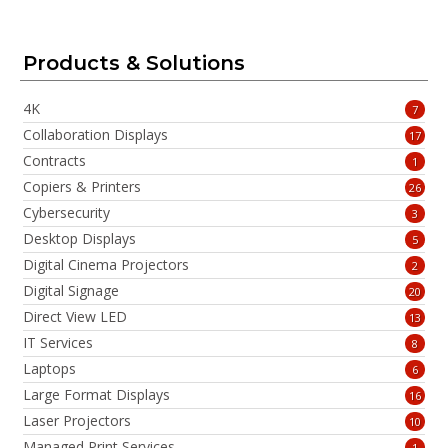
Products & Solutions
4K
7
Collaboration Displays
17
Contracts
1
Copiers & Printers
26
Cybersecurity
3
Desktop Displays
5
Digital Cinema Projectors
2
Digital Signage
20
Direct View LED
13
IT Services
8
Laptops
6
Large Format Displays
16
Laser Projectors
10
Managed Print Services
1