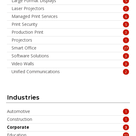
Large Format Displays
5
Laser Projectors
2
Managed Print Services
6
Print Security
5
Production Print
3
Projectors
1
Smart Office
27
Software Solutions
3
Video Walls
3
Unified Communications
2
Industries
Automotive
1
Construction
1
Corporate
3
Education
12