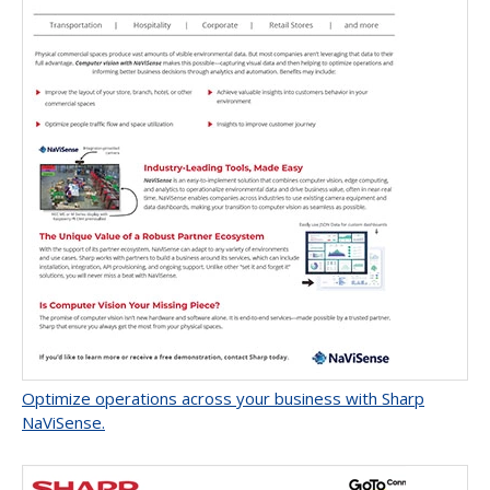
Optimize operations across your business with Sharp
NaViSense.