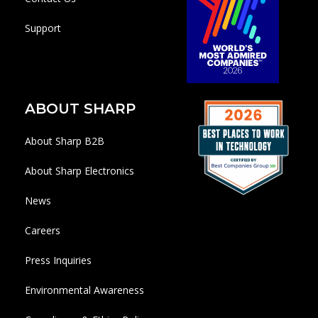
Support
ABOUT SHARP
About Sharp B2B
About Sharp Electronics
News
Careers
Press Inquiries
Environmental Awareness