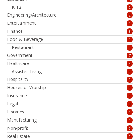
K-12
2
Engineering/Architecture
2
Entertainment
1
Finance
3
Food & Beverage
1
Restaurant
1
Government
7
Healthcare
8
Assisted Living
1
Hospitality
2
Houses of Worship
1
Insurance
1
Legal
3
Libraries
1
Manufacturing
1
Non-profit
3
Real Estate
2