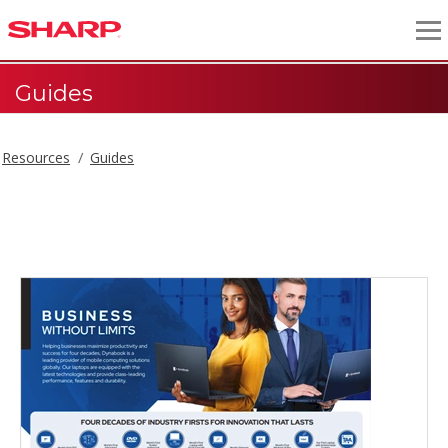
Guides
Resources
Guides
Guides