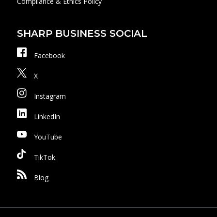
Compliance & Ethics Policy
SHARP BUSINESS SOCIAL
Facebook
X
Instagram
LinkedIn
YouTube
TikTok
Blog