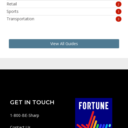
Retail
2
Sports
1
Transportation
3
View All Guides
GET IN TOUCH
1-800-BE-Sharp
Contact Us