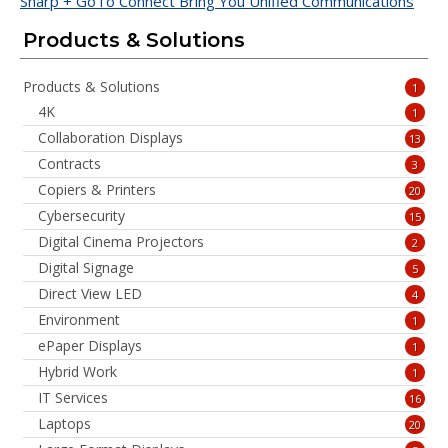
Sharp + GoTo Connect Bring You Unified Communications
Products & Solutions
Products & Solutions
1
4K
1
Collaboration Displays
13
Contracts
3
Copiers & Printers
20
Cybersecurity
15
Digital Cinema Projectors
2
Digital Signage
5
Direct View LED
4
Environment
1
ePaper Displays
1
Hybrid Work
1
IT Services
16
Laptops
20