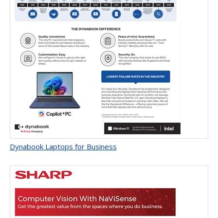
Dynabook Laptops for Business