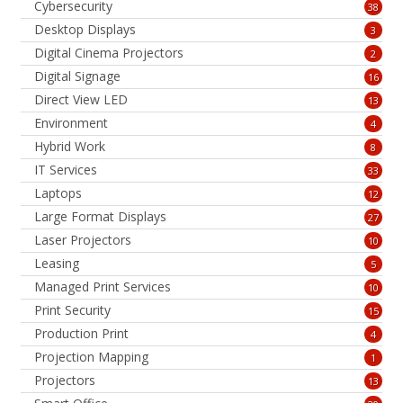
Cybersecurity
38
Desktop Displays
3
Digital Cinema Projectors
2
Digital Signage
16
Direct View LED
13
Environment
4
Hybrid Work
8
IT Services
33
Laptops
12
Large Format Displays
27
Laser Projectors
10
Leasing
5
Managed Print Services
10
Print Security
15
Production Print
4
Projection Mapping
1
Projectors
13