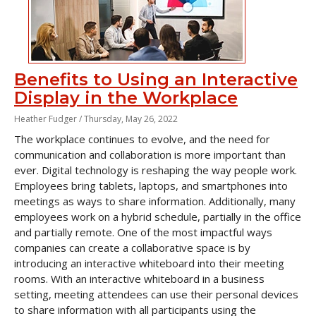
Benefits to Using an Interactive
Display in the Workplace
Heather Fudger /
Thursday, May 26, 2022
The workplace continues to evolve, and the need for
communication and collaboration is more important than
ever. Digital technology is reshaping the way people work.
Employees bring tablets, laptops, and smartphones into
meetings as ways to share information. Additionally, many
employees work on a hybrid schedule, partially in the office
and partially remote. One of the most impactful ways
companies can create a collaborative space is by
introducing an interactive whiteboard into their meeting
rooms. With an interactive whiteboard in a business
setting, meeting attendees can use their personal devices
to share information with all participants using the