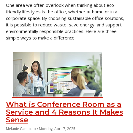
One area we often overlook when thinking about eco-
friendly lifestyles is the office, whether at home or in a
corporate space. By choosing sustainable office solutions,
it is possible to reduce waste, save energy, and support
environmentally responsible practices. Here are three
simple ways to make a difference.
What is Conference Room as a
Service and 4 Reasons It Makes
Sense
Melanie Camacho /
Monday, April 7, 2025