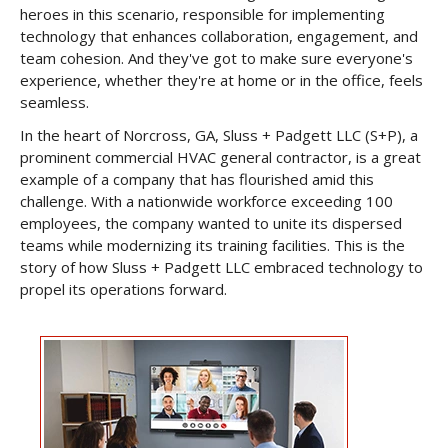
heroes in this scenario, responsible for implementing
technology that enhances collaboration, engagement, and
team cohesion. And they've got to make sure everyone's
experience, whether they're at home or in the office, feels
seamless.
In the heart of Norcross, GA, Sluss + Padgett LLC (S+P), a
prominent commercial HVAC general contractor, is a great
example of a company that has flourished amid this
challenge. With a nationwide workforce exceeding 100
employees, the company wanted to unite its dispersed
teams while modernizing its training facilities. This is the
story of how Sluss + Padgett LLC embraced technology to
propel its operations forward.