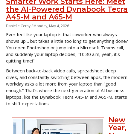
Smarter Work Starts Here: Meet
the AI-Powered Dynabook Tecra
A45-M and A65-M
Danielle Cerny /
Monday, May 4, 2026
Ever feel like your laptop is that coworker who always
shows up… but takes a little too long to get anything done?
You open Photoshop or jump into a Microsoft Teams call,
and suddenly your laptop decides, “10:30 a.m, yeah, it’s
quitting time!”
Between back-to-back video calls, spreadsheet deep
dives, and constantly switching between apps, the modern
workday asks a lot more from your laptop than “good
enough.” That’s where the next generation of AI business
laptops, like the Dynabook Tecra A45-M and A65-M, starts
to shift expectations.
New
Year,