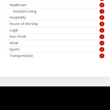
Healthcare
9
Assisted Living
1
Hospitality
1
House of Worship
5
Legal
2
Non-Profit
1
Retail
7
Sports
4
Transportation
3