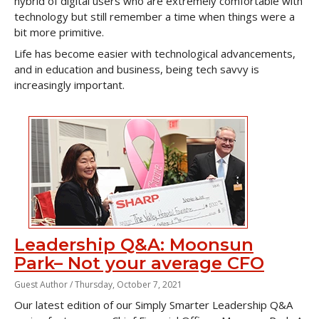
hybrid of digital users who are extremely comfortable with
technology but still remember a time when things were a
bit more primitive.
Life has become easier with technological advancements,
and in education and business, being tech savvy is
increasingly important.
Leadership Q&A: Moonsun
Park– Not your average CFO
Guest Author /
Thursday, October 7, 2021
Our latest edition of our Simply Smarter Leadership Q&A