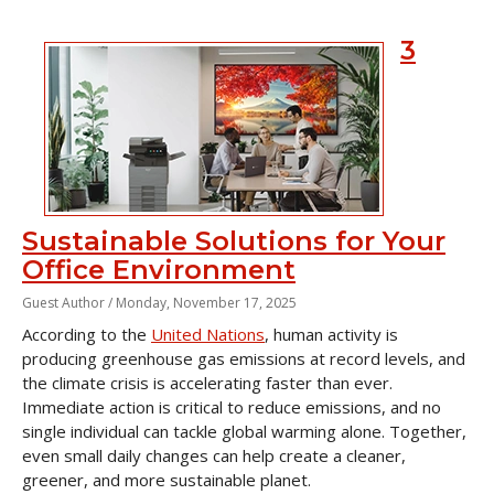
3
Sustainable Solutions for Your
Office Environment
Guest Author /
Monday, November 17, 2025
According to the
United Nations
, human activity is
producing greenhouse gas emissions at record levels, and
the climate crisis is accelerating faster than ever.
Immediate action is critical to reduce emissions, and no
single individual can tackle global warming alone. Together,
even small daily changes can help create a cleaner,
greener, and more sustainable planet.