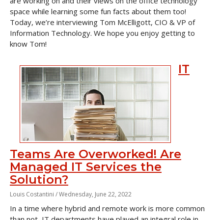
are working on and their views on the office technology
space while learning some fun facts about them too!
Today, we’re interviewing Tom McElligott, CIO & VP of
Information Technology. We hope you enjoy getting to
know Tom!
IT
Teams Are Overworked! Are
Managed IT Services the
Solution?
Louis Costantini /
Wednesday, June 22, 2022
In a time where hybrid and remote work is more common
than not, IT departments have played an integral role in