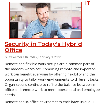
IT
Security in Today’s Hybrid
Office
Guest Author /
Thursday, February 3, 2022
Remote and flexible work setups are a common part of
the modern workplace. Combining remote and in-person
work can benefit everyone by offering flexibility and the
opportunity to tailor work environments to different tasks.
Organizations continue to refine the balance between in-
office and remote work to meet operational and employee
needs.
Remote and in-office environments each have unique IT