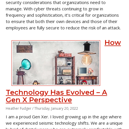
security considerations that organizations need to
manage. With cyber threats continuing to grow in
frequency and sophistication, it’s critical for organizations
to ensure that both their own devices and those of their
employees are fully secure to reduce the risk of an attack.
How
Technology Has Evolved – A
Gen X Perspective
Heather Fudger /
Thursday, January 20, 2022
I am a proud Gen Xer. I loved growing up in the age where
we experienced seismic technology shifts. We are a unique