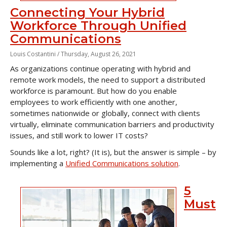
Connecting Your Hybrid
Workforce Through Unified
Communications
Louis Costantini /
Thursday, August 26, 2021
As organizations continue operating with hybrid and
remote work models, the need to support a distributed
workforce is paramount. But how do you enable
employees to work efficiently with one another,
sometimes nationwide or globally, connect with clients
virtually, eliminate communication barriers and productivity
issues, and still work to lower IT costs?
Sounds like a lot, right? (It is), but the answer is simple – by
implementing a
Unified Communications solution
.
5
Must