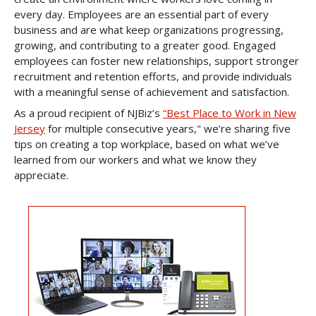
every day. Employees are an essential part of every
business and are what keep organizations progressing,
growing, and contributing to a greater good. Engaged
employees can foster new relationships, support stronger
recruitment and retention efforts, and provide individuals
with a meaningful sense of achievement and satisfaction.
As a proud recipient of NJBiz’s
“Best Place to Work in New
Jersey
for multiple consecutive years," we’re sharing five
tips on creating a top workplace, based on what we’ve
learned from our workers and what we know they
appreciate.