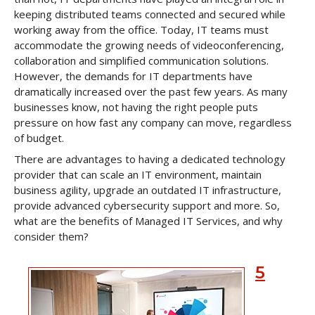
keeping distributed teams connected and secured while
working away from the office. Today, IT teams must
accommodate the growing needs of videoconferencing,
collaboration and simplified communication solutions.
However, the demands for IT departments have
dramatically increased over the past few years. As many
businesses know, not having the right people puts
pressure on how fast any company can move, regardless
of budget.
There are advantages to having a dedicated technology
provider that can scale an IT environment, maintain
business agility, upgrade an outdated IT infrastructure,
provide advanced cybersecurity support and more. So,
what are the benefits of Managed IT Services, and why
consider them?
5