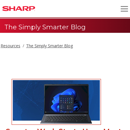
The Simply Smarter Blog
Resources
The Simply Smarter Blog
The Simply Smarter Blog