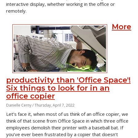
interactive display, whether working in the office or
remotely.
More
productivity than 'Office Space'!
Six things to look for in an
office copier
Danielle Cerny /
Thursday, April 7, 2022
Let’s face it, when most of us think of an office copier, we
think of that scene from
Office Space
in which three office
employees demolish their printer with a baseball bat. If
you’ve ever been frustrated by a copier that doesn’t