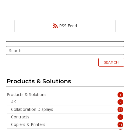
RSS Feed
SEARCH
Products & Solutions
Products & Solutions
1
4K
2
Collaboration Displays
17
Contracts
3
Copiers & Printers
41