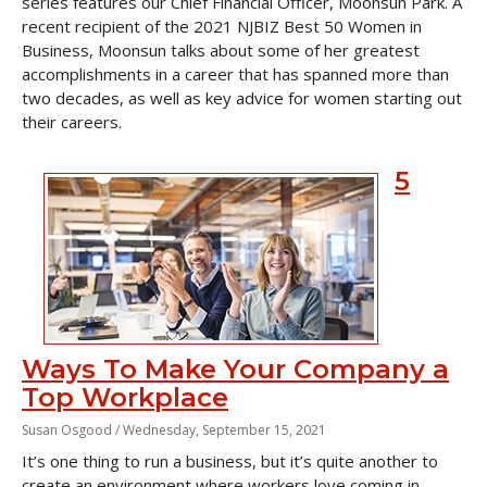
series features our Chief Financial Officer, Moonsun Park. A
recent recipient of the 2021 NJBIZ Best 50 Women in
Business, Moonsun talks about some of her greatest
accomplishments in a career that has spanned more than
two decades, as well as key advice for women starting out
their careers.
5
Ways To Make Your Company a
Top Workplace
Susan Osgood /
Wednesday, September 15, 2021
It’s one thing to run a business, but it’s quite another to
create an environment where workers love coming in