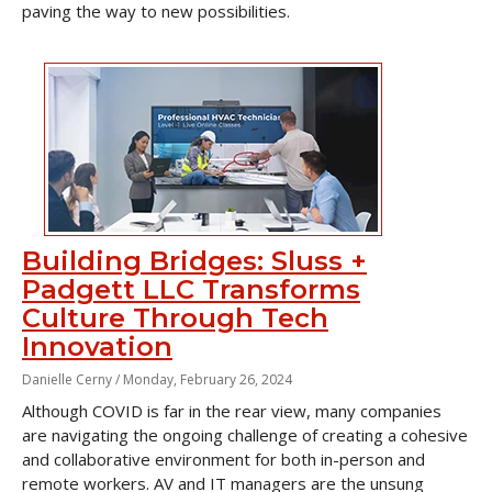
paving the way to new possibilities.
Building Bridges: Sluss +
Padgett LLC Transforms
Culture Through Tech
Innovation
Danielle Cerny /
Monday, February 26, 2024
Although COVID is far in the rear view, many companies
are navigating the ongoing challenge of creating a cohesive
and collaborative environment for both in-person and
remote workers. AV and IT managers are the unsung