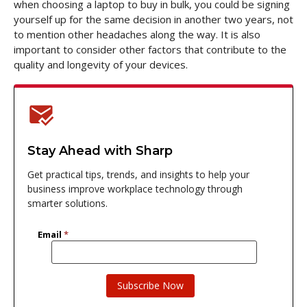
when choosing a laptop to buy in bulk, you could be signing
yourself up for the same decision in another two years, not
to mention other headaches along the way. It is also
important to consider other factors that contribute to the
quality and longevity of your devices.
Stay Ahead with Sharp
Get practical tips, trends, and insights to help your
business improve workplace technology through
smarter solutions.