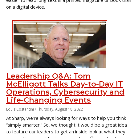
easier to read long text in a printed magazine or book than
on a digital device.
Leadership Q&A: Tom
McElligott Talks Day-to-Day IT
Operations, Cybersecurity and
Life-Changing Events
Louis Costantini /
Thursday, August 18, 2022
At Sharp, we’re always looking for ways to help you think
“simply smarter.” So, we thought it would be a great idea
to feature our leaders to get an inside look at what they