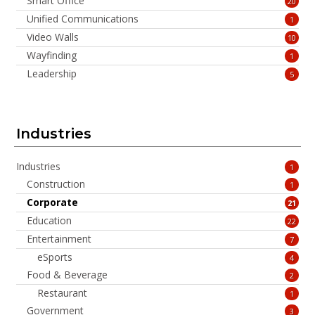
Smart Office
20
Unified Communications
1
Video Walls
10
Wayfinding
1
Leadership
5
Industries
Industries
1
Construction
1
Corporate
21
Education
22
Entertainment
7
eSports
4
Food & Beverage
2
Restaurant
1
Government
3