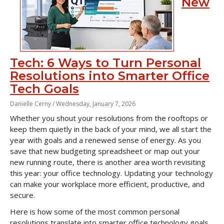
New
Tech: 6 Ways to Turn Personal
Resolutions into Smarter Office
Tech Goals
Danielle Cerny /
Wednesday, January 7, 2026
Whether you shout your resolutions from the rooftops or
keep them quietly in the back of your mind, we all start the
year with goals and a renewed sense of energy. As you
save that new budgeting spreadsheet or map out your
new running route, there is another area worth revisiting
this year: your office technology. Updating your technology
can make your workplace more efficient, productive, and
secure.
Here is how some of the most common personal
resolutions translate into smarter office technology goals.