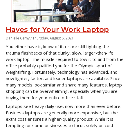
Haves for Your Work Laptop
Danielle Cerny /
Thursday, August 5, 2021
You either have it, know of it, or are still fighting the
trauma flashbacks of that clunky, slow, larger-than-life
work laptop. The muscle required to tow it to and from the
office probably qualified you for the Olympic sport of
weightlifting. Fortunately, technology has advanced, and
now lighter, faster, and leaner laptops are available. Since
many models look similar and share many features, laptop
shopping can be overwhelming, especially when you are
buying them for your entire office staff.
Laptops see heavy daily use, now more than ever before.
Business laptops are generally more expensive, but the
extra cost ensures a higher-quality product. While it is
tempting for some businesses to focus solely on cost