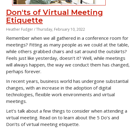
Don'ts of Virtual Meeting
Etiquette
Heather Fudger /
Thursday, February 10, 2022
Remember when we all gathered in a conference room for
meetings? Fitting as many people as we could at the table,
while others grabbed chairs and sat around the outskirts?
Feels just like yesterday, doesn’t it? Well, while meetings
will always happen, the way we conduct them has changed,
perhaps forever.
In recent years, business world has undergone substantial
changes, with an increase in the adoption of digital
technologies, flexible work environments and virtual
meetings.
Let’s talk about a few things to consider when attending a
virtual meeting. Read on to learn about the 5 Do’s and
Don’ts of virtual meeting etiquette.