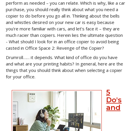
perform as needed – you can relate. Which is why, like a car
purchase, you should really think about what you need a
copier to do before you go all in. Thinking about the bells
and whistles desired on your new car is easy because
you’re more familiar with cars, and let’s face it – they are
much racier than copiers. Herein lies the ultimate question
- What should I look for in an office copier to avoid being
casted in Office Space 2: Revenge of the Copier?
Drumroll…… it depends. What kind of office do you have
and what are your printing habits? In general, here are the
things that you should think about when selecting a copier
for your office.
5
Do's
and