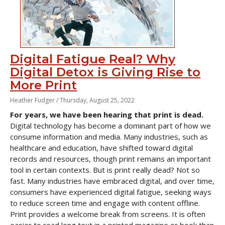
Digital Fatigue Real? Why
Digital Detox is Giving Rise to
More Print
Heather Fudger /
Thursday, August 25, 2022
For years, we have been hearing that print is dead.
Digital technology has become a dominant part of how we
consume information and media. Many industries, such as
healthcare and education, have shifted toward digital
records and resources, though print remains an important
tool in certain contexts. But is print really dead? Not so
fast. Many industries have embraced digital, and over time,
consumers have experienced digital fatigue, seeking ways
to reduce screen time and engage with content offline.
Print provides a welcome break from screens. It is often