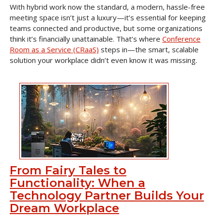
With hybrid work now the standard, a modern, hassle-free
meeting space isn’t just a luxury—it’s essential for keeping
teams connected and productive, but some organizations
think it’s financially unattainable. That’s where
Conference
Room as a Service (CRaaS)
steps in—the smart, scalable
solution your workplace didn’t even know it was missing.
From Fairy Tales to
Functionality: When a
Technology Partner Builds Your
Dream Workplace