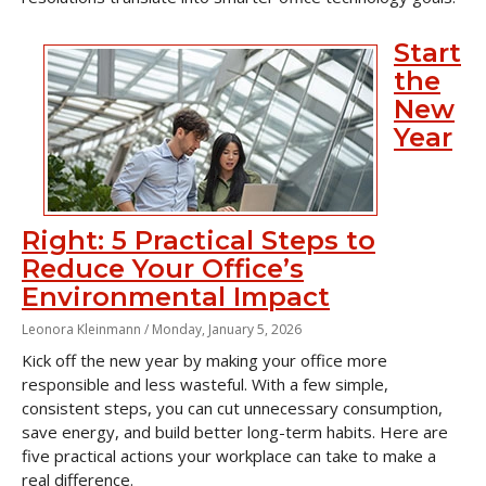
Start
the
New
Year
Right: 5 Practical Steps to
Reduce Your Office’s
Environmental Impact
Leonora Kleinmann /
Monday, January 5, 2026
Kick off the new year by making your office more
responsible and less wasteful. With a few simple,
consistent steps, you can cut unnecessary consumption,
save energy, and build better long-term habits. Here are
five practical actions your workplace can take to make a
real difference.