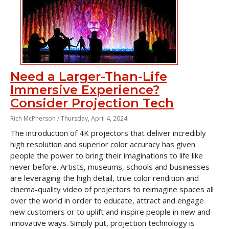
Need a Larger-Than-Life
Immersive Experience?
Consider Projection Tech
Rich McPherson /
Thursday, April 4, 2024
The introduction of 4K projectors that deliver incredibly
high resolution and superior color accuracy has given
people the power to bring their imaginations to life like
never before. Artists, museums, schools and businesses
are leveraging the high detail, true color rendition and
cinema-quality video of projectors to reimagine spaces all
over the world in order to educate, attract and engage
new customers or to uplift and inspire people in new and
innovative ways. Simply put, projection technology is