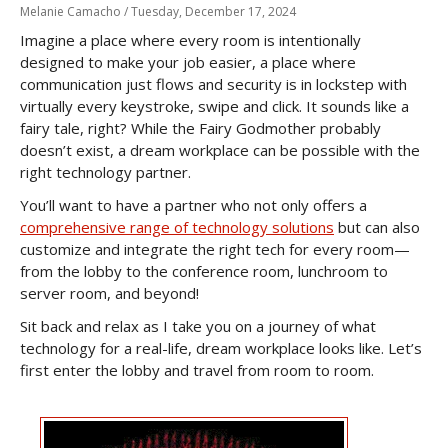
Melanie Camacho /
Tuesday, December 17, 2024
Imagine a place where every room is intentionally
designed to make your job easier, a place where
communication just flows and security is in lockstep with
virtually every keystroke, swipe and click. It sounds like a
fairy tale, right? While the Fairy Godmother probably
doesn’t exist, a dream workplace can be possible with the
right technology partner.
You’ll want to have a partner who not only offers a
comprehensive range of technology solutions
but can also
customize and integrate the right tech for every room—
from the lobby to the conference room, lunchroom to
server room, and beyond!
Sit back and relax as I take you on a journey of what
technology for a real-life, dream workplace looks like. Let’s
first enter the lobby and travel from room to room.