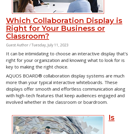
Which Collaboration Display is
Right for Your Business or
Classroom?
Guest Author /
Tuesday, July 11, 2023
It can be intimidating to choose an interactive display that's
right for your organization and knowing what to look for is
key to making the right choice.
AQUOS BOARD® collaboration display systems are much
more than your typical interactive whiteboards. These
displays offer smooth and effortless communication along
with high-tech features that keep audiences engaged and
involved whether in the classroom or boardroom.
Is