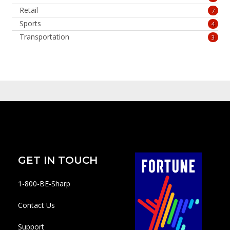
Retail
7
Sports
4
Transportation
3
GET IN TOUCH
1-800-BE-Sharp
Contact Us
Support