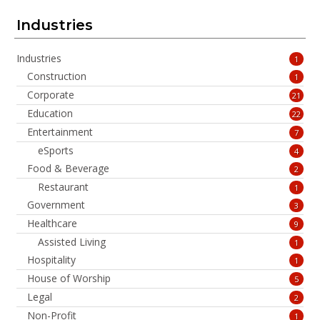
Industries
Industries
1
Construction
1
Corporate
21
Education
22
Entertainment
7
eSports
4
Food & Beverage
2
Restaurant
1
Government
3
Healthcare
9
Assisted Living
1
Hospitality
1
House of Worship
5
Legal
2
Non-Profit
1