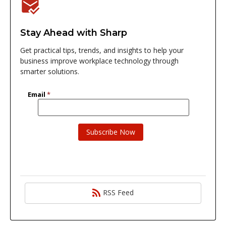
Stay Ahead with Sharp
Get practical tips, trends, and insights to help your
business improve workplace technology through
smarter solutions.
RSS Feed