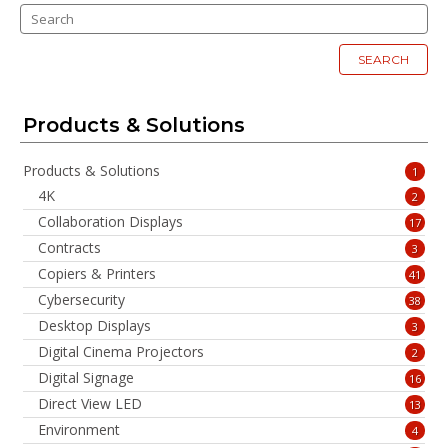
SEARCH
Products & Solutions
Products & Solutions
1
4K
2
Collaboration Displays
17
Contracts
3
Copiers & Printers
41
Cybersecurity
38
Desktop Displays
3
Digital Cinema Projectors
2
Digital Signage
16
Direct View LED
13
Environment
4