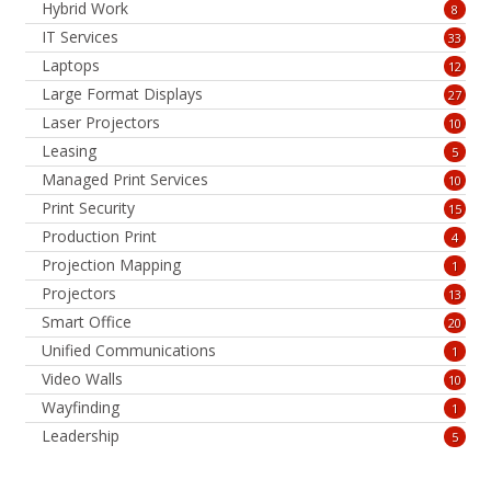
Hybrid Work
8
IT Services
33
Laptops
12
Large Format Displays
27
Laser Projectors
10
Leasing
5
Managed Print Services
10
Print Security
15
Production Print
4
Projection Mapping
1
Projectors
13
Smart Office
20
Unified Communications
1
Video Walls
10
Wayfinding
1
Leadership
5