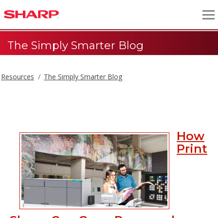
The Simply Smarter Blog
Resources
The Simply Smarter Blog
The Simply Smarter Blog
How
Print