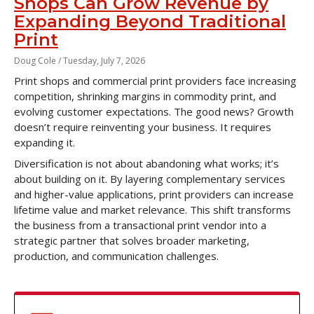
Shops Can Grow Revenue by
Expanding Beyond Traditional
Print
Doug Cole /
Tuesday, July 7, 2026
Print shops and commercial print providers face increasing
competition, shrinking margins in commodity print, and
evolving customer expectations. The good news? Growth
doesn’t require reinventing your business. It requires
expanding it.
Diversification is not about abandoning what works; it’s
about building on it. By layering complementary services
and higher-value applications, print providers can increase
lifetime value and market relevance. This shift transforms
the business from a transactional print vendor into a
strategic partner that solves broader marketing,
production, and communication challenges.