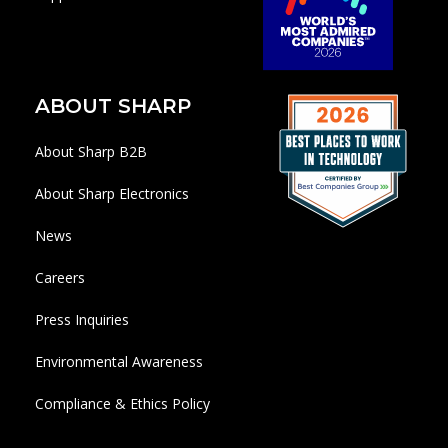
ABOUT SHARP
About Sharp B2B
About Sharp Electronics
News
Careers
Press Inquiries
Environmental Awareness
Compliance & Ethics Policy