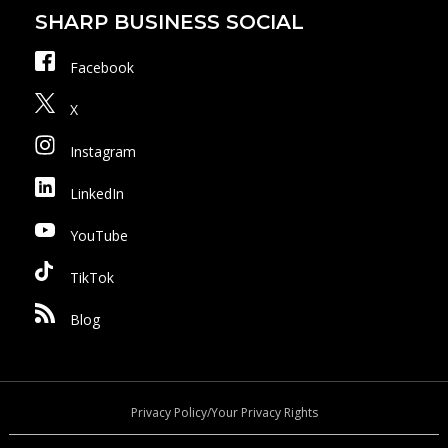
SHARP BUSINESS SOCIAL
Facebook
X
Instagram
LinkedIn
YouTube
TikTok
Blog
Privacy Policy/Your Privacy Rights