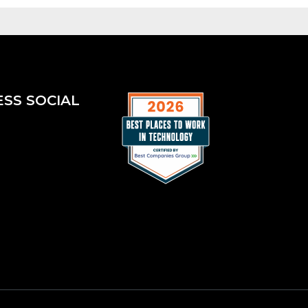
ESS SOCIAL