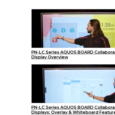
PN-LC Series AQUOS BOARD Collabora
Display Overview
PN-LC Series AQUOS BOARD Collabora
Displays: Overlay & Whiteboard Featur