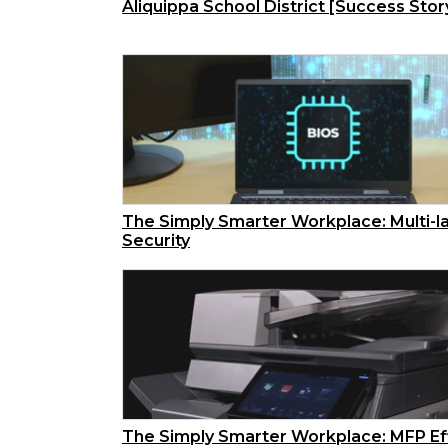
Aliquippa School District [Success Stor
The Simply Smarter Workplace: Multi-l
Security
The Simply Smarter Workplace: MFP Ef