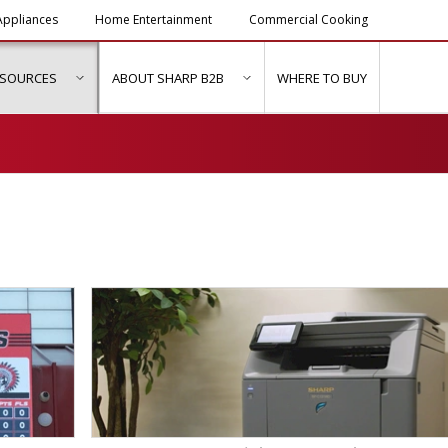
ppliances
Home Entertainment
Commercial Cooking
ESOURCES
ABOUT SHARP B2B
WHERE TO BUY
ubmenu for "Solutions & Services"
show submenu for "Resources"
show submenu for "About Sh