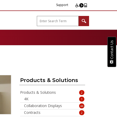
Support
arp B2B"
Contact Us
Products & Solutions
Products & Solutions
2
4K
1
Collaboration Displays
44
Contracts
2