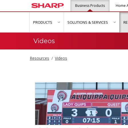
Business Products
Home A
PRODUCTS
SOLUTIONS & SERVICES
R
show submenu for "Products"
show s
Videos
Resources
Videos
Videos