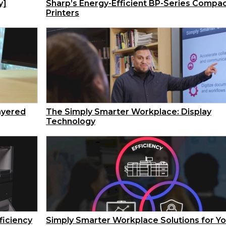
y]
Sharp’s Energy-Efficient BP-Series Compa
Printers
ayered
The Simply Smarter Workplace: Display
Technology
ficiency
Simply Smarter Workplace Solutions for Yo