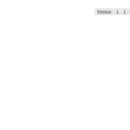
Page
Page
Pag
Previous
1
2