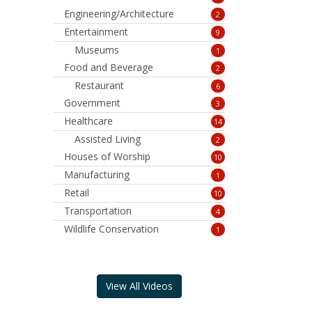
Engineering/Architecture
2
Entertainment
9
Museums
1
Food and Beverage
2
Restaurant
6
Government
3
Healthcare
14
Assisted Living
2
Houses of Worship
10
Manufacturing
1
Retail
10
Transportation
4
Wildlife Conservation
1
View All Videos