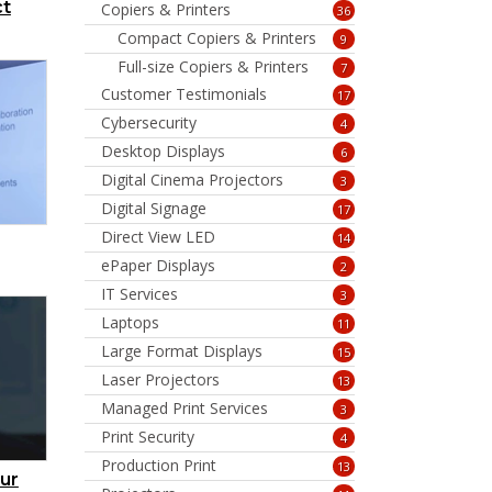
ct
Copiers & Printers
36
Compact Copiers & Printers
9
Full-size Copiers & Printers
7
Customer Testimonials
17
Cybersecurity
4
Desktop Displays
6
Digital Cinema Projectors
3
Digital Signage
17
Direct View LED
14
ePaper Displays
2
IT Services
3
Laptops
11
Large Format Displays
15
Laser Projectors
13
Managed Print Services
3
Print Security
4
Production Print
13
ur