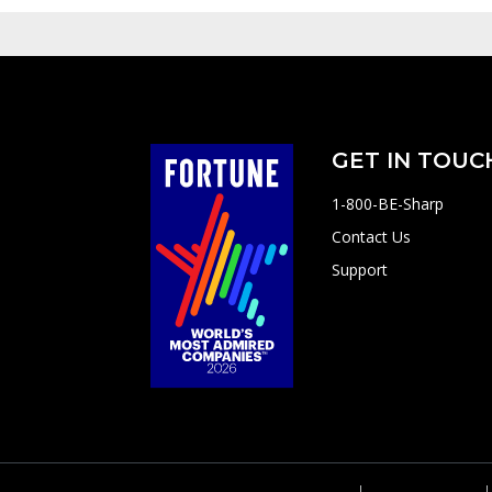
GET IN TOUC
1-800-BE-Sharp
Contact Us
Support