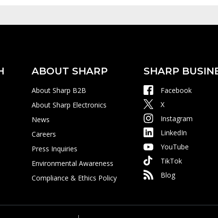
H
ABOUT SHARP
SHARP BUSIN
About Sharp B2B
Facebook
X
About Sharp Electronics
Instagram
News
LinkedIn
Careers
YouTube
Press Inquiries
TikTok
Environmental Awareness
Blog
Compliance & Ethics Policy