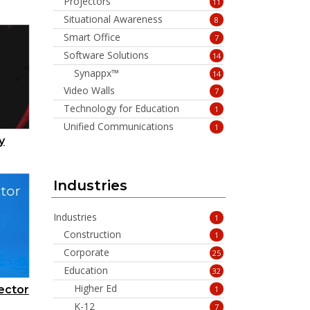
Projectors
11
Situational Awareness
8
Smart Office
7
Software Solutions
14
Synappx™
14
Video Walls
7
Technology for Education
1
Unified Communications
1
y
Industries
Industries
1
Construction
1
Corporate
25
Education
32
Higher Ed
ector
1
K-12
7