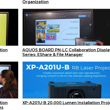
Organization
tion
AQUOS BOARD PN-LC Collaboration Displa
Series: EShare & File Manager
tion
XP-A201U-B 20,000 Lumen Installation Proj
es