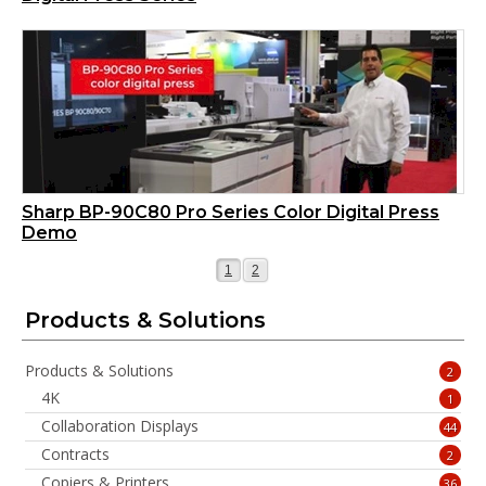
Sharp BP-90C80 Pro Series Color Digital Press
Demo
Page
Page
1
2
Products & Solutions
Products & Solutions
2
4K
1
Collaboration Displays
44
Contracts
2
Copiers & Printers
36