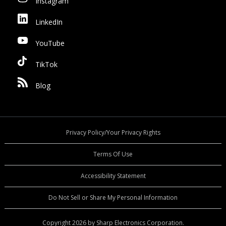
Instagram
LinkedIn
YouTube
TikTok
Blog
Privacy Policy/Your Privacy Rights
Terms Of Use
Accessibility Statement
Do Not Sell or Share My Personal Information
Copyright 2026 by Sharp Electronics Corporation.