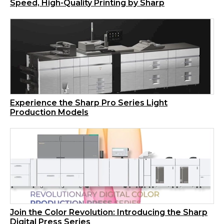
Speed, High-Quality Printing by Sharp
Experience the Sharp Pro Series Light
Production Models
Join the Color Revolution: Introducing the Sharp
Digital Press Series