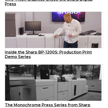
Press
Inside the Sharp BP-1200S: Production Print
Demo Series
The Monochrome Press Series from Sharp