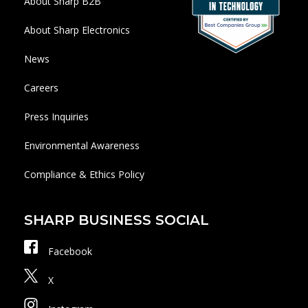
About Sharp B2B
About Sharp Electronics
News
Careers
Press Inquiries
Environmental Awareness
Compliance & Ethics Policy
SHARP BUSINESS SOCIAL
Facebook
X