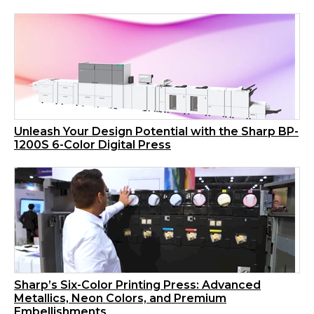
Unleash Your Design Potential with the Sharp BP-
1200S 6-Color Digital Press
Sharp’s Six-Color Printing Press: Advanced
Metallics, Neon Colors, and Premium
Embellishments