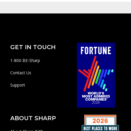
GET IN TOUCH
1-800-BE-Sharp
Contact Us
Support
ABOUT SHARP