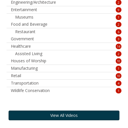
Engineering/Architecture
2
Entertainment
9
Museums
1
Food and Beverage
2
Restaurant
6
Government
3
Healthcare
14
Assisted Living
2
Houses of Worship
10
Manufacturing
1
Retail
10
Transportation
4
Wildlife Conservation
1
View All Videos