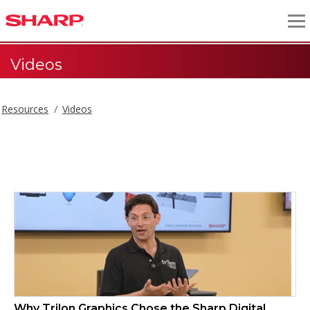
Videos
Resources
Videos
Videos
Why Trilon Graphics Chose the Sharp Digital