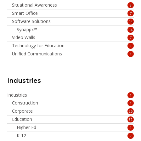
Situational Awareness
8
Smart Office
7
Software Solutions
14
Synappx™
14
Video Walls
7
Technology for Education
1
Unified Communications
1
Industries
Industries
1
Construction
1
Corporate
25
Education
32
Higher Ed
1
K-12
7