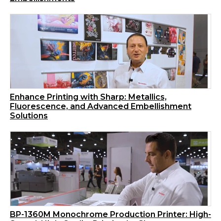
Enhance Printing with Sharp: Metallics,
Fluorescence, and Advanced Embellishment
Solutions
BP-1360M Monochrome Production Printer: High-