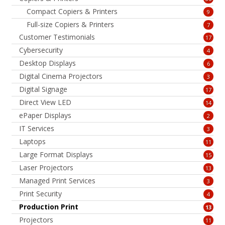
Compact Copiers & Printers
9
Full-size Copiers & Printers
7
Customer Testimonials
17
Cybersecurity
4
Desktop Displays
6
Digital Cinema Projectors
3
Digital Signage
17
Direct View LED
14
ePaper Displays
2
IT Services
3
Laptops
11
Large Format Displays
15
Laser Projectors
13
Managed Print Services
3
Print Security
4
Production Print
13
Projectors
11