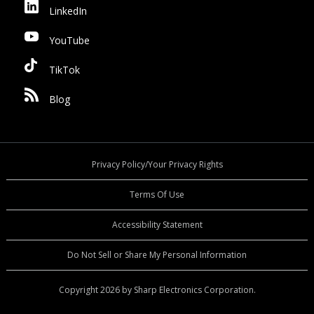
LinkedIn
YouTube
TikTok
Blog
Privacy Policy/Your Privacy Rights
Terms Of Use
Accessibility Statement
Do Not Sell or Share My Personal Information
Copyright 2026 by Sharp Electronics Corporation.