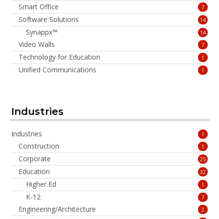
Smart Office
7
Software Solutions
14
Synappx™
14
Video Walls
7
Technology for Education
1
Unified Communications
1
Industries
Industries
1
Construction
1
Corporate
25
Education
32
Higher Ed
1
K-12
7
Engineering/Architecture
2