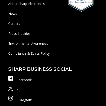
About Sharp Electronics
News
Careers
Press Inquiries
Environmental Awareness
Compliance & Ethics Policy
SHARP BUSINESS SOCIAL
Facebook
X
Instagram