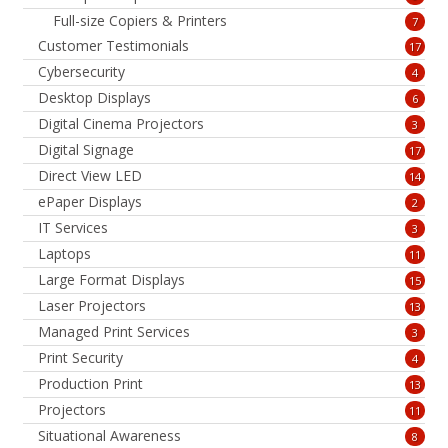
Full-size Copiers & Printers
7
Customer Testimonials
17
Cybersecurity
4
Desktop Displays
6
Digital Cinema Projectors
3
Digital Signage
17
Direct View LED
14
ePaper Displays
2
IT Services
3
Laptops
11
Large Format Displays
15
Laser Projectors
13
Managed Print Services
3
Print Security
4
Production Print
13
Projectors
11
Situational Awareness
8