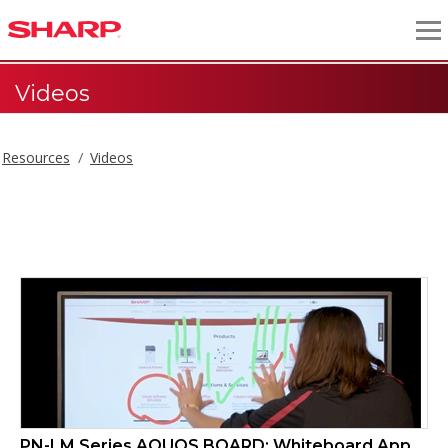
Videos
Resources
Videos
Videos
PN-LM Series AQUOS BOARD: Whiteboard App