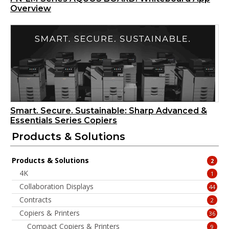
Overview
Smart. Secure. Sustainable: Sharp Advanced &
Essentials Series Copiers
Products & Solutions
Products & Solutions
2
4K
1
Collaboration Displays
44
Contracts
2
Copiers & Printers
36
Compact Copiers & Printers
9