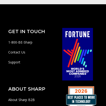
GET IN TOUCH
1-800-BE-Sharp
Contact Us
Support
ABOUT SHARP
About Sharp B2B