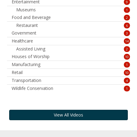
Entertainment
9
Museums
1
Food and Beverage
2
Restaurant
6
Government
3
Healthcare
14
Assisted Living
2
Houses of Worship
10
Manufacturing
1
Retail
10
Transportation
4
Wildlife Conservation
1
View All Videos