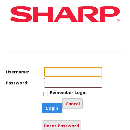
Username:
Password:
Remember Login
Cancel
Login
Reset Password