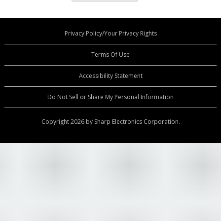
Privacy Policy/Your Privacy Rights
Terms Of Use
Accessibility Statement
Do Not Sell or Share My Personal Information
Copyright 2026 by Sharp Electronics Corporation.