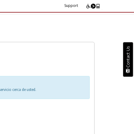
Support
Contact Us