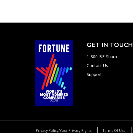
GET IN TOUCH
1-800-BE-Sharp
Contact Us
Support
Privacy Policy/Your Privacy Rights
Terms Of Use