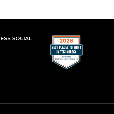
ESS SOCIAL