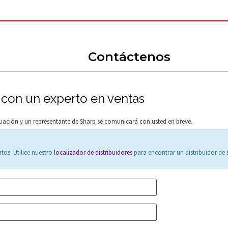
Contáctenos