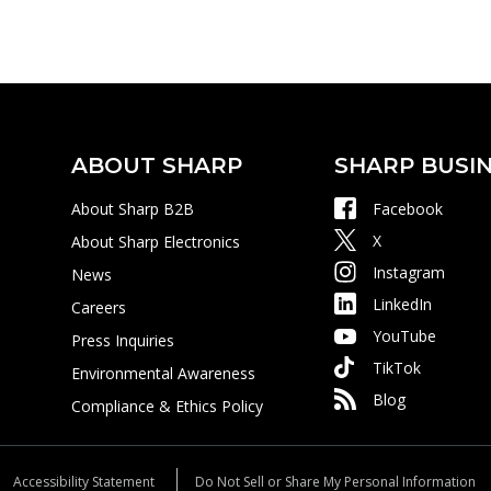
ABOUT SHARP
SHARP BUSIN
About Sharp B2B
Facebook
X
About Sharp Electronics
Instagram
News
LinkedIn
Careers
YouTube
Press Inquiries
TikTok
Environmental Awareness
Blog
Compliance & Ethics Policy
Accessibility Statement
Do Not Sell or Share My Personal Information