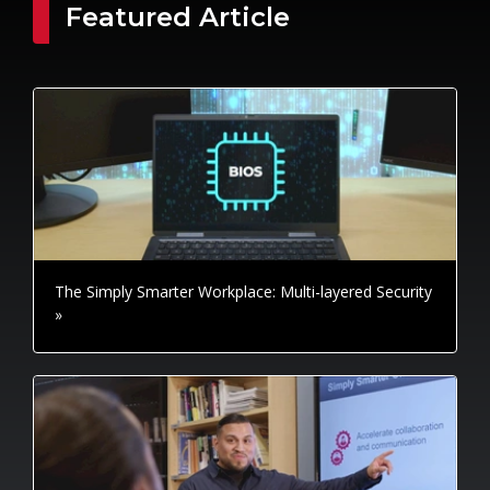
Featured Article
The Simply Smarter Workplace: Multi-layered Security
»