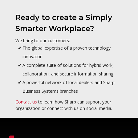
Ready to create a Simply
Smarter Workplace?
We bring to our customers:
The global expertise of a proven technology
innovator
A complete suite of solutions for hybrid work,
collaboration, and secure information sharing
A powerful network of local dealers and Sharp
Business Systems branches
Contact us
to learn how Sharp can support your
organization or connect with us on social media.