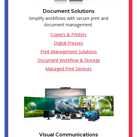
Document Solutions
Simplify workflows with secure print and
document management.
Copiers & Printers
Digital Presses
Print Management Solutions
Document Workflow & Storage
Managed Print Services
Visual Communications