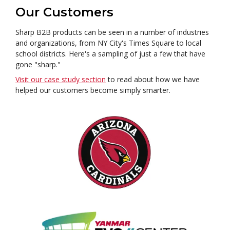
Our Customers
Sharp B2B products can be seen in a number of industries
and organizations, from NY City's Times Square to local
school districts. Here's a sampling of just a few that have
gone "sharp."
Visit our case study section
to read about how we have
helped our customers become simply smarter.