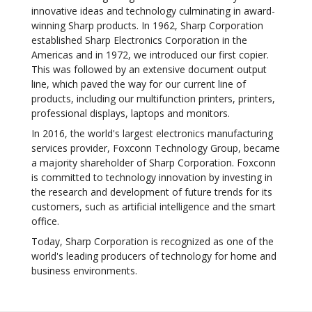
innovative ideas and technology culminating in award-
winning Sharp products. In 1962, Sharp Corporation
established Sharp Electronics Corporation in the
Americas and in 1972, we introduced our first copier.
This was followed by an extensive document output
line, which paved the way for our current line of
products, including our multifunction printers, printers,
professional displays, laptops and monitors.
In 2016, the world's largest electronics manufacturing
services provider, Foxconn Technology Group, became
a majority shareholder of Sharp Corporation. Foxconn
is committed to technology innovation by investing in
the research and development of future trends for its
customers, such as artificial intelligence and the smart
office.
Today, Sharp Corporation is recognized as one of the
world's leading producers of technology for home and
business environments.