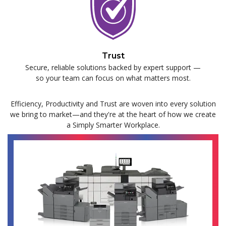
Trust
Secure, reliable solutions backed by expert support —
so your team can focus on what matters most.
Efficiency, Productivity and Trust are woven into every solution
we bring to market—and they're at the heart of how we create
a Simply Smarter Workplace.