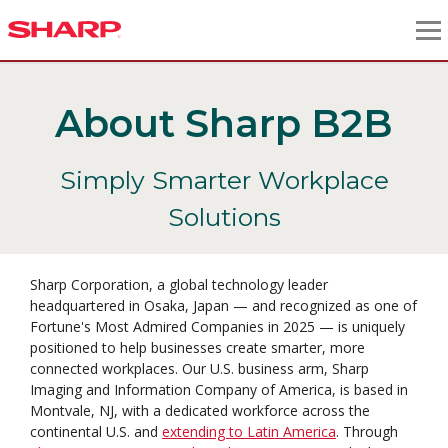
About Sharp B2B
Simply Smarter Workplace
Solutions
Sharp Corporation, a global technology leader
headquartered in Osaka, Japan — and recognized as one of
Fortune's Most Admired Companies in 2025 — is uniquely
positioned to help businesses create smarter, more
connected workplaces. Our U.S. business arm, Sharp
Imaging and Information Company of America, is based in
Montvale, NJ, with a dedicated workforce across the
continental U.S. and
extending to Latin America
. Through