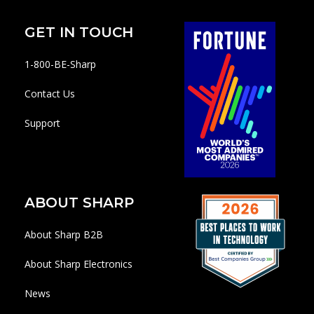
GET IN TOUCH
1-800-BE-Sharp
Contact Us
Support
ABOUT SHARP
About Sharp B2B
About Sharp Electronics
News