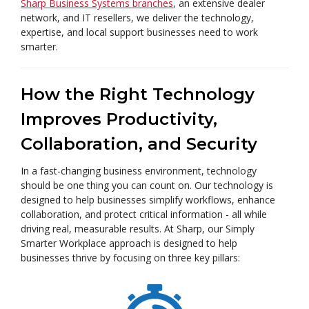
Sharp Business Systems branches
, an extensive dealer
network, and IT resellers, we deliver the technology,
expertise, and local support businesses need to work
smarter.
How the Right Technology
Improves Productivity,
Collaboration, and Security
In a fast-changing business environment, technology
should be one thing you can count on. Our technology is
designed to help businesses simplify workflows, enhance
collaboration, and protect critical information - all while
driving real, measurable results. At Sharp, our Simply
Smarter Workplace approach is designed to help
businesses thrive by focusing on three key pillars: