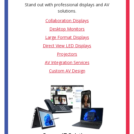
Stand out with professional displays and AV
solutions.
Collaboration Displays
Desktop Monitors
Large Format Displays
Direct View LED Displays
Projectors
AV Integration Services
Custom AV Design