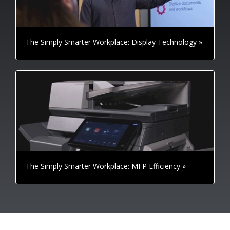
The Simply Smarter Workplace: Display Technology »
The Simply Smarter Workplace: MFP Efficiency »