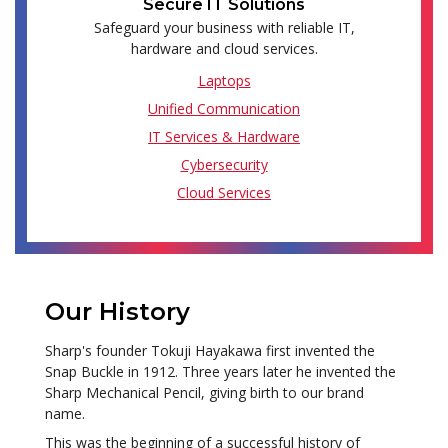
Secure IT Solutions
Safeguard your business with reliable IT,
hardware and cloud services.
Laptops
Unified Communication
IT Services & Hardware
Cybersecurity
Cloud Services
Our History
Sharp's founder Tokuji Hayakawa first invented the
Snap Buckle in 1912. Three years later he invented the
Sharp Mechanical Pencil, giving birth to our brand
name.
This was the beginning of a successful history of