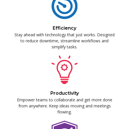
Efficiency
Stay ahead with technology that just works. Designed
to reduce downtime, streamline workflows and
simplify tasks.
Productivity
Empower teams to collaborate and get more done
from anywhere. Keep ideas moving and meetings
flowing.