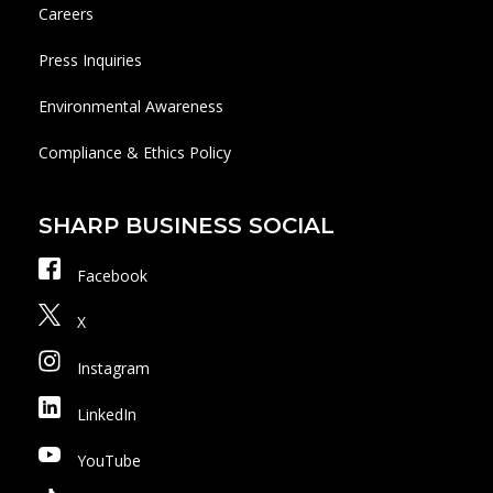
Careers
Press Inquiries
Environmental Awareness
Compliance & Ethics Policy
SHARP BUSINESS SOCIAL
Facebook
X
Instagram
LinkedIn
YouTube