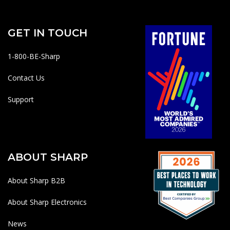
GET IN TOUCH
1-800-BE-Sharp
Contact Us
Support
ABOUT SHARP
About Sharp B2B
About Sharp Electronics
News