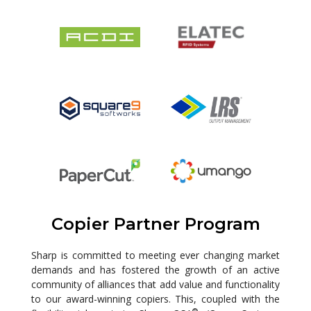
Copier Partner Program
Sharp is committed to meeting ever changing market
demands and has fostered the growth of an active
community of alliances that add value and functionality
to our award-winning copiers. This, coupled with the
®