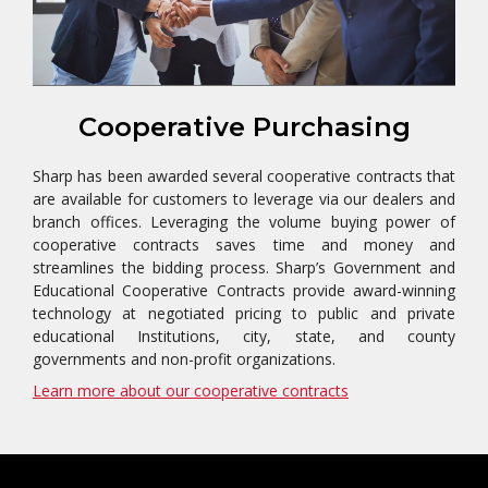
Cooperative Purchasing
Sharp has been awarded several cooperative contracts that
are available for customers to leverage via our dealers and
branch offices. Leveraging the volume buying power of
cooperative contracts saves time and money and
streamlines the bidding process. Sharp’s Government and
Educational Cooperative Contracts provide award-winning
technology at negotiated pricing to public and private
educational Institutions, city, state, and county
governments and non-profit organizations.
Learn more about our cooperative contracts