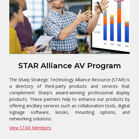
STAR Alliance AV Program
The Sharp Strategic Technology Alliance Resource (STAR) is
a directory of third-party products and services that
complement Sharp’s award-winning professional display
products. These partners help to enhance our products by
offering ancillary services such as collaboration tools, digital
signage software, kiosks, mounting options, and
networking solutions.
View STAR Members