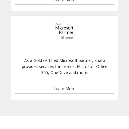
As a Gold certified Microsoft partner, Sharp
provides services for Teams, Microsoft Office
365, OneDrive and more.
Learn More