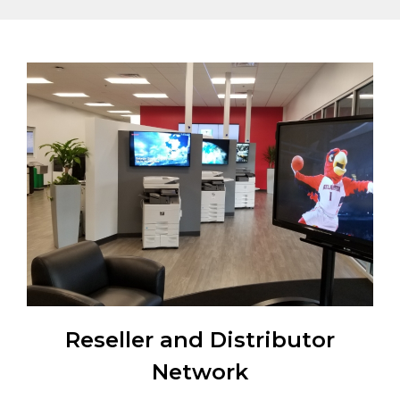
Reseller and Distributor
Network