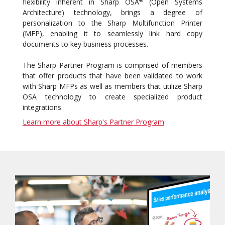
flexibility inherent in Sharp OSA
(Open Systems
Architecture) technology, brings a degree of
personalization to the Sharp Multifunction Printer
(MFP), enabling it to seamlessly link hard copy
documents to key business processes.
The Sharp Partner Program is comprised of members
that offer products that have been validated to work
with Sharp MFPs as well as members that utilize Sharp
OSA technology to create specialized product
integrations.
Learn more about Sharp's Partner Program