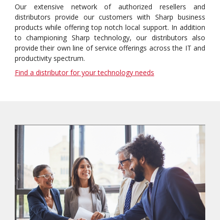
Our extensive network of authorized resellers and
distributors provide our customers with Sharp business
products while offering top notch local support. In addition
to championing Sharp technology, our distributors also
provide their own line of service offerings across the IT and
productivity spectrum.
Find a distributor for your technology needs