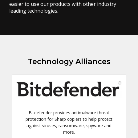
easier to use our products with other industry
leading technologies.
Technology Alliances
Bitdefender provides antimalware threat
protection for Sharp copiers to help protect
against viruses, ransomware, spyware and
more.