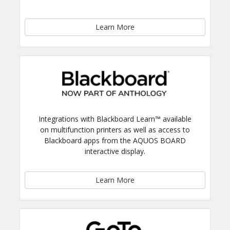
Learn More
Integrations with Blackboard Learn™ available
on multifunction printers as well as access to
Blackboard apps from the AQUOS BOARD
interactive display.
Learn More