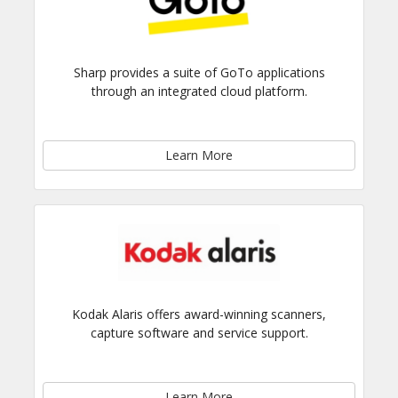
Sharp provides a suite of GoTo applications
through an integrated cloud platform.
Learn More
Kodak Alaris offers award-winning scanners,
capture software and service support.
Learn More