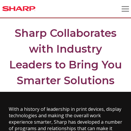
Sharp Collaborates
with Industry
Leaders to Bring You
Smarter Solutions
With a history of leadership in print devices, display
technologies and making the overall work
experience smarter, Sharp has developed a number
of programs and relationships that can make it