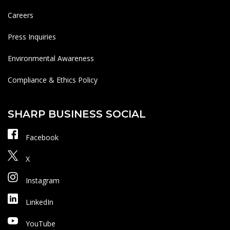
Careers
Press Inquiries
Environmental Awareness
Compliance & Ethics Policy
SHARP BUSINESS SOCIAL
Facebook
X
Instagram
LinkedIn
YouTube