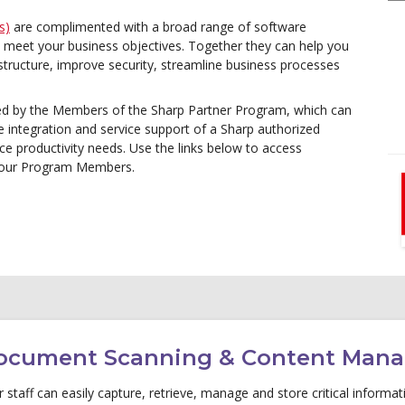
s)
are complimented with a broad range of software
ou meet your business objectives. Together they can help you
rastructure, improve security, streamline business processes
ed by the Members of the Sharp Partner Program, which can
e integration and service support of a Sharp authorized
ice productivity needs. Use the links below to access
d our Program Members.
ocument Scanning & Content Man
 staff can easily capture, retrieve, manage and store critical inform