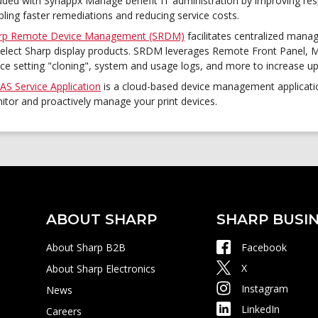
luded with Synappx Manage benefit IT administration by improving res
ling faster remediations and reducing service costs.
rp Remote Device Management (SRDM)
facilitates centralized mana
select Sharp display products. SRDM leverages Remote Front Panel
ice setting "cloning", system and usage logs, and more to increase u
AS Service Application
is a cloud-based device management application
itor and proactively manage your print devices.
ABOUT SHARP
SHARP BUSIN
About Sharp B2B
Facebook
X
About Sharp Electronics
Instagram
News
LinkedIn
Careers