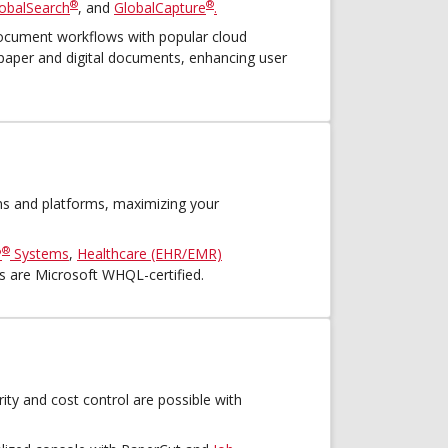
®
®
obalSearch
, and
GlobalCapture
.
cument workflows with popular cloud
 paper and digital documents, enhancing user
ns and platforms, maximizing your
®
P
Systems
,
Healthcare (EHR/EMR)
rs are Microsoft WHQL-certified.
urity and cost control are possible with