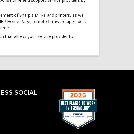
ponse time and support service providers by
gement of Sharp's MFPs and printers, as well
, MFP Home Page, remote firmware upgrades,
ptime.
 that allows your service provider to
ESS SOCIAL