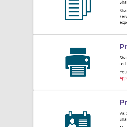
Sha
Sha
ser
exp
Pr
Sha
tec
You
Appl
P
Visi
Sha