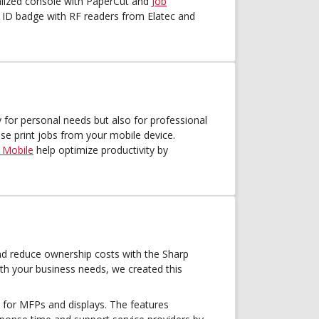
ralized console with PaperCut and
Job
r ID badge with RF readers from Elatec and
 for personal needs but also for professional
se print jobs from your mobile device.
 Mobile
help optimize productivity by
d reduce ownership costs with the Sharp
th your business needs, we created this
for MFPs and displays. The features