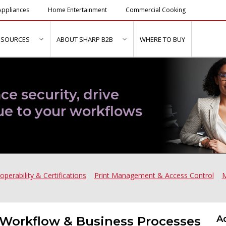
ppliances
Home Entertainment
Commercial Cooking
ESOURCES
ABOUT SHARP B2B
WHERE TO BUY
ubmenu for "Solutions & Services"
show submenu for "Resources"
show submenu for "About Sh
ce security, drive
ue to your workflows
roperability & Certifications
Print Management & Access Control
M
A
Workflow & Business Processes