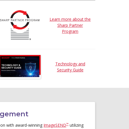
Learn more about the
Sharp Partner
Program
Technology and
Security Guide
agement
™
ation with award-winning
ImageSEND
utilizing