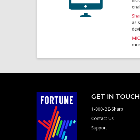
inc
enab
Sha
as 
dev
MIC
mon
GET IN TOUCH
1-800-BE-Sharp
Contact Us
Support