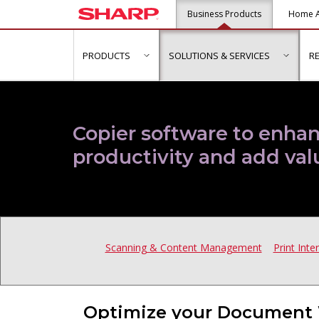
Business Products
Home A
PRODUCTS
SOLUTIONS & SERVICES
R
show submenu for "Products"
show s
Copier software to enhan
productivity and add val
Scanning & Content Management
Print Inte
Optimize your Document 