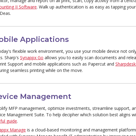
itor, manage and report on all print, scan, copy activity from a cent
ounting II Software
. Walk up authentication is as easy as tapping you
IDeas.
obile Applications
oday's flexible work environment, you use your mobile device not only
ks. Sharp's
Synappx Go
allows you to easily scan documents and relea
Print Support and mobile applications such as Papercut and
Sharpdesk
uring seamless printing while on the move.
evice Management
plify MFP management, optimize investments, streamline support, an
ice Management Suite. To help decipher which solution best aligns wi
ful guide
.
appx Manage
is a cloud-based monitoring and management platform 