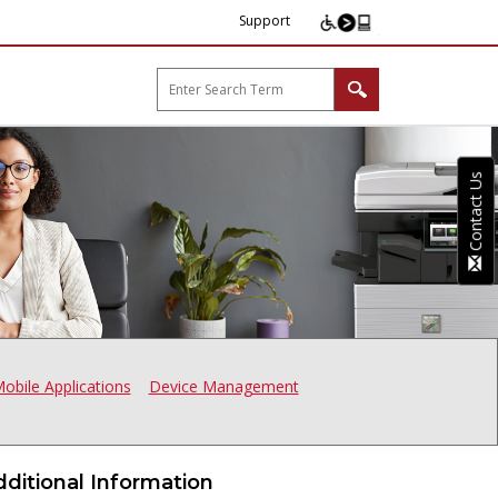
Support
arp B2B"
Contact Us
obile Applications
Device Management
dditional Information