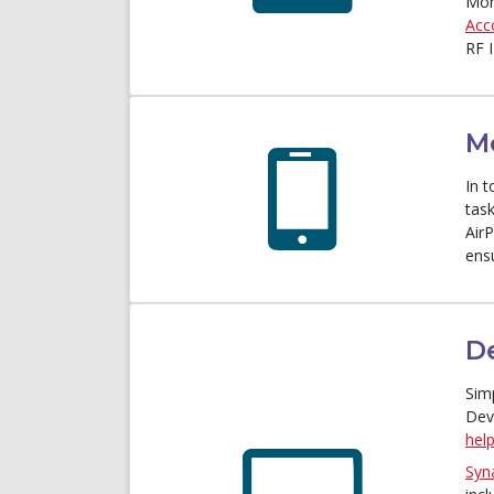
Mon
Acc
RF 
M
In t
tas
Air
ens
D
Sim
Dev
help
Syn