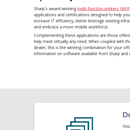
Sharp's award-winning
multi-function printers (MFP
applications and certifications designed to help y
increase IT efficiency, better leverage existing inf
and embrace a more mobile workforce.
Complementing these applications are those offer
help meet virtually any need. When coupled with th
dealer, this is the winning combination for your off
information on software available from Sharp an
D
Your