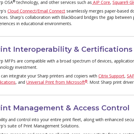
®
rp OSA
technology, and other services such as
AIP Core
,
Square9 Gl
rp's
Cloud Connect/Email Connect
seamlessly merges paper-based do
vices. Sharp's collaboration with Blackboard bridges the gap between
eriences in educational environments.
int Interoperability & Certifications
rp MFPs are compatible with a broad spectrum of devices, applicatio
hnology investment.
 can integrate your Sharp printers and copiers with
Citrix Support
,
SA
®
ications
, and
Universal Print from Microsoft
. Most Sharp print drive
rint Management & Access Control
bility and control into your entire print fleet, along with enhanced sec
rp's suite of Print Management Solutions.