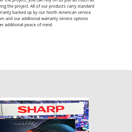
ing the project. All of our products carry standard
rranty backed up by our North American service
am and our additional warranty service options
fer additional peace of mind.