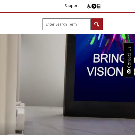
Support
arp B2B"
Contact Us