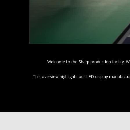
Welcome to the Sharp production facility. W
This overview highlights our LED display manufactu