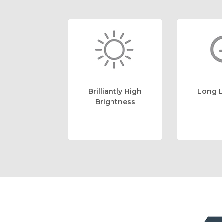
Brilliantly High
Long L
Brightness