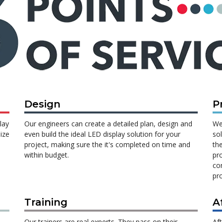
Design
P
lay
Our engineers can create a detailed plan, design and
We
ize
even build the ideal LED display solution for your
so
project, making sure the it's completed on time and
th
within budget.
pr
con
pro
Training
A
Our trainers are real experts. They pass on their
Af