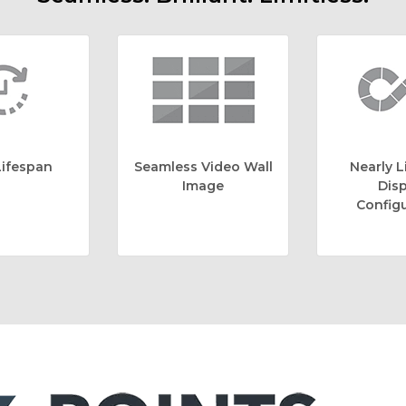
ifespan
Seamless Video Wall
Nearly L
Image
Disp
Configu
6 Points of Servic