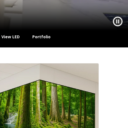
t View LED
Portfolio