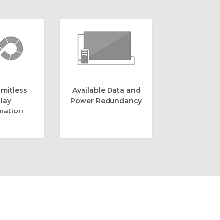
imitless
Available Data and
lay
Power Redundancy
ration
e