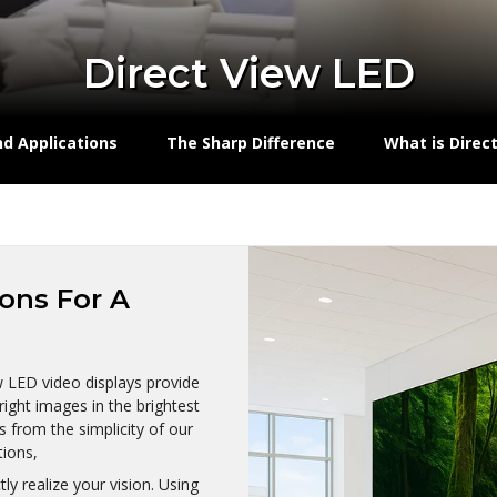
Direct View LED
nd Applications
The Sharp Difference
What is Direc
ions For A
ew LED video displays provide
right images in the brightest
s from the simplicity of our
tions,
y realize your vision. Using