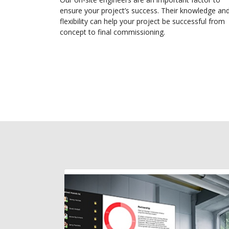
ensure your project’s success. Their knowledge an
flexibility can help your project be successful from
concept to final commissioning.