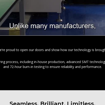
e’re proud to open our doors and show how our technology is brought t
ring process, including in-house production, advanced SMT technolog
and 72-hour burn-in testing to ensure reliability and performance.
Seamless. Brilliant. Limitless.