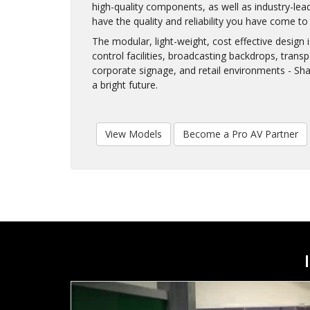
high-quality components, as well as industry-lea
have the quality and reliability you have come t
The modular, light-weight, cost effective design
control facilities, broadcasting backdrops, trans
corporate signage, and retail environments - Sh
a bright future.
View Models
Become a Pro AV Partner