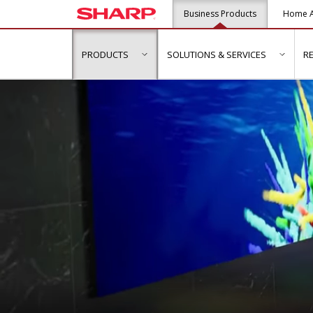
Business Products
Home A
PRODUCTS
SOLUTIONS & SERVICES
R
show submenu for "Products"
show s