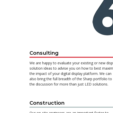
Consulting
We are happy to evaluate your existing or new disp
solution ideas to advise you on how to best maxim
the impact of your digital display platform. We can
also bring the full breadth of the Sharp portfolio to
the discussion for more than just LED solutions.
Construction
Our on-site engineers are an important factor to