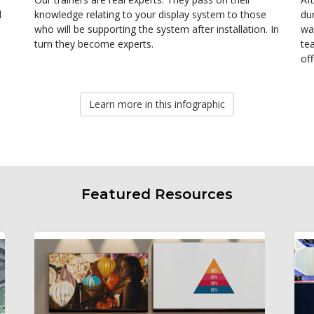
d
knowledge relating to your display system to those
dur
who will be supporting the system after installation. In
wa
turn they become experts.
te
of
Learn more in this infographic
Featured Resources