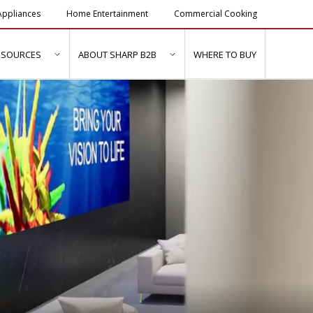
ppliances
Home Entertainment
Commercial Cooking
ESOURCES
ABOUT SHARP B2B
WHERE TO BUY
ubmenu for "Solutions & Services"
show submenu for "Resources"
show submenu for "About Sh