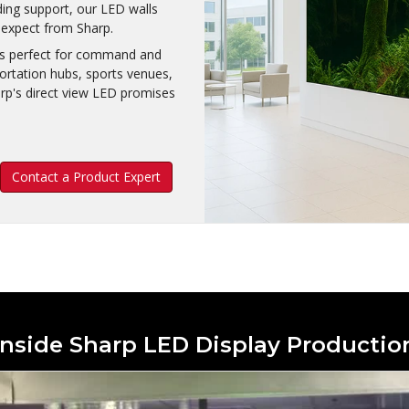
ding support, our LED walls
o expect from Sharp.
 is perfect for command and
portation hubs, sports venues,
arp's direct view LED promises
Contact a Product Expert
Inside Sharp LED Display Productio