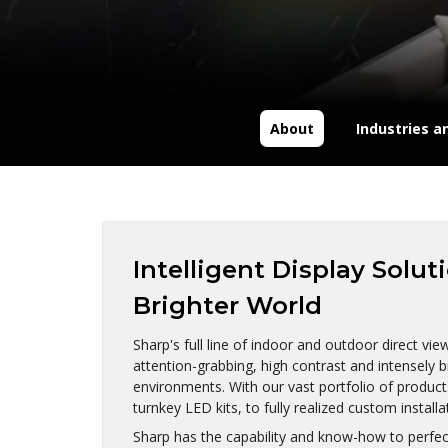
About
Industries a
Intelligent Display Solut
Brighter World
Sharp's full line of indoor and outdoor direct vi
attention-grabbing, high contrast and intensely b
environments. With our vast portfolio of product
turnkey LED kits, to fully realized custom installa
Sharp has the capability and know-how to perfectl