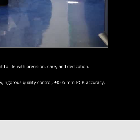
o life with precision, care, and dedication.
y, rigorous quality control, ±0.05 mm PCB accuracy,