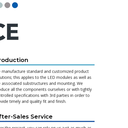
roduction
 manufacture standard and customized product
lutions; this applies to the LED modules as well as
e associated substructures and mounting. We
oduce all the components ourselves or with tightly
trolled specifications with 3rd parties in order to
vide timely and quality fit and finish.
fter-Sales Service
ter the project, you can rely on us just as much as