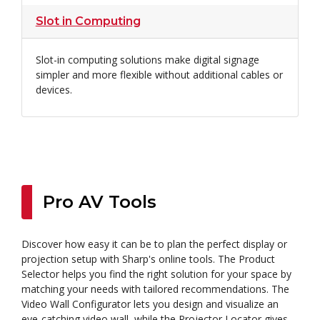
Slot in Computing
Slot-in computing solutions make digital signage
simpler and more flexible without additional cables or
devices.
Pro AV Tools
Discover how easy it can be to plan the perfect display or
projection setup with Sharp's online tools. The Product
Selector helps you find the right solution for your space by
matching your needs with tailored recommendations. The
Video Wall Configurator lets you design and visualize an
eye-catching video wall, while the Projector Locator gives