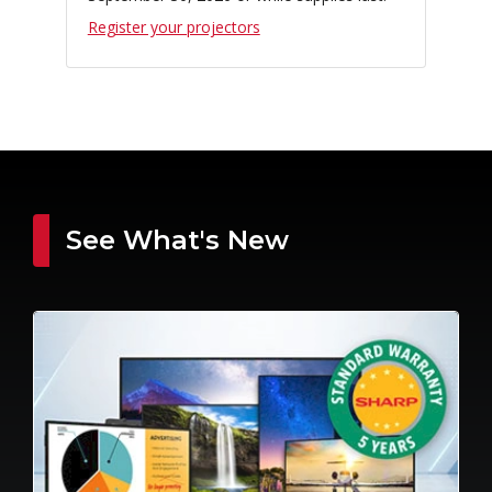
Register your projectors
See What's New