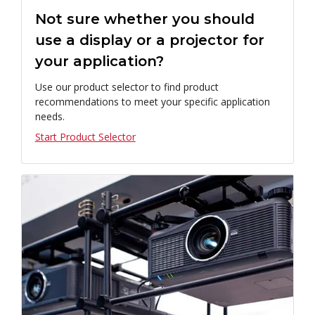
Not sure whether you should
use a display or a projector for
your application?
Use our product selector to find product
recommendations to meet your specific application
needs.
Start Product Selector