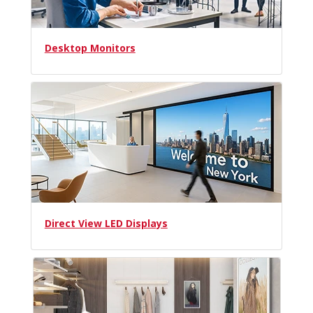
Desktop Monitors
Direct View LED Displays