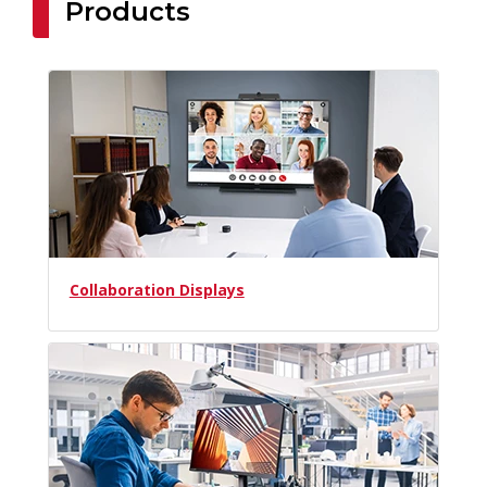
Products
Collaboration Displays