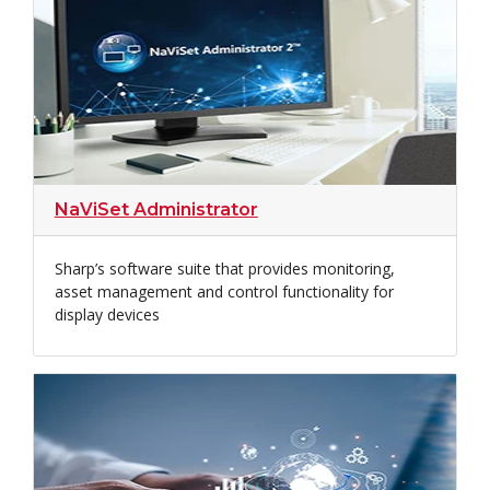
NaViSet Administrator
Sharp’s software suite that provides monitoring,
asset management and control functionality for
display devices