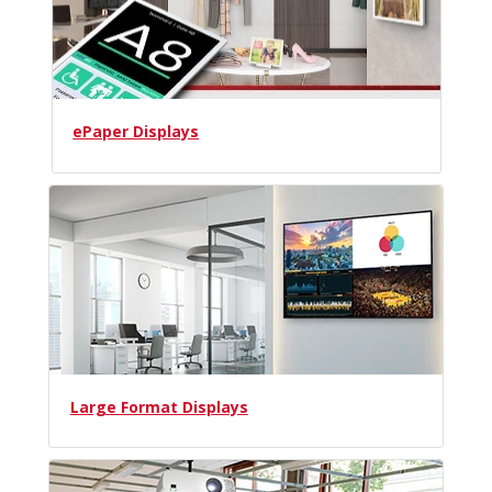
ePaper Displays
Large Format Displays