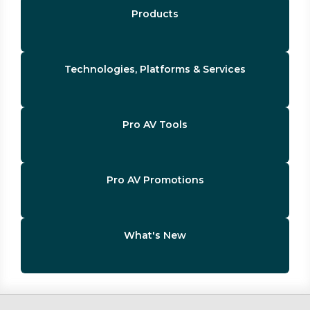
Products
Technologies, Platforms & Services
Pro AV Tools
Pro AV Promotions
What's New