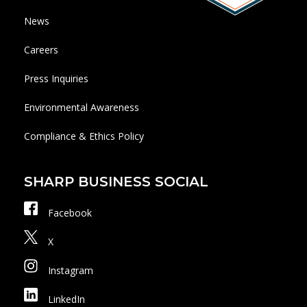
News
Careers
Press Inquiries
Environmental Awareness
Compliance & Ethics Policy
SHARP BUSINESS SOCIAL
Facebook
X
Instagram
LinkedIn