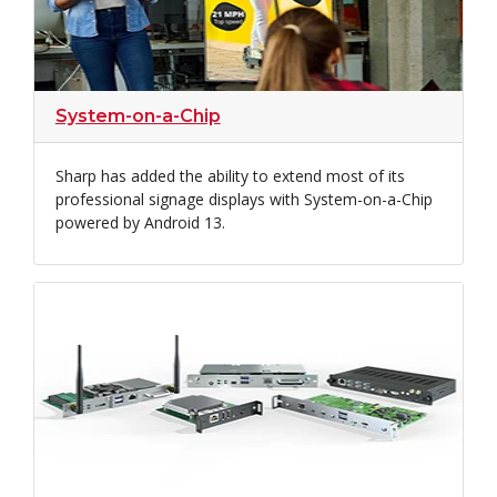
System-on-a-Chip
Sharp has added the ability to extend most of its
professional signage displays with System-on-a-Chip
powered by Android 13.