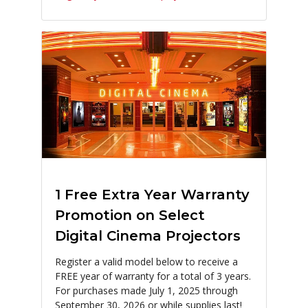
1 Free Extra Year Warranty
Promotion on Select
Digital Cinema Projectors
Register a valid model below to receive a
FREE year of warranty for a total of 3 years.
For purchases made July 1, 2025 through
September 30, 2026 or while supplies last!