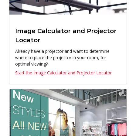
Image Calculator and Projector
Locator
Already have a projector and want to determine
where to place the projector in your room, for
optimal viewing?
Start the Image Calculator and Projector Locator