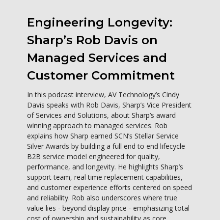
Engineering Longevity:
Sharp’s Rob Davis on
Managed Services and
Customer Commitment
In this podcast interview, AV Technology’s Cindy
Davis speaks with Rob Davis, Sharp’s Vice President
of Services and Solutions, about Sharp’s award
winning approach to managed services. Rob
explains how Sharp earned SCN’s Stellar Service
Silver Awards by building a full end to end lifecycle
B2B service model engineered for quality,
performance, and longevity. He highlights Sharp’s
support team, real time replacement capabilities,
and customer experience efforts centered on speed
and reliability. Rob also underscores where true
value lies - beyond display price - emphasizing total
cost of ownership and sustainability as core