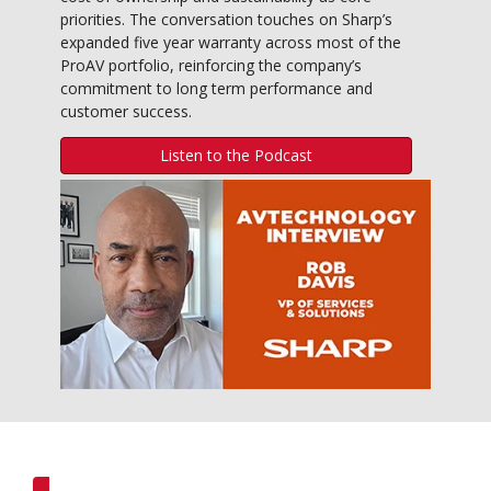
priorities. The conversation touches on Sharp’s
expanded five year warranty across most of the
ProAV portfolio, reinforcing the company’s
commitment to long term performance and
customer success.
Listen to the Podcast