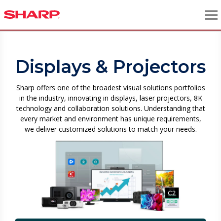
Displays & Projectors
Sharp offers one of the broadest visual solutions portfolios
in the industry, innovating in displays, laser projectors, 8K
technology and collaboration solutions. Understanding that
every market and environment has unique requirements,
we deliver customized solutions to match your needs.