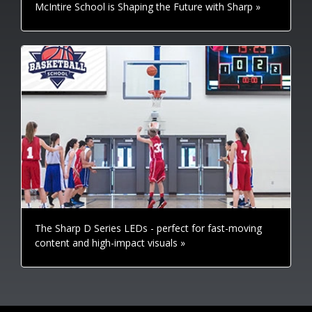
McIntire School is Shaping the Future with Sharp »
The Sharp D Series LEDs - perfect for fast-moving
content and high-impact visuals »