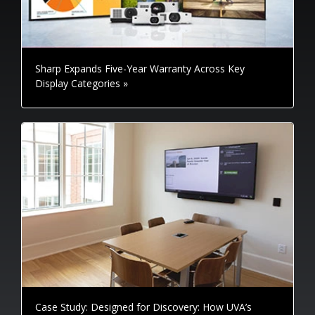
Sharp Expands Five-Year Warranty Across Key
Display Categories »
Case Study: Designed for Discovery: How UVA’s