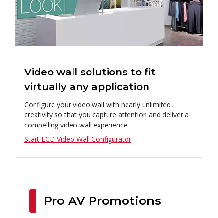
Video wall solutions to fit
virtually any application
Configure your video wall with nearly unlimited
creativity so that you capture attention and deliver a
compelling video wall experience.
Start LCD Video Wall Configurator
Pro AV Promotions