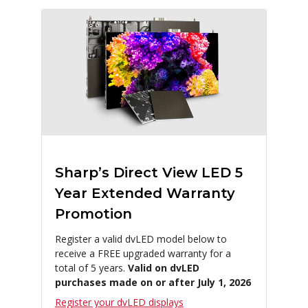
Sharp’s Direct View LED 5
Year Extended Warranty
Promotion
Register a valid dvLED model below to
receive a FREE upgraded warranty for a
total of 5 years.
Valid on dvLED
purchases made on or after July 1, 2026
Register your dvLED displays