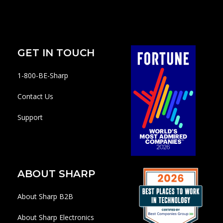
GET IN TOUCH
1-800-BE-Sharp
Contact Us
Support
ABOUT SHARP
About Sharp B2B
About Sharp Electronics