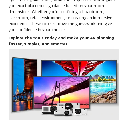
you exact placement guidance based on your room
dimensions. Whether you’re outfitting a boardroom,
classroom, retail environment, or creating an immersive
experience, these tools remove the guesswork and give
you confidence in your choices.
Explore the tools today and make your AV planning
faster, simpler, and smarter.