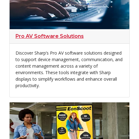
Pro AV Software Solutions
Discover Sharp’s Pro AV software solutions designed
to support device management, communication, and
content management across a variety of
environments. These tools integrate with Sharp
displays to simplify workflows and enhance overall
productivity.