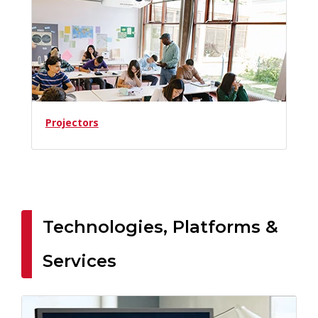
Projectors
Technologies, Platforms &
Services