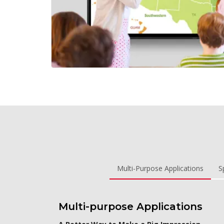
Multi-Purpose Applications
S
Multi-purpose Applications