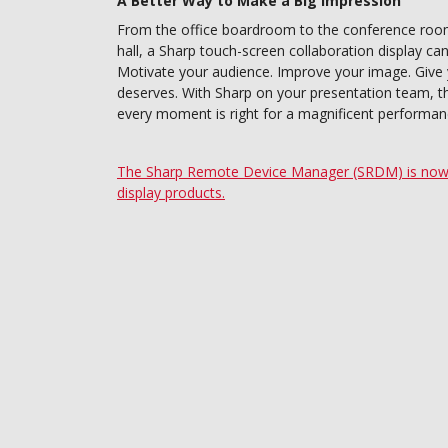
A Better Way to Make a Big Impression
From the office boardroom to the conference room,
hall, a Sharp touch-screen collaboration display ca
Motivate your audience. Improve your image. Give
deserves. With Sharp on your presentation team, the 
every moment is right for a magnificent performan
The Sharp Remote Device Manager (SRDM) is now a
display products.