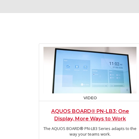
VIDEO
AQUOS BOARD® PN-LB3: One
Display, More Ways to Work
The AQUOS BOARD® PN-LB3 Series adapts to the
way your teams work.