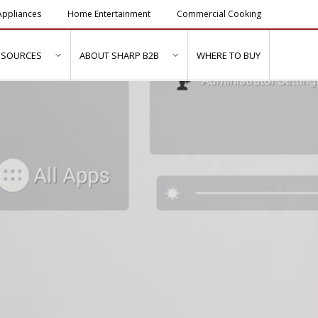
ppliances
Home Entertainment
Commercial Cooking
ESOURCES
ABOUT SHARP B2B
WHERE TO BUY
ubmenu for "Solutions & Services"
show submenu for "Resources"
show submenu for "About Sh