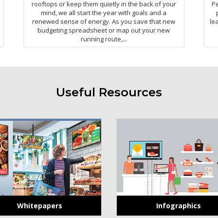
rooftops or keep them quietly in the back of your
Pe
mind, we all start the year with goals and a
renewed sense of energy. As you save that new
le
budgeting spreadsheet or map out your new
running route,...
Useful Resources
Whitepapers
Infographics