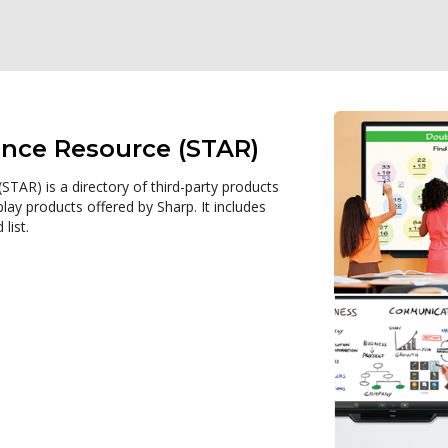
ance Resource (STAR)
TAR) is a directory of third-party products
ay products offered by Sharp. It includes
list.