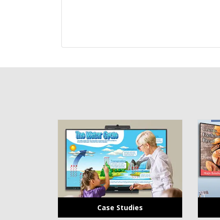
Case Studies