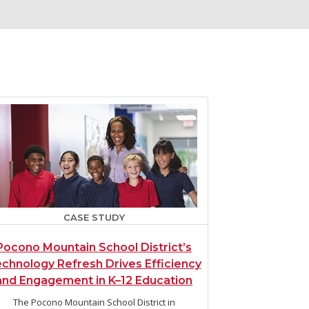
CASE STUDY
Pocono Mountain School District’s
chnology Refresh Drives Efficiency
and Engagement in K–12 Education
The Pocono Mountain School District in