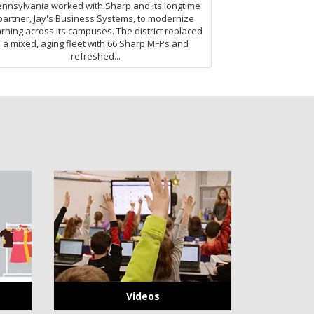
nnsylvania worked with Sharp and its longtime
partner, Jay's Business Systems, to modernize
arning across its campuses. The district replaced
a mixed, aging fleet with 66 Sharp MFPs and
refreshed...
Videos