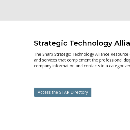
Strategic Technology Alli
The Sharp Strategic Technology Alliance Resource (S
and services that complement the professional displ
company information and contacts in a categorized 
Access the STAR Directory