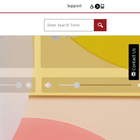
Support
arp B2B"
Contact Us