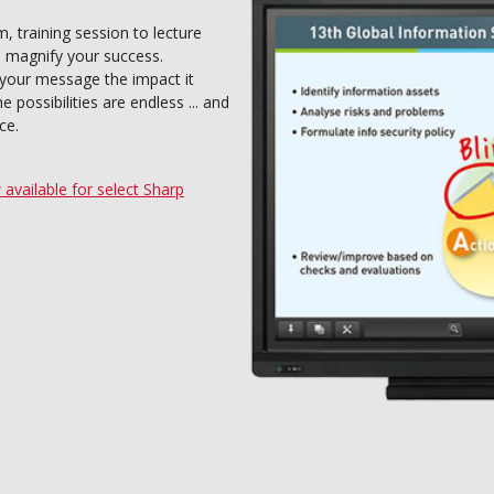
 training session to lecture
n magnify your success.
 your message the impact it
possibilities are endless ... and
ce.
vailable for select Sharp