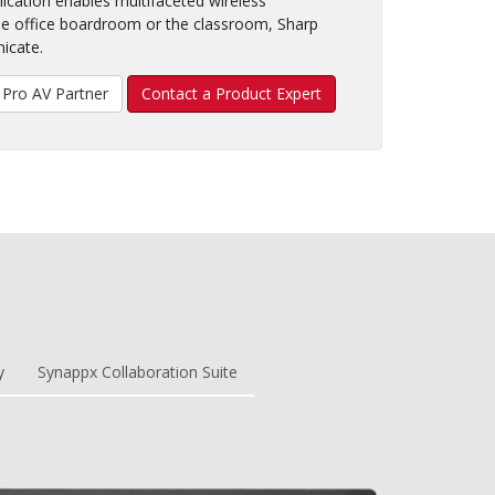
plication enables multifaceted wireless
e office boardroom or the classroom, Sharp
icate.
Pro AV Partner
Contact a Product Expert
y
Synappx Collaboration Suite