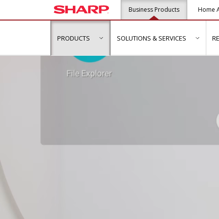
Business Products
Home A
PRODUCTS
SOLUTIONS & SERVICES
R
show submenu for "Products"
show s