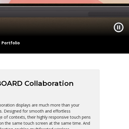
Portfolio
OARD Collaboration
ration displays are much more than your
ds. Designed for smooth and effortless
 of contexts, their highly responsive touch pens
 on the same touch screen at the same time. And