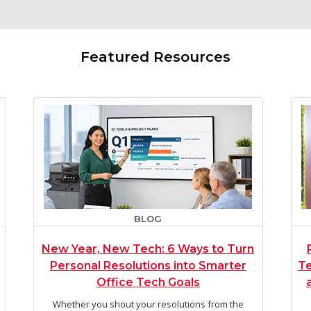
Featured Resources
BLOG
New Year, New Tech: 6 Ways to Turn
Personal Resolutions into Smarter
Te
Office Tech Goals
Whether you shout your resolutions from the