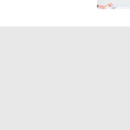
laboration Display Specialist to h