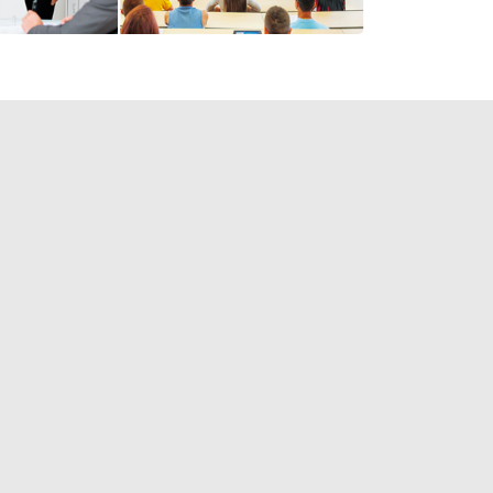
elp you TODAY!