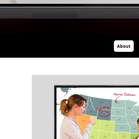
About