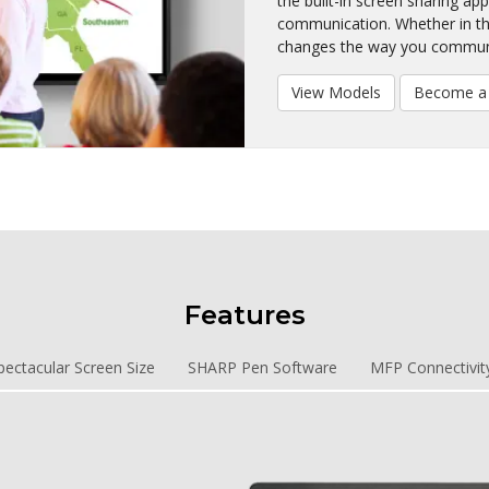
the built-in screen sharing ap
communication. Whether in th
changes the way you commun
View Models
Become a 
Features
pectacular Screen Size
SHARP Pen Software
MFP Connectivit