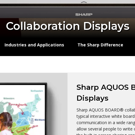
Collaboration Displays
Industries and Applications
The Sharp Difference
Sharp AQUOS B
Displays
Sharp AQUOS BOARD® collabo
typical interactive white boar
communication in a wide range
allow several people to write