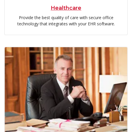
Healthcare
Provide the best quality of care with secure office
technology that integrates with your EHR software.