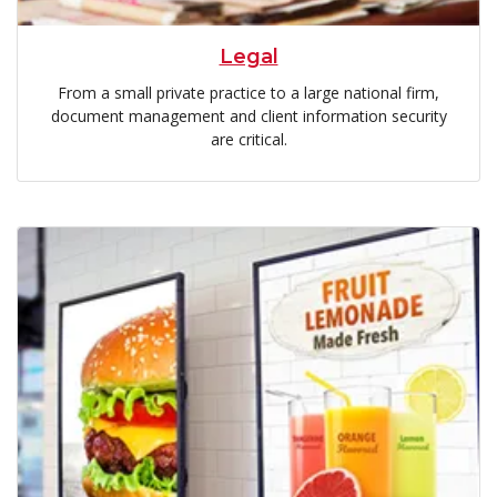
Legal
From a small private practice to a large national firm,
document management and client information security
are critical.