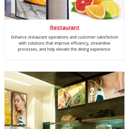
Restaurant
Enhance restaurant operations and customer satisfaction
with solutions that improve efficiency, streamline
processes, and help elevate the dining experience.