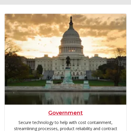
Government
Secure technology to help with cost containment,
streamlining processes, product reliability and contract