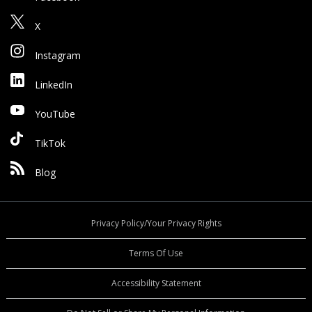
X
Instagram
LinkedIn
YouTube
TikTok
Blog
Privacy Policy/Your Privacy Rights
Terms Of Use
Accessibility Statement