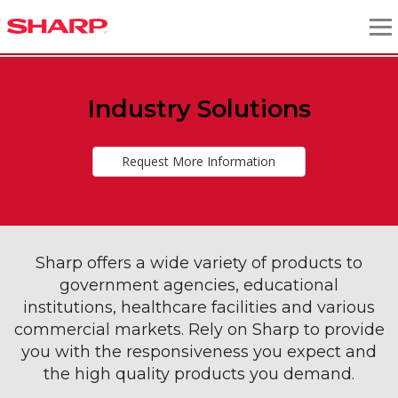
Industry Solutions
Request More Information
Sharp offers a wide variety of products to
government agencies, educational
institutions, healthcare facilities and various
commercial markets. Rely on Sharp to provide
you with the responsiveness you expect and
the high quality products you demand.