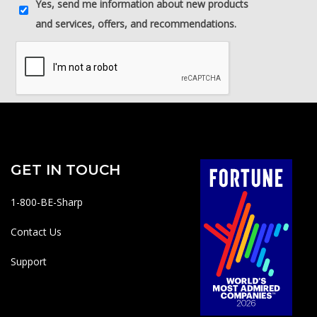
GET IN TOUCH
1-800-BE-Sharp
Contact Us
Support