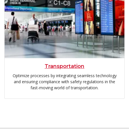
Transportation
Optimize processes by integrating seamless technology
and ensuring compliance with safety regulations in the
fast-moving world of transportation.