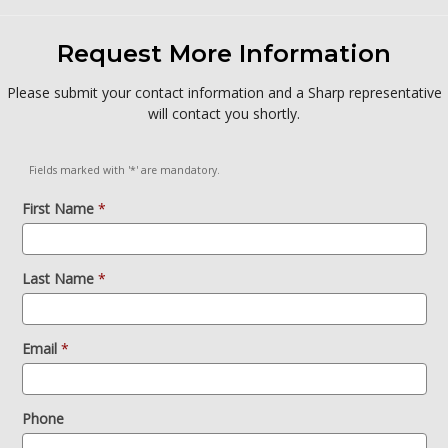
Request More Information
Please submit your contact information and a Sharp representative
will contact you shortly.