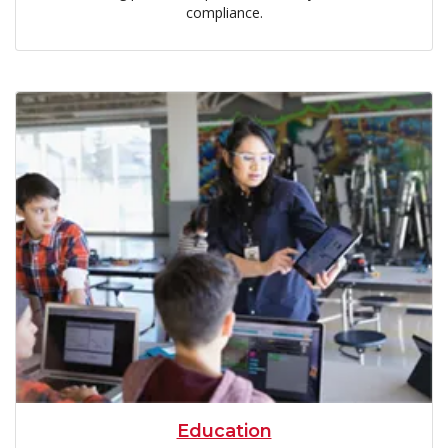
compliance.
Education