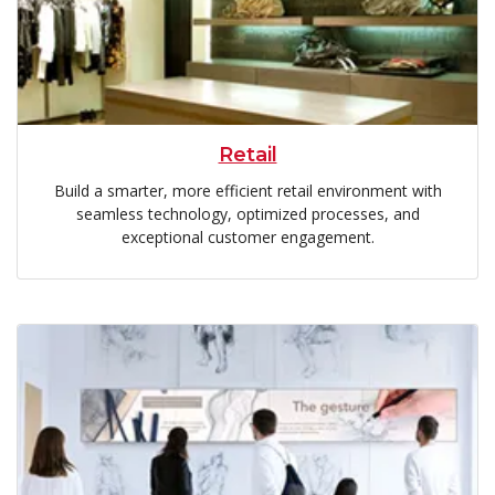
Retail
Build a smarter, more efficient retail environment with
seamless technology, optimized processes, and
exceptional customer engagement.