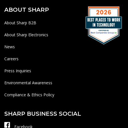
ABOUT SHARP
About Sharp B2B
About Sharp Electronics
News
Careers
Press Inquiries
Environmental Awareness
Compliance & Ethics Policy
SHARP BUSINESS SOCIAL
Facebook