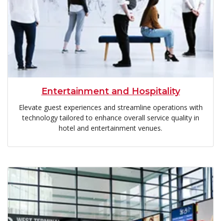
Entertainment and Hospitality
Elevate guest experiences and streamline operations with
technology tailored to enhance overall service quality in
hotel and entertainment venues.