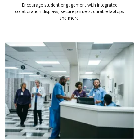
Encourage student engagement with integrated
collaboration displays, secure printers, durable laptops
and more.