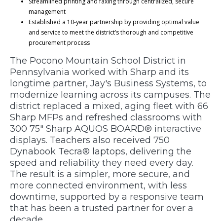
Streamlined printing and faxing through centralized, secure
management
Established a 10-year partnership by providing optimal value
and service to meet the district’s thorough and competitive
procurement process
The Pocono Mountain School District in
Pennsylvania worked with Sharp and its
longtime partner, Jay's Business Systems, to
modernize learning across its campuses. The
district replaced a mixed, aging fleet with 66
Sharp MFPs and refreshed classrooms with
300 75" Sharp AQUOS BOARD® interactive
displays. Teachers also received 750
Dynabook Tecra® laptops, delivering the
speed and reliability they need every day.
The result is a simpler, more secure, and
more connected environment, with less
downtime, supported by a responsive team
that has been a trusted partner for over a
decade.