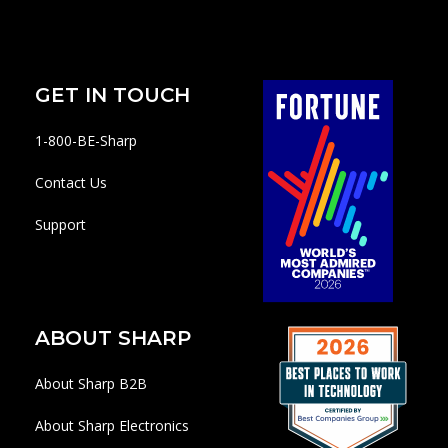
GET IN TOUCH
1-800-BE-Sharp
Contact Us
Support
ABOUT SHARP
About Sharp B2B
About Sharp Electronics