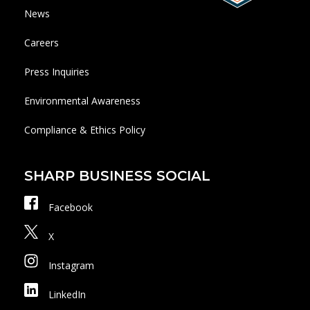
News
Careers
Press Inquiries
Environmental Awareness
Compliance & Ethics Policy
SHARP BUSINESS SOCIAL
Facebook
X
Instagram
LinkedIn