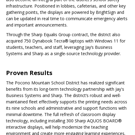
infrastructure. Positioned in lobbies, cafeterias, and other key
gathering points, the displays are powered by BrightSign and
can be updated in real time to communicate emergency alerts
and important announcements.
Through the Sharp Equalis Group contract, the district also
acquired 750 Dynabook Tecra® laptops with Windows 11 for
students, teachers, and staff, leveraging Jay’s Business
Systems and Sharp as a single-source technology provider.
Proven Results
The Pocono Mountain School District has realized significant
benefits from its long-term technology partnership with Jay's
Business Systems and Sharp. The district’s robust and well-
maintained fleet effectively supports the printing needs across
its nine schools and administrative and support functions with
minimal downtime. The full refresh of classroom display
technology, including installing 300 Sharp AQUOS BOARD®
interactive displays, will help modernize the teaching
environment and create more engaging learning experiences.