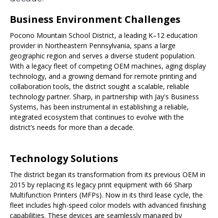
Business Environment Challenges
Pocono Mountain School District, a leading K–12 education
provider in Northeastern Pennsylvania, spans a large
geographic region and serves a diverse student population.
With a legacy fleet of competing OEM machines, aging display
technology, and a growing demand for remote printing and
collaboration tools, the district sought a scalable, reliable
technology partner. Sharp, in partnership with Jay's Business
Systems, has been instrumental in establishing a reliable,
integrated ecosystem that continues to evolve with the
district’s needs for more than a decade.
Technology Solutions
The district began its transformation from its previous OEM in
2015 by replacing its legacy print equipment with 66 Sharp
Multifunction Printers (MFPs). Now in its third lease cycle, the
fleet includes high-speed color models with advanced finishing
capabilities. These devices are seamlessly managed by