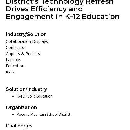
District’s Technology Refresh
Drives Efficiency and
Engagement in K–12 Education
Industry/Solution
Collaboration Displays
Contracts
Copiers & Printers
Laptops
Education
K-12
Solution/Industry
K–12 Public Education
Organization
Pocono Mountain School District
Challenges