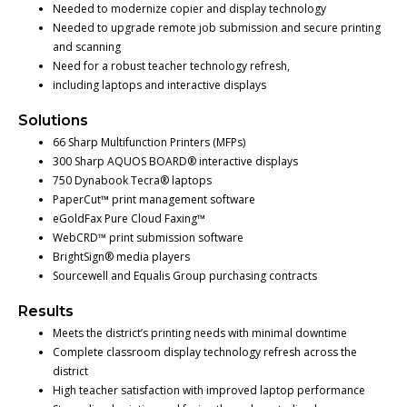
Needed to modernize copier and display technology
Needed to upgrade remote job submission and secure printing
and scanning
Need for a robust teacher technology refresh,
including laptops and interactive displays
Solutions
66 Sharp Multifunction Printers (MFPs)
300 Sharp AQUOS BOARD® interactive displays
750 Dynabook Tecra® laptops
PaperCut™ print management software
eGoldFax Pure Cloud Faxing™
WebCRD™ print submission software
BrightSign® media players
Sourcewell and Equalis Group purchasing contracts
Results
Meets the district’s printing needs with minimal downtime
Complete classroom display technology refresh across the
district
High teacher satisfaction with improved laptop performance