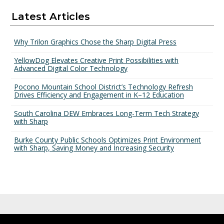
Latest Articles
Why Trilon Graphics Chose the Sharp Digital Press
YellowDog Elevates Creative Print Possibilities with
Advanced Digital Color Technology
Pocono Mountain School District’s Technology Refresh
Drives Efficiency and Engagement in K–12 Education
South Carolina DEW Embraces Long-Term Tech Strategy
with Sharp
Burke County Public Schools Optimizes Print Environment
with Sharp, Saving Money and Increasing Security