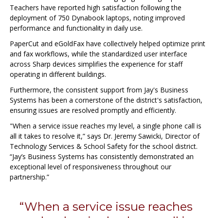
Teachers have reported high satisfaction following the
deployment of 750 Dynabook laptops, noting improved
performance and functionality in daily use.
PaperCut and eGoldFax have collectively helped optimize print
and fax workflows, while the standardized user interface
across Sharp devices simplifies the experience for staff
operating in different buildings.
Furthermore, the consistent support from Jay's Business
Systems has been a cornerstone of the district's satisfaction,
ensuring issues are resolved promptly and efficiently.
"When a service issue reaches my level, a single phone call is
all it takes to resolve it,” says Dr. Jeremy Sawicki, Director of
Technology Services & School Safety for the school district.
“Jay’s Business Systems has consistently demonstrated an
exceptional level of responsiveness throughout our
partnership.”
“When a service issue reaches