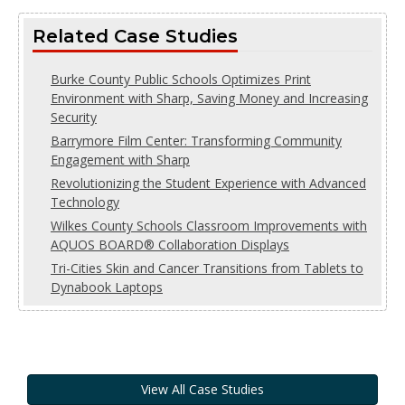
Related Case Studies
Burke County Public Schools Optimizes Print
Environment with Sharp, Saving Money and Increasing
Security
Barrymore Film Center: Transforming Community
Engagement with Sharp
Revolutionizing the Student Experience with Advanced
Technology
Wilkes County Schools Classroom Improvements with
AQUOS BOARD® Collaboration Displays
Tri-Cities Skin and Cancer Transitions from Tablets to
Dynabook Laptops
View All Case Studies