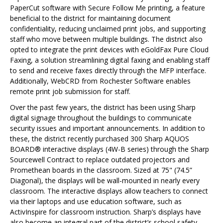
PaperCut software with Secure Follow Me printing, a feature
beneficial to the district for maintaining document
confidentiality, reducing unclaimed print jobs, and supporting
staff who move between multiple buildings. The district also
opted to integrate the print devices with eGoldFax Pure Cloud
Faxing, a solution streamlining digital faxing and enabling staff
to send and receive faxes directly through the MFP interface.
Additionally, WebCRD from Rochester Software enables
remote print job submission for staff.
Over the past few years, the district has been using Sharp
digital signage throughout the buildings to communicate
security issues and important announcements. In addition to
these, the district recently purchased 300 Sharp AQUOS
BOARD® interactive displays (4W-B series) through the Sharp
Sourcewell Contract to replace outdated projectors and
Promethean boards in the classroom. Sized at 75" (74.5”
Diagonal), the displays will be wall-mounted in nearly every
classroom. The interactive displays allow teachers to connect
via their laptops and use education software, such as
ActivInspire for classroom instruction. Sharp’s displays have
also become an integral part of the district’s school safety