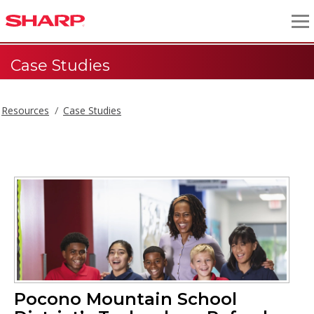
Case Studies
Resources
Case Studies
Pocono Mountain School