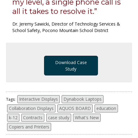
my level, a single phone call is
all it takes to resolve it.”
Dr. Jeremy Sawicki, Director of Technology Services &
School Safety, Pocono Mountain School District
Download Case
Study
Interactive Displays
Dynabook Laptops
Tags:
Collaboration Displays
AQUOS BOARD
education
k-12
Contracts
case study
What's New
Copiers and Printers