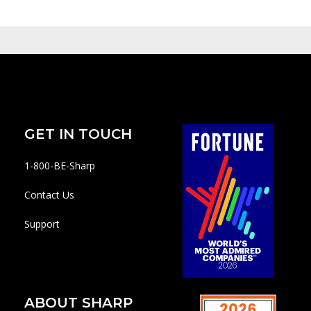
GET IN TOUCH
1-800-BE-Sharp
Contact Us
Support
ABOUT SHARP