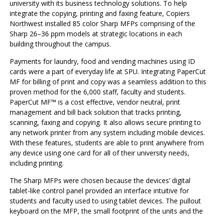
university with its business technology solutions. To help
integrate the copying, printing and faxing feature, Copiers
Northwest installed 85 color Sharp MFPs comprising of the
Sharp 26–36 ppm models at strategic locations in each
building throughout the campus.
Payments for laundry, food and vending machines using ID
cards were a part of everyday life at SPU. Integrating PaperCut
MF for billing of print and copy was a seamless addition to this
proven method for the 6,000 staff, faculty and students.
PaperCut MF™ is a cost effective, vendor neutral, print
management and bill back solution that tracks printing,
scanning, faxing and copying. It also allows secure printing to
any network printer from any system including mobile devices.
With these features, students are able to print anywhere from
any device using one card for all of their university needs,
including printing.
The Sharp MFPs were chosen because the devices’ digital
tablet-like control panel provided an interface intuitive for
students and faculty used to using tablet devices. The pullout
keyboard on the MFP, the small footprint of the units and the