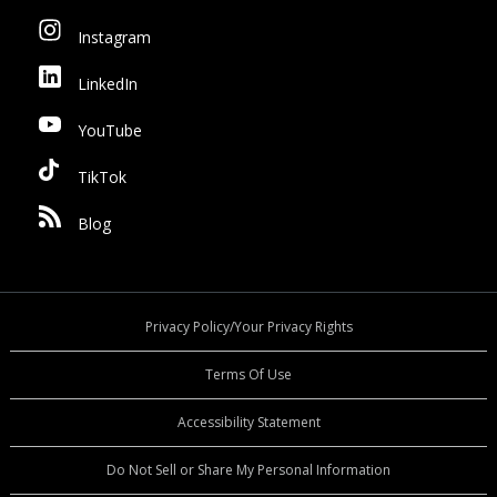
Instagram
LinkedIn
YouTube
TikTok
Blog
Privacy Policy/Your Privacy Rights
Terms Of Use
Accessibility Statement
Do Not Sell or Share My Personal Information