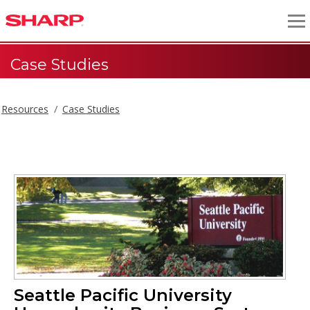
Case Studies
Resources
Case Studies
Seattle Pacific University