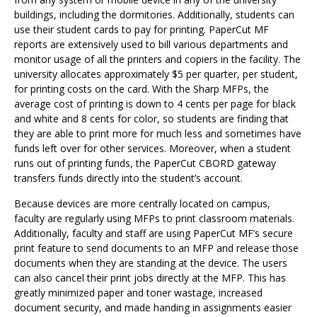
buildings, including the dormitories. Additionally, students can
use their student cards to pay for printing. PaperCut MF
reports are extensively used to bill various departments and
monitor usage of all the printers and copiers in the facility. The
university allocates approximately $5 per quarter, per student,
for printing costs on the card. With the Sharp MFPs, the
average cost of printing is down to 4 cents per page for black
and white and 8 cents for color, so students are finding that
they are able to print more for much less and sometimes have
funds left over for other services. Moreover, when a student
runs out of printing funds, the PaperCut CBORD gateway
transfers funds directly into the student’s account.
Because devices are more centrally located on campus,
faculty are regularly using MFPs to print classroom materials.
Additionally, faculty and staff are using PaperCut MF’s secure
print feature to send documents to an MFP and release those
documents when they are standing at the device. The users
can also cancel their print jobs directly at the MFP. This has
greatly minimized paper and toner wastage, increased
document security, and made handing in assignments easier