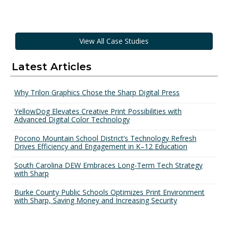
View All Case Studies
Latest Articles
Why Trilon Graphics Chose the Sharp Digital Press
YellowDog Elevates Creative Print Possibilities with
Advanced Digital Color Technology
Pocono Mountain School District’s Technology Refresh
Drives Efficiency and Engagement in K–12 Education
South Carolina DEW Embraces Long-Term Tech Strategy
with Sharp
Burke County Public Schools Optimizes Print Environment
with Sharp, Saving Money and Increasing Security