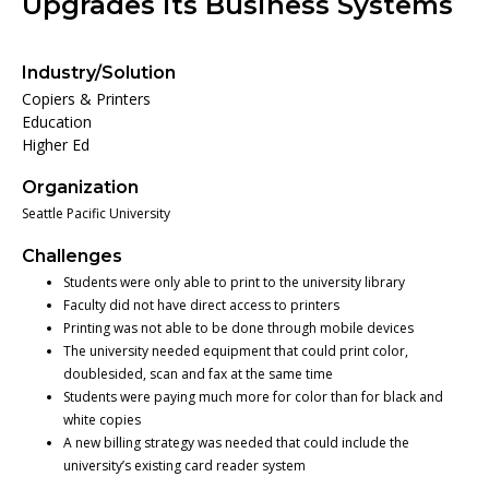
Upgrades its Business Systems
Industry/Solution
Copiers & Printers
Education
Higher Ed
Organization
Seattle Pacific University
Challenges
Students were only able to print to the university library
Faculty did not have direct access to printers
Printing was not able to be done through mobile devices
The university needed equipment that could print color,
doublesided, scan and fax at the same time
Students were paying much more for color than for black and
white copies
A new billing strategy was needed that could include the
university’s existing card reader system