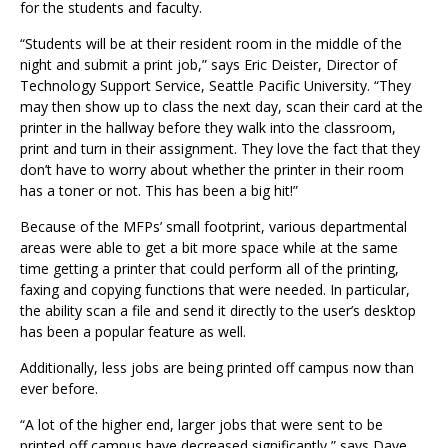
for the students and faculty.
“Students will be at their resident room in the middle of the
night and submit a print job,” says Eric Deister, Director of
Technology Support Service, Seattle Pacific University. “They
may then show up to class the next day, scan their card at the
printer in the hallway before they walk into the classroom,
print and turn in their assignment. They love the fact that they
don’t have to worry about whether the printer in their room
has a toner or not. This has been a big hit!”
Because of the MFPs’ small footprint, various departmental
areas were able to get a bit more space while at the same
time getting a printer that could perform all of the printing,
faxing and copying functions that were needed. In particular,
the ability scan a file and send it directly to the user’s desktop
has been a popular feature as well.
Additionally, less jobs are being printed off campus now than
ever before.
“A lot of the higher end, larger jobs that were sent to be
printed off campus have decreased significantly,” says Dave.