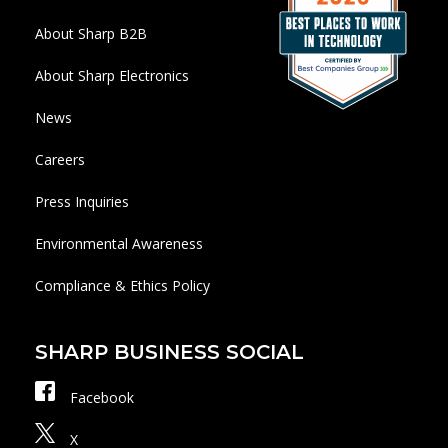
About Sharp B2B
About Sharp Electronics
News
Careers
Press Inquiries
Environmental Awareness
Compliance & Ethics Policy
SHARP BUSINESS SOCIAL
Facebook
X