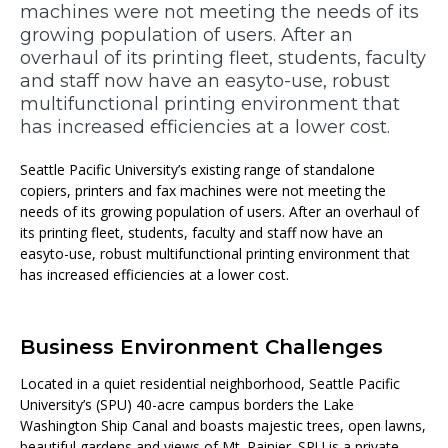
machines were not meeting the needs of its
growing population of users. After an
overhaul of its printing fleet, students, faculty
and staff now have an easyto-use, robust
multifunctional printing environment that
has increased efficiencies at a lower cost.
Seattle Pacific University’s existing range of standalone
copiers, printers and fax machines were not meeting the
needs of its growing population of users. After an overhaul of
its printing fleet, students, faculty and staff now have an
easyto-use, robust multifunctional printing environment that
has increased efficiencies at a lower cost.
Business Environment Challenges
Located in a quiet residential neighborhood, Seattle Pacific
University’s (SPU) 40-acre campus borders the Lake
Washington Ship Canal and boasts majestic trees, open lawns,
beautiful gardens and views of Mt. Rainier. SPU is a private