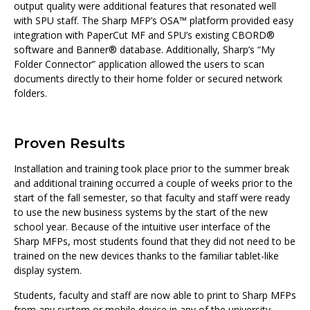
output quality were additional features that resonated well
with SPU staff. The Sharp MFP’s OSA™ platform provided easy
integration with PaperCut MF and SPU’s existing CBORD®
software and Banner® database. Additionally, Sharp’s “My
Folder Connector” application allowed the users to scan
documents directly to their home folder or secured network
folders.
Proven Results
Installation and training took place prior to the summer break
and additional training occurred a couple of weeks prior to the
start of the fall semester, so that faculty and staff were ready
to use the new business systems by the start of the new
school year. Because of the intuitive user interface of the
Sharp MFPs, most students found that they did not need to be
trained on the new devices thanks to the familiar tablet-like
display system.
Students, faculty and staff are now able to print to Sharp MFPs
from any system or mobile device in any of the university