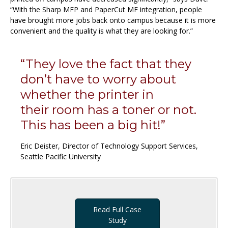
“With the Sharp MFP and PaperCut MF integration, people
have brought more jobs back onto campus because it is more
convenient and the quality is what they are looking for.”
“They love the fact that they
don’t have to worry about
whether the printer in
their room has a toner or not.
This has been a big hit!”
Eric Deister, Director of Technology Support Services,
Seattle Pacific University
Read Full Case
Study