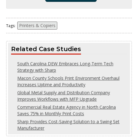
Printers & Copiers
Tags:
Related Case Studies
South Carolina DEW Embraces Long-Term Tech
Strategy with Sharp
Macon County Schools Print Environment Overhaul
Increases Uptime and Productivity
Global Metal Supply and Distribution Company
Improves Workflows with MFP Upgrade
Commercial Real Estate Agency in North Carolina
Saves 75% in Monthly Print Costs
Sharp Provides Cost-Saving Solution to a Swing Set
Manufacturer