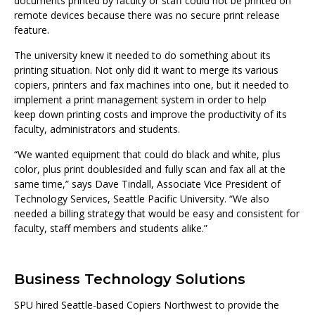
documents printed by faculty or staff could not be printed on
remote devices because there was no secure print release
feature.
The university knew it needed to do something about its
printing situation. Not only did it want to merge its various
copiers, printers and fax machines into one, but it needed to
implement a print management system in order to help
keep down printing costs and improve the productivity of its
faculty, administrators and students.
“We wanted equipment that could do black and white, plus
color, plus print doublesided and fully scan and fax all at the
same time,” says Dave Tindall, Associate Vice President of
Technology Services, Seattle Pacific University. “We also
needed a billing strategy that would be easy and consistent for
faculty, staff members and students alike.”
Business Technology Solutions
SPU hired Seattle-based Copiers Northwest to provide the