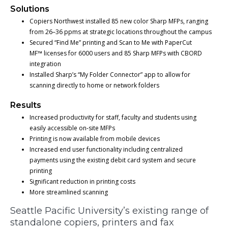
Solutions
Copiers Northwest installed 85 new color Sharp MFPs, ranging
from 26–36 ppms at strategic locations throughout the campus
Secured “Find Me” printing and Scan to Me with PaperCut
MF™ licenses for 6000 users and 85 Sharp MFPs with CBORD
integration
Installed Sharp’s “My Folder Connector” app to allow for
scanning directly to home or network folders
Results
Increased productivity for staff, faculty and students using
easily accessible on-site MFPs
Printing is now available from mobile devices
Increased end user functionality including centralized
payments using the existing debit card system and secure
printing
Significant reduction in printing costs
More streamlined scanning
Seattle Pacific University’s existing range of
standalone copiers, printers and fax