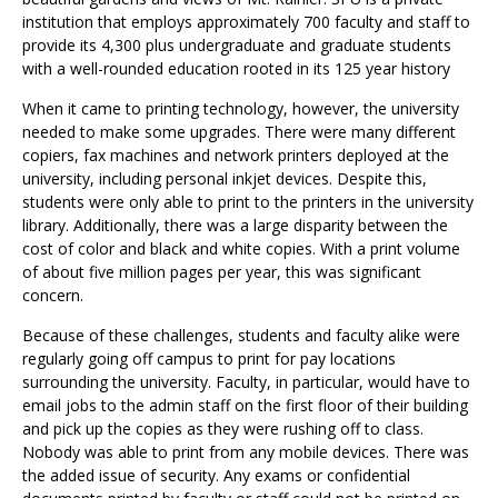
institution that employs approximately 700 faculty and staff to
provide its 4,300 plus undergraduate and graduate students
with a well-rounded education rooted in its 125 year history
When it came to printing technology, however, the university
needed to make some upgrades. There were many different
copiers, fax machines and network printers deployed at the
university, including personal inkjet devices. Despite this,
students were only able to print to the printers in the university
library. Additionally, there was a large disparity between the
cost of color and black and white copies. With a print volume
of about five million pages per year, this was significant
concern.
Because of these challenges, students and faculty alike were
regularly going off campus to print for pay locations
surrounding the university. Faculty, in particular, would have to
email jobs to the admin staff on the first floor of their building
and pick up the copies as they were rushing off to class.
Nobody was able to print from any mobile devices. There was
the added issue of security. Any exams or confidential