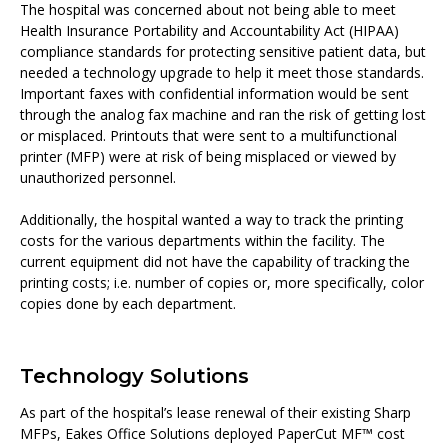
The hospital was concerned about not being able to meet
Health Insurance Portability and Accountability Act (HIPAA)
compliance standards for protecting sensitive patient data, but
needed a technology upgrade to help it meet those standards.
Important faxes with confidential information would be sent
through the analog fax machine and ran the risk of getting lost
or misplaced. Printouts that were sent to a multifunctional
printer (MFP) were at risk of being misplaced or viewed by
unauthorized personnel.
Additionally, the hospital wanted a way to track the printing
costs for the various departments within the facility. The
current equipment did not have the capability of tracking the
printing costs; i.e. number of copies or, more specifically, color
copies done by each department.
Technology Solutions
As part of the hospital’s lease renewal of their existing Sharp
MFPs, Eakes Office Solutions deployed PaperCut MF™ cost