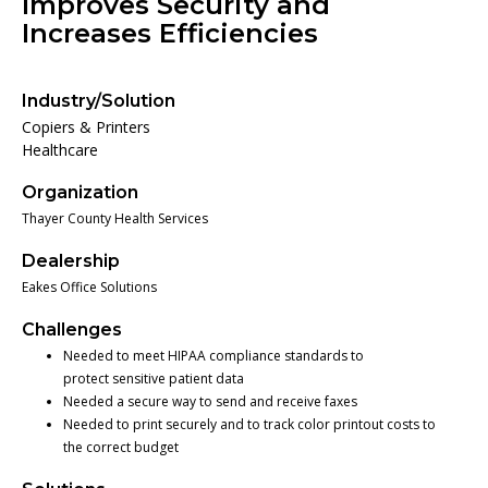
Improves Security and
Increases Efficiencies
Industry/Solution
Copiers & Printers
Healthcare
Organization
Thayer County Health Services
Dealership
Eakes Office Solutions
Challenges
Needed to meet HIPAA compliance standards to
protect sensitive patient data
Needed a secure way to send and receive faxes
Needed to print securely and to track color printout costs to
the correct budget