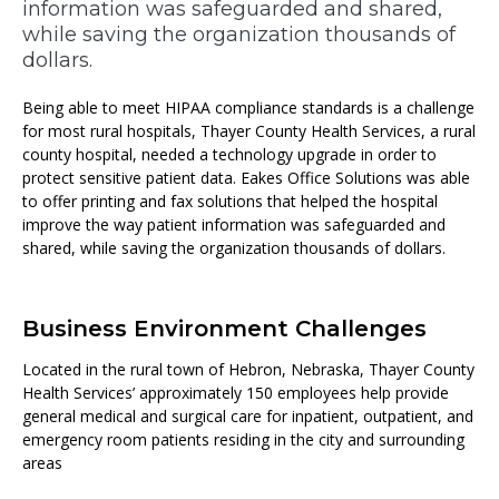
information was safeguarded and shared,
while saving the organization thousands of
dollars.
Being able to meet HIPAA compliance standards is a challenge
for most rural hospitals, Thayer County Health Services, a rural
county hospital, needed a technology upgrade in order to
protect sensitive patient data. Eakes Office Solutions was able
to offer printing and fax solutions that helped the hospital
improve the way patient information was safeguarded and
shared, while saving the organization thousands of dollars.
Business Environment Challenges
Located in the rural town of Hebron, Nebraska, Thayer County
Health Services’ approximately 150 employees help provide
general medical and surgical care for inpatient, outpatient, and
emergency room patients residing in the city and surrounding
areas