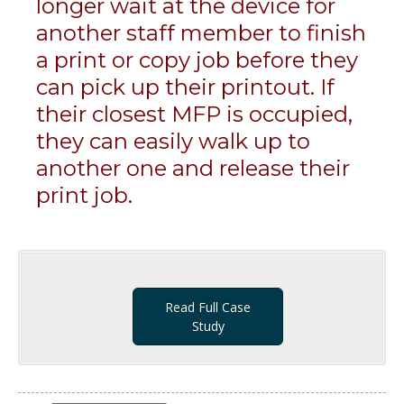
longer wait at the device for
another staff member to finish
a print or copy job before they
can pick up their printout. If
their closest MFP is occupied,
they can easily walk up to
another one and release their
print job.
Read Full Case
Study