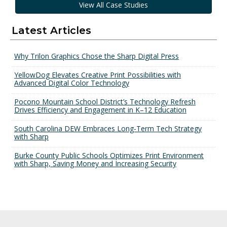
View All Case Studies
Latest Articles
Why Trilon Graphics Chose the Sharp Digital Press
YellowDog Elevates Creative Print Possibilities with
Advanced Digital Color Technology
Pocono Mountain School District’s Technology Refresh
Drives Efficiency and Engagement in K–12 Education
South Carolina DEW Embraces Long-Term Tech Strategy
with Sharp
Burke County Public Schools Optimizes Print Environment
with Sharp, Saving Money and Increasing Security