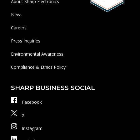
About Sharp Electronics
News
Careers
Press Inquiries
Environmental Awareness
Compliance & Ethics Policy
SHARP BUSINESS SOCIAL
Facebook
X
Instagram