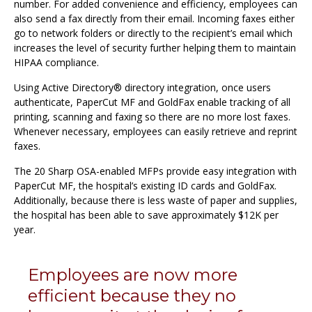
number. For added convenience and efficiency, employees can
also send a fax directly from their email. Incoming faxes either
go to network folders or directly to the recipient’s email which
increases the level of security further helping them to maintain
HIPAA compliance.
Using Active Directory® directory integration, once users
authenticate, PaperCut MF and GoldFax enable tracking of all
printing, scanning and faxing so there are no more lost faxes.
Whenever necessary, employees can easily retrieve and reprint
faxes.
The 20 Sharp OSA-enabled MFPs provide easy integration with
PaperCut MF, the hospital’s existing ID cards and GoldFax.
Additionally, because there is less waste of paper and supplies,
the hospital has been able to save approximately $12K per
year.
Employees are now more
efficient because they no