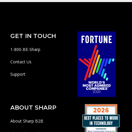
GET IN TOUCH
1-800-BE-Sharp
Contact Us
Support
ABOUT SHARP
About Sharp B2B