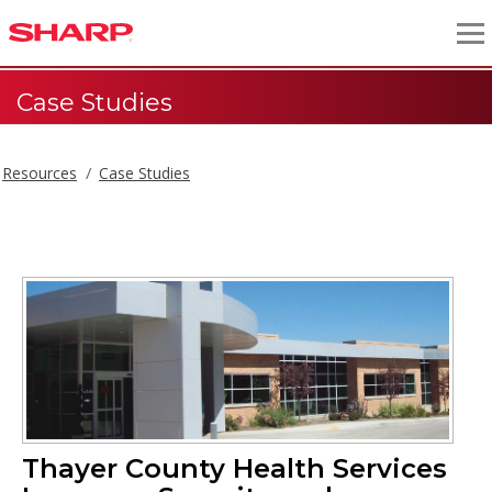
Case Studies
Resources
Case Studies
Thayer County Health Services