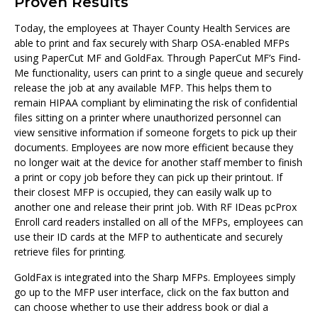
Proven Results
Today, the employees at Thayer County Health Services are
able to print and fax securely with Sharp OSA-enabled MFPs
using PaperCut MF and GoldFax. Through PaperCut MF’s Find-
Me functionality, users can print to a single queue and securely
release the job at any available MFP. This helps them to
remain HIPAA compliant by eliminating the risk of confidential
files sitting on a printer where unauthorized personnel can
view sensitive information if someone forgets to pick up their
documents. Employees are now more efficient because they
no longer wait at the device for another staff member to finish
a print or copy job before they can pick up their printout. If
their closest MFP is occupied, they can easily walk up to
another one and release their print job. With RF IDeas pcProx
Enroll card readers installed on all of the MFPs, employees can
use their ID cards at the MFP to authenticate and securely
retrieve files for printing.
GoldFax is integrated into the Sharp MFPs. Employees simply
go up to the MFP user interface, click on the fax button and
can choose whether to use their address book or dial a