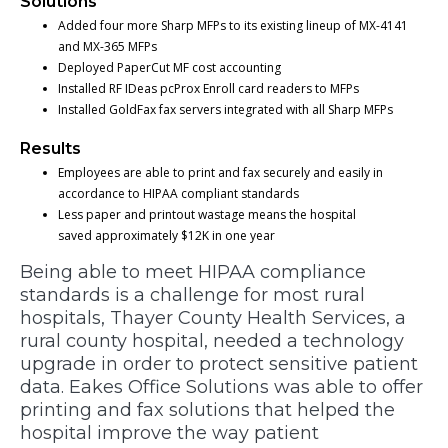
Solutions
Added four more Sharp MFPs to its existing lineup of MX-4141
and MX-365 MFPs
Deployed PaperCut MF cost accounting
Installed RF IDeas pcProx Enroll card readers to MFPs
Installed GoldFax fax servers integrated with all Sharp MFPs
Results
Employees are able to print and fax securely and easily in
accordance to HIPAA compliant standards
Less paper and printout wastage means the hospital
saved approximately $12K in one year
Being able to meet HIPAA compliance
standards is a challenge for most rural
hospitals, Thayer County Health Services, a
rural county hospital, needed a technology
upgrade in order to protect sensitive patient
data. Eakes Office Solutions was able to offer
printing and fax solutions that helped the
hospital improve the way patient