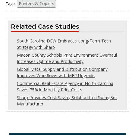
Printers & Copiers
Tags:
Related Case Studies
South Carolina DEW Embraces Long-Term Tech
Strategy with Sharp
Macon County Schools Print Environment Overhaul
Increases Uptime and Productivity
Global Metal Supply and Distribution Company
Improves Workflows with MFP Upgrade
Commercial Real Estate Agency in North Carolina
Saves 75% in Monthly Print Costs
Sharp Provides Cost-Saving Solution to a Swing Set
Manufacturer