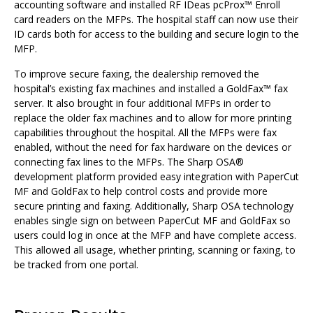
accounting software and installed RF IDeas pcProx™ Enroll
card readers on the MFPs. The hospital staff can now use their
ID cards both for access to the building and secure login to the
MFP.
To improve secure faxing, the dealership removed the
hospital’s existing fax machines and installed a GoldFax™ fax
server. It also brought in four additional MFPs in order to
replace the older fax machines and to allow for more printing
capabilities throughout the hospital. All the MFPs were fax
enabled, without the need for fax hardware on the devices or
connecting fax lines to the MFPs. The Sharp OSA®
development platform provided easy integration with PaperCut
MF and GoldFax to help control costs and provide more
secure printing and faxing. Additionally, Sharp OSA technology
enables single sign on between PaperCut MF and GoldFax so
users could log in once at the MFP and have complete access.
This allowed all usage, whether printing, scanning or faxing, to
be tracked from one portal.