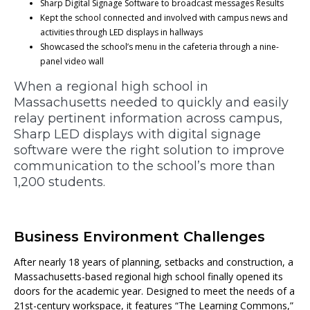
Sharp Digital Signage Software to broadcast messages Results
Kept the school connected and involved with campus news and
activities through LED displays in hallways
Showcased the school’s menu in the cafeteria through a nine-
panel video wall
When a regional high school in
Massachusetts needed to quickly and easily
relay pertinent information across campus,
Sharp LED displays with digital signage
software were the right solution to improve
communication to the school’s more than
1,200 students.
Business Environment Challenges
After nearly 18 years of planning, setbacks and construction, a
Massachusetts-based regional high school finally opened its
doors for the academic year. Designed to meet the needs of a
21st-century workspace, it features “The Learning Commons,”