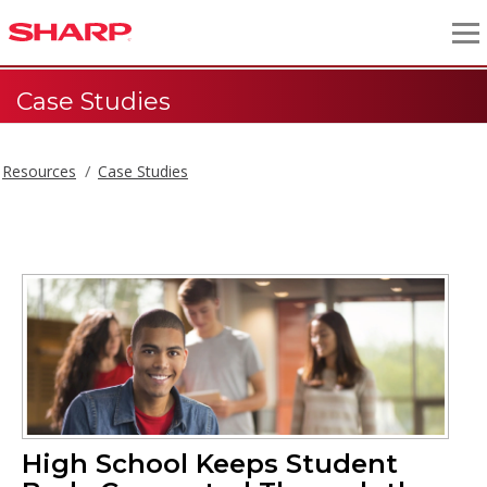
Case Studies
Resources
Case Studies
High School Keeps Student