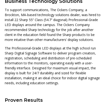
Business Technology Solutions
To support communications, The Ockers Company, a
Brockton, MA-based technology solutions dealer, was hired to
install 22 Sharp 55” Class (54.7” diagonal) Professional-Grade
LED displays around the campus. The Ockers Company
recommended Sharp technology for the job after another
client in the education field found the Sharp products to be
more intuitive than other manufacturers’ display solutions.
The Professional-Grade LED displays at the high school run
Sharp Digital Signage Software to deliver program creation,
registration, scheduling and distribution of pre-scheduled
information to the monitors, operating easily with a user-
friendly interface. Designed for maximum visual impact, the
display is built for 24/7 durability and sized for flexible
installation, making it an ideal choice for indoor digital signage
needs, including education settings.
Proven Results