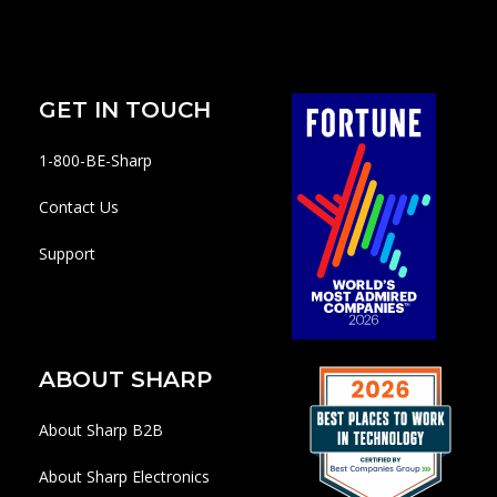
GET IN TOUCH
1-800-BE-Sharp
Contact Us
Support
ABOUT SHARP
About Sharp B2B
About Sharp Electronics