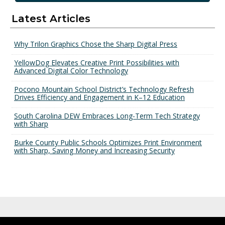
Latest Articles
Why Trilon Graphics Chose the Sharp Digital Press
YellowDog Elevates Creative Print Possibilities with
Advanced Digital Color Technology
Pocono Mountain School District’s Technology Refresh
Drives Efficiency and Engagement in K–12 Education
South Carolina DEW Embraces Long-Term Tech Strategy
with Sharp
Burke County Public Schools Optimizes Print Environment
with Sharp, Saving Money and Increasing Security