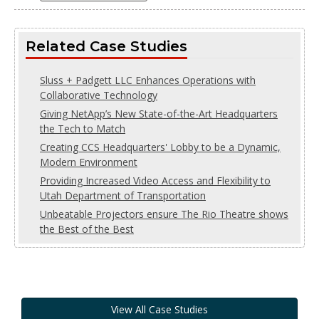
Related Case Studies
Sluss + Padgett LLC Enhances Operations with
Collaborative Technology
Giving NetApp’s New State-of-the-Art Headquarters
the Tech to Match
Creating CCS Headquarters' Lobby to be a Dynamic,
Modern Environment
Providing Increased Video Access and Flexibility to
Utah Department of Transportation
Unbeatable Projectors ensure The Rio Theatre shows
the Best of the Best
View All Case Studies