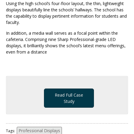
Using the high school’s four-floor layout, the thin, lightweight
displays beautifully line the schools’ hallways. The school has
the capability to display pertinent information for students and
faculty.
In addition, a media wall serves as a focal point within the
cafeteria. Comprising nine Sharp Professional-grade LED
displays, it brilliantly shows the school’s latest menu offerings,
even from a distance
Read Full Case
Study
Professional Displays
Tags: