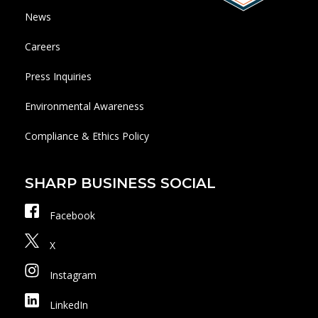
News
Careers
Press Inquiries
Environmental Awareness
Compliance & Ethics Policy
SHARP BUSINESS SOCIAL
Facebook
X
Instagram
LinkedIn