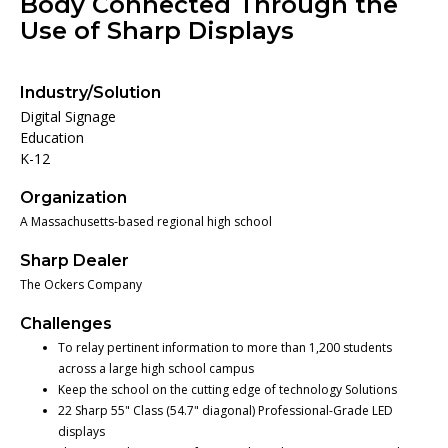
Body Connected Through the
Use of Sharp Displays
Industry/Solution
Digital Signage
Education
K-12
Organization
A Massachusetts-based regional high school
Sharp Dealer
The Ockers Company
Challenges
To relay pertinent information to more than 1,200 students
across a large high school campus
Keep the school on the cutting edge of technology Solutions
22 Sharp 55" Class (54.7" diagonal) Professional-Grade LED
displays