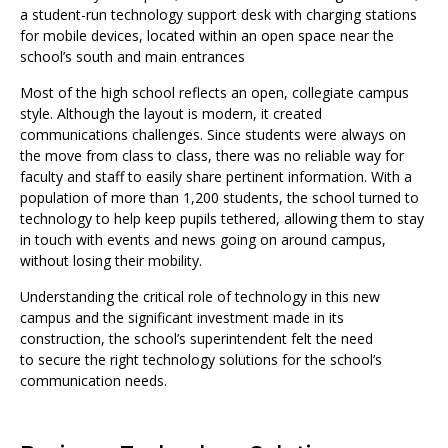
a student-run technology support desk with charging stations
for mobile devices, located within an open space near the
school’s south and main entrances
Most of the high school reflects an open, collegiate campus
style. Although the layout is modern, it created
communications challenges. Since students were always on
the move from class to class, there was no reliable way for
faculty and staff to easily share pertinent information. With a
population of more than 1,200 students, the school turned to
technology to help keep pupils tethered, allowing them to stay
in touch with events and news going on around campus,
without losing their mobility.
Understanding the critical role of technology in this new
campus and the significant investment made in its
construction, the school’s superintendent felt the need
to secure the right technology solutions for the school’s
communication needs.