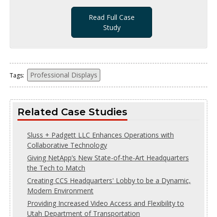
Read Full Case
Study
Professional Displays
Tags:
Related Case Studies
Sluss + Padgett LLC Enhances Operations with
Collaborative Technology
Giving NetApp’s New State-of-the-Art Headquarters
the Tech to Match
Creating CCS Headquarters' Lobby to be a Dynamic,
Modern Environment
Providing Increased Video Access and Flexibility to
Utah Department of Transportation