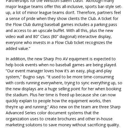
Partnerships for the Winston-Salem Dash. “Although many
major league teams offer this all-inclusive, sports bar-style set-
up, a lot of minor league teams don’t. Therefore, partners feel
a sense of pride when they show clients the Club. A ticket for
the Flow Club during baseball games includes a parking pass
and access to an upscale buffet. With all this, plus the new
video wall and 80” Class (80” diagonal) interactive display,
everyone who invests in a Flow Club ticket recognizes the
added value.”
In addition, the new Sharp Pro AV equipment is expected to
help book events when no baseball games are being played.
“Our event manager loves how it’s an easy, plug-and-play
system,” Bugno says. “It used to be more time-consuming
with cords running everywhere, trying to sync everything up, so
the new displays are a huge selling point for her when booking
the stadium. Plus her time is freed up because she can now
quickly explain to people how the equipment works, then
they’re up and running.” Also new on the team are three Sharp
Advanced Series color document systems that the
organization uses to create brochures and other in-house
marketing solutions to save money without sacrificing quality.