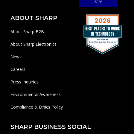
ABOUT SHARP
About Sharp B2B
About Sharp Electronics
News
Careers
Press Inquiries
Environmental Awareness
Compliance & Ethics Policy
SHARP BUSINESS SOCIAL