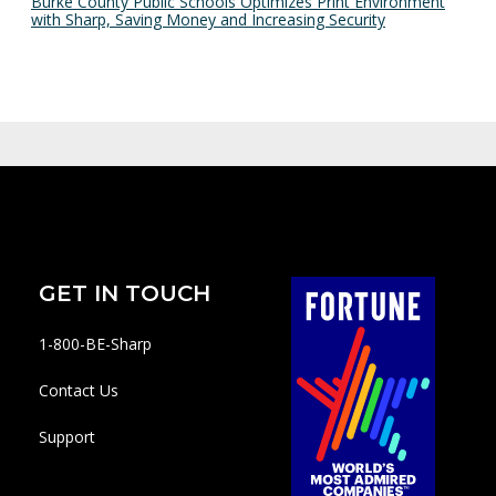
Burke County Public Schools Optimizes Print Environment
with Sharp, Saving Money and Increasing Security
GET IN TOUCH
1-800-BE-Sharp
Contact Us
Support