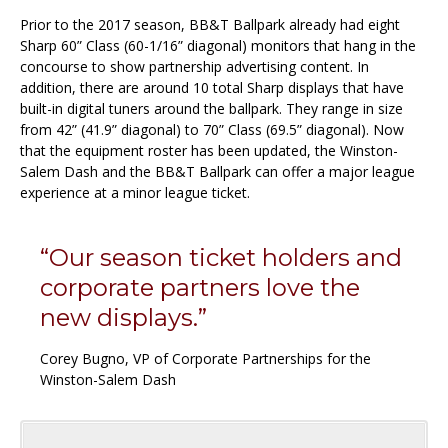
Prior to the 2017 season, BB&T Ballpark already had eight
Sharp 60” Class (60-1/16” diagonal) monitors that hang in the
concourse to show partnership advertising content. In
addition, there are around 10 total Sharp displays that have
built-in digital tuners around the ballpark. They range in size
from 42” (41.9” diagonal) to 70” Class (69.5” diagonal). Now
that the equipment roster has been updated, the Winston-
Salem Dash and the BB&T Ballpark can offer a major league
experience at a minor league ticket.
“Our season ticket holders and
corporate partners love the
new displays.”
Corey Bugno, VP of Corporate Partnerships for the
Winston-Salem Dash