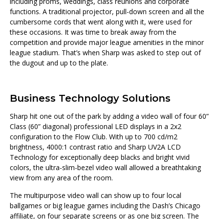
including proms, weddings, class reunions and corporate
functions. A traditional projector, pull-down screen and all the
cumbersome cords that went along with it, were used for
these occasions. It was time to break away from the
competition and provide major league amenities in the minor
league stadium. That’s when Sharp was asked to step out of
the dugout and up to the plate.
Business Technology Solutions
Sharp hit one out of the park by adding a video wall of four 60”
Class (60” diagonal) professional LED displays in a 2x2
configuration to the Flow Club. With up to 700 cd/m2
brightness, 4000:1 contrast ratio and Sharp UV2A LCD
Technology for exceptionally deep blacks and bright vivid
colors, the ultra-slim-bezel video wall allowed a breathtaking
view from any area of the room.
The multipurpose video wall can show up to four local
ballgames or big league games including the Dash’s Chicago
affiliate, on four separate screens or as one big screen. The