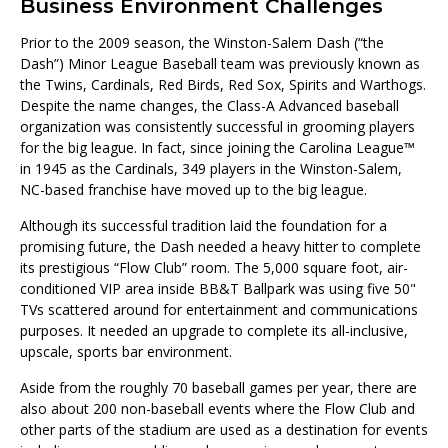
Business Environment Challenges
Prior to the 2009 season, the Winston-Salem Dash (“the
Dash”) Minor League Baseball team was previously known as
the Twins, Cardinals, Red Birds, Red Sox, Spirits and Warthogs.
Despite the name changes, the Class-A Advanced baseball
organization was consistently successful in grooming players
for the big league. In fact, since joining the Carolina League™
in 1945 as the Cardinals, 349 players in the Winston-Salem,
NC-based franchise have moved up to the big league.
Although its successful tradition laid the foundation for a
promising future, the Dash needed a heavy hitter to complete
its prestigious “Flow Club” room. The 5,000 square foot, air-
conditioned VIP area inside BB&T Ballpark was using five 50"
TVs scattered around for entertainment and communications
purposes. It needed an upgrade to complete its all-inclusive,
upscale, sports bar environment.
Aside from the roughly 70 baseball games per year, there are
also about 200 non-baseball events where the Flow Club and
other parts of the stadium are used as a destination for events