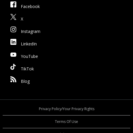
Facebook
X
Instagram
LinkedIn
YouTube
TikTok
Blog
Privacy Policy/Your Privacy Rights
Terms Of Use