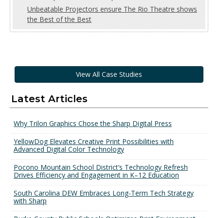
Unbeatable Projectors ensure The Rio Theatre shows
the Best of the Best
View All Case Studies
Latest Articles
Why Trilon Graphics Chose the Sharp Digital Press
YellowDog Elevates Creative Print Possibilities with
Advanced Digital Color Technology
Pocono Mountain School District’s Technology Refresh
Drives Efficiency and Engagement in K–12 Education
South Carolina DEW Embraces Long-Term Tech Strategy
with Sharp