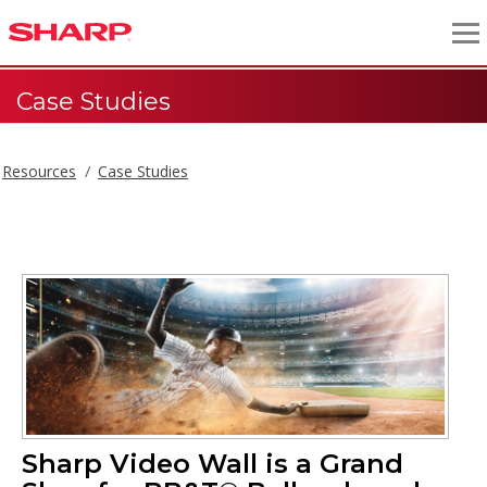
Case Studies
Resources
Case Studies
Sharp Video Wall is a Grand