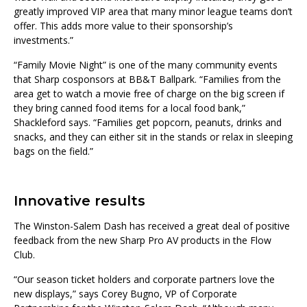
greatly improved VIP area that many minor league teams don’t
offer. This adds more value to their sponsorship’s
investments.”
“Family Movie Night” is one of the many community events
that Sharp cosponsors at BB&T Ballpark. “Families from the
area get to watch a movie free of charge on the big screen if
they bring canned food items for a local food bank,”
Shackleford says. “Families get popcorn, peanuts, drinks and
snacks, and they can either sit in the stands or relax in sleeping
bags on the field.”
Innovative results
The Winston-Salem Dash has received a great deal of positive
feedback from the new Sharp Pro AV products in the Flow
Club.
“Our season ticket holders and corporate partners love the
new displays,” says Corey Bugno, VP of Corporate