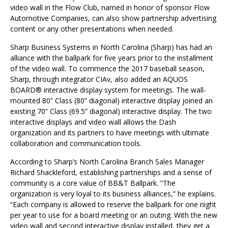
video wall in the Flow Club, named in honor of sponsor Flow
Automotive Companies, can also show partnership advertising
content or any other presentations when needed.
Sharp Business Systems in North Carolina (Sharp) has had an
alliance with the ballpark for five years prior to the installment
of the video wall. To commence the 2017 baseball season,
Sharp, through integrator CIAv, also added an AQUOS
BOARD® interactive display system for meetings. The wall-
mounted 80” Class (80” diagonal) interactive display joined an
existing 70” Class (69.5” diagonal) interactive display. The two
interactive displays and video wall allows the Dash
organization and its partners to have meetings with ultimate
collaboration and communication tools.
According to Sharp’s North Carolina Branch Sales Manager
Richard Shackleford, establishing partnerships and a sense of
community is a core value of BB&T Ballpark. “The
organization is very loyal to its business alliances,” he explains.
“Each company is allowed to reserve the ballpark for one night
per year to use for a board meeting or an outing. With the new
video wall and second interactive display installed, they get a