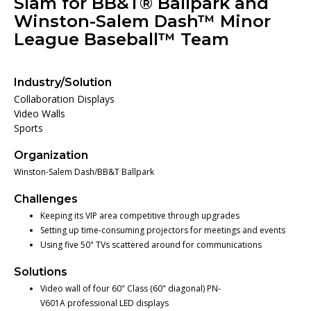
Slam for BB&T® Ballpark and
Winston-Salem Dash™ Minor
League Baseball™ Team
Industry/Solution
Collaboration Displays
Video Walls
Sports
Organization
Winston-Salem Dash/BB&T Ballpark
Challenges
Keeping its VIP area competitive through upgrades
Setting up time-consuming projectors for meetings and events
Using five 50" TVs scattered around for communications
Solutions
Video wall of four 60" Class (60" diagonal) PN-
V601A professional LED displays