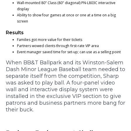
Wall-mounted 80" Class (80" diagonal) PN-L803C interactive
display
Ability to show four games at once or one at a time on a big
screen
Results
Families got more value for their tickets
Partners wowed clients through first-rate VIP area
Event manager saved time for set-up; can use as a selling point
When BB&T Ballpark and its Winston-Salem
Dash Minor League Baseball team needed to
separate itself from the competition, Sharp
was asked to play ball. A four-panel video
wall and interactive display system were
installed in the exclusive VIP section to give
patrons and business partners more bang for
their buck.