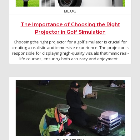
BLOG
The Importance of Choosing the Right
Projector in Golf Simulation
Choosing the right projector for a golf simulator is crucial for
creating a realistic and immersive experience. The projector is
responsible for displaying high-quality visuals that mimic real-
life courses, ensuring both accuracy and enjoyment....