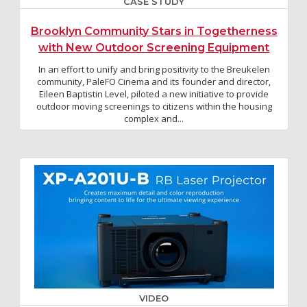
CASE STUDY
Brooklyn Community Stars in Togetherness
with New Outdoor Screening Equipment
In an effort to unify and bring positivity to the Breukelen
community, PaleFO Cinema and its founder and director,
Eileen Baptistin Level, piloted a new initiative to provide
outdoor moving screenings to citizens within the housing
complex and...
VIDEO