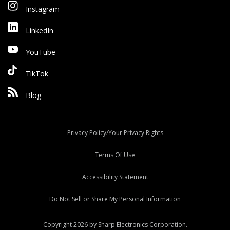
Instagram
LinkedIn
YouTube
TikTok
Blog
Privacy Policy/Your Privacy Rights
Terms Of Use
Accessibility Statement
Do Not Sell or Share My Personal Information
Copyright 2026 by Sharp Electronics Corporation.