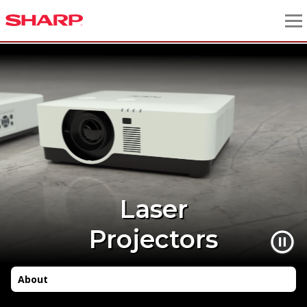
Laser
Projectors
About