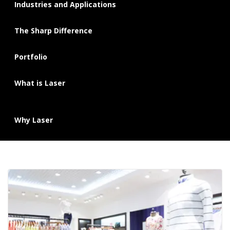
Industries and Applications
The Sharp Difference
Portfolio
What is Laser
Why Laser