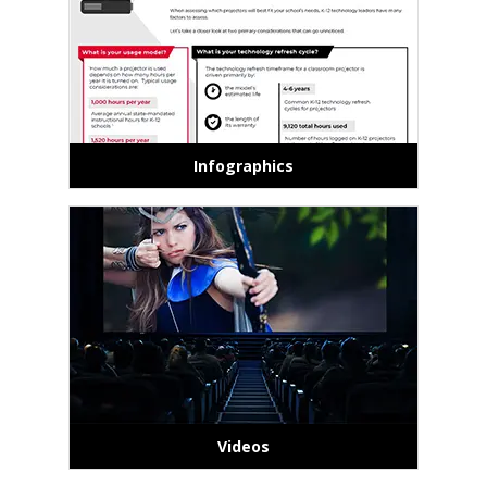
Infographics
Videos