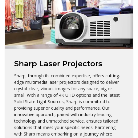
Sharp Laser Projectors
Sharp, through its combined expertise, offers cutting-
edge multimedia laser projectors designed to deliver
crystal-clear, vibrant images for any space, big or
small. With a range of 4K UHD options and the latest
Solid State Light Sources, Sharp is committed to
providing superior quality and performance. Our
innovative approach, paired with industry-leading
technology and unmatched service, ensures tailored
solutions that meet your specific needs. Partnering
with Sharp means embarking on a journey where