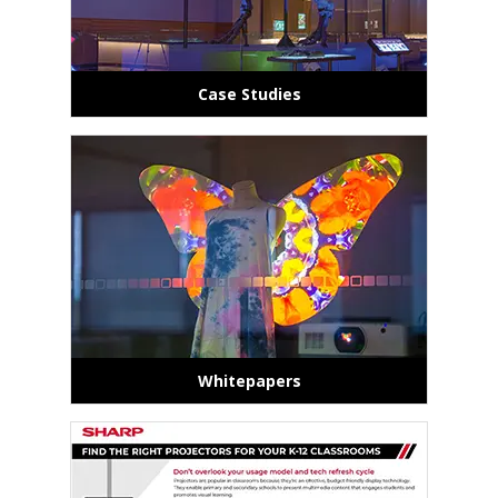
Case Studies
Whitepapers