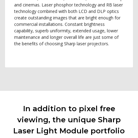
and cinemas. Laser phosphor technology and RB laser
technology combined with both LCD and DLP optics
create outstanding images that are bright enough for
commercial installations. Constant brightness
capability, superb uniformity, extended usage, lower
maintenance and longer overall life are just some of
the benefits of choosing Sharp laser projectors.
In addition to pixel free
viewing, the unique Sharp
Laser Light Module portfolio