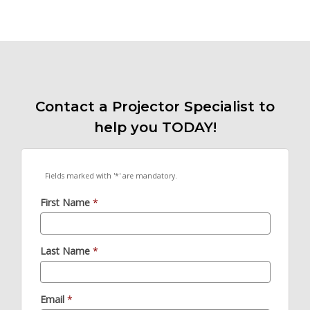
Contact a Projector Specialist to
help you TODAY!