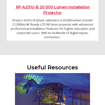
XP-A201U-B 20,000 Lumen Installation
Projector
Sharp's A201U-B (black cabinet) is a 20,000-lumen (Center:
21,000lm) 4K Ready LCD RB laser projector with advanced
professional installation features for higher education and
corporate users. With its multitude of digital inputs,
connection...
Useful Resources