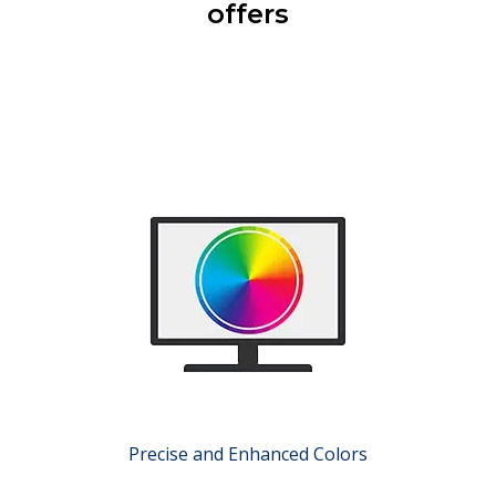
offers
Precise and Enhanced Colors