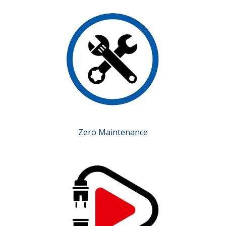
Zero Maintenance