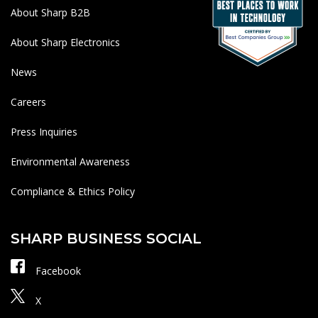
About Sharp B2B
About Sharp Electronics
News
Careers
Press Inquiries
Environmental Awareness
Compliance & Ethics Policy
SHARP BUSINESS SOCIAL
Facebook
X