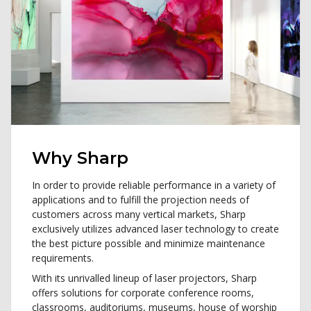
Why Sharp
In order to provide reliable performance in a variety of
applications and to fulfill the projection needs of
customers across many vertical markets, Sharp
exclusively utilizes advanced laser technology to create
the best picture possible and minimize maintenance
requirements.
With its unrivalled lineup of laser projectors, Sharp
offers solutions for corporate conference rooms,
classrooms, auditoriums, museums, house of worship