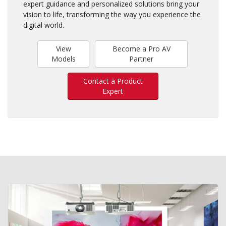
expert guidance and personalized solutions bring your
vision to life, transforming the way you experience the
digital world.
View
Become a Pro AV
Models
Partner
Contact a Product
Expert