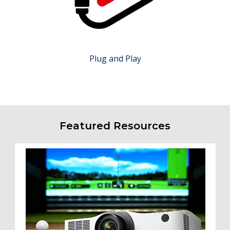
Plug and Play
Featured Resources