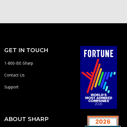
GET IN TOUCH
1-800-BE-Sharp
Contact Us
Support
ABOUT SHARP