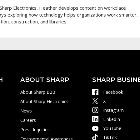
Sharp Electronics, Heather develops content on workplace
oys exploring how technology helps organizations work smarter,
tion, construction, and libraries.
H
ABOUT SHARP
SHARP BUSIN
About Sharp B2B
Facebook
X
About Sharp Electronics
Instagram
News
LinkedIn
Careers
YouTube
Press Inquiries
TikTok
Environmental Awareness