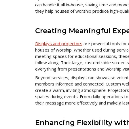
can handle it all in-house, saving time and mon
they help houses of worship produce high-qualit
Creating Meaningful Expe
Displays and projectors
are powerful tools for
houses of worship. Whether used during services
meeting spaces for educational sessions, these 
follow along. Their large, customizable screen s
everything from presentations and worship visu
Beyond services, displays can showcase volun
members informed and connected. Custom welc
create a warm, inviting atmosphere. Projectors c
spaces during events. From daily operations to
their message more effectively and make a lasti
Enhancing Flexibility wi