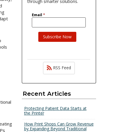
through smarter solutions.
nd
ing
dapt
o
ools
RSS Feed
Recent Articles
tional
Protecting Patient Data Starts at
the Printer
eating
How Print Shops Can Grow Revenue
by Expanding Beyond Traditional
FPs