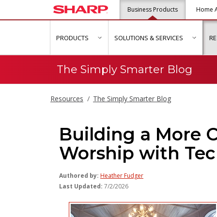
Business Products
Home A
PRODUCTS
SOLUTIONS & SERVICES
R
show submenu for "Products"
show s
The Simply Smarter Blog
Resources
The Simply Smarter Blog
Building a More 
Worship with Te
Authored by:
Heather Fudger
Last Updated:
7/2/2026