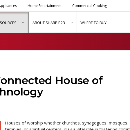
ppliances
Home Entertainment
Commercial Cooking
ESOURCES
ABOUT SHARP B2B
WHERE TO BUY
ubmenu for "Solutions & Services"
show submenu for "Resources"
show submenu for "About Sh
Connected House of
chnology
Houses of worship whether churches, synagogues, mosques,
temples, or spiritual centers, play a vital role in fostering com