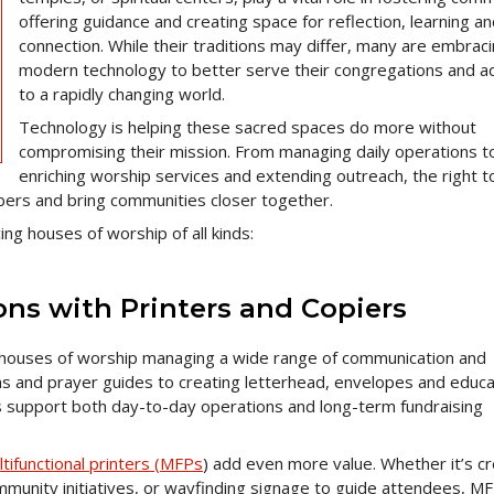
offering guidance and creating space for reflection, learning a
connection. While their traditions may differ, many are embrac
modern technology to better serve their congregations and a
to a rapidly changing world.
Technology is helping these sacred spaces do more without
compromising their mission. From managing daily operations t
enriching worship services and extending outreach, the right t
ers and bring communities closer together.
ng houses of worship of all kinds:
ons with Printers and Copiers
r houses of worship managing a wide range of communication and
s and prayer guides to creating letterhead, envelopes and educa
s support both day-to-day operations and long-term fundraising
ltifunctional printers (MFPs
) add even more value. Whether it’s cr
munity initiatives, or wayfinding signage to guide attendees, M