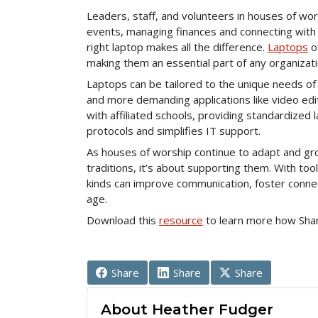
Leaders, staff, and volunteers in houses of w
events, managing finances and connecting with 
right laptop makes all the difference.
Laptops
of
making them an essential part of any organizatio
Laptops can be tailored to the unique needs of
and more demanding applications like video edit
with affiliated schools, providing standardized
protocols and simplifies IT support.
As houses of worship continue to adapt and gro
traditions, it’s about supporting them. With tool
kinds can improve communication, foster connect
age.
Download this
resource
to learn more how Sha
Share
Share
Share
About Heather Fudger