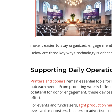
make it easier to stay organized, engage memb
Below are three key ways technology is enhanci
Supporting Daily Operati
Printers and copiers
remain essential tools fo
outreach needs. From producing weekly bulletin
collateral for donor engagement, these device
efforts.
For events and fundraisers,
light production mu
eye-catching posters, banners to advertise com