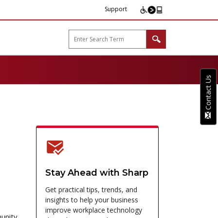
Support
arp B2B"
Contact Us
Stay Ahead with Sharp
Get practical tips, trends, and
insights to help your business
improve workplace technology
munity,