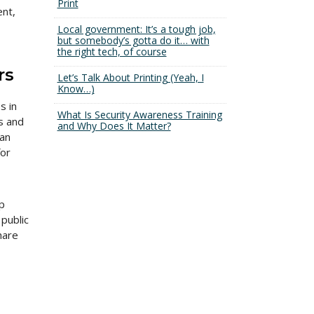
Print
ent,
Local government: It’s a tough job,
but somebody’s gotta do it… with
the right tech, of course
rs
Let’s Talk About Printing (Yeah, I
Know…)
s in
What Is Security Awareness Training
s and
and Why Does It Matter?
can
for
p
 public
hare