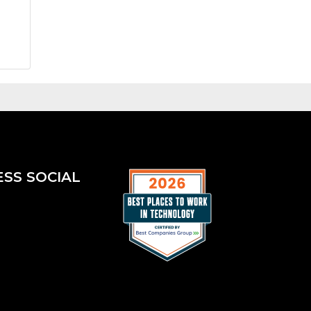
ESS SOCIAL