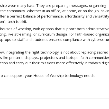
orship wear many hats. They are preparing messages, organizing
the community. Whether in an office, at home, or on the go, havi
fer a perfect balance of performance, affordability and versatility
n’s tech toolkit.
 houses of worship, with options that support both administrativ
ing, live streaming, or curriculum design. For faith-based organiz
 laptops to staff and students ensures compliance with cybersecur
w, integrating the right technology is not about replacing sacred
s like printers, displays, projectors and laptops, faith communities
ion and carry out their missions more effectively in today’s digit
rp can support your House of Worship technology needs.