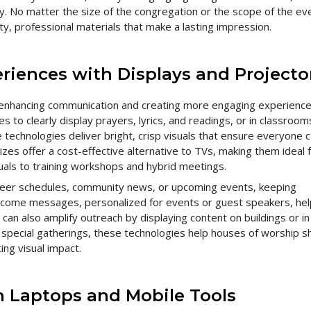
ey. No matter the size of the congregation or the scope of the ev
y, professional materials that make a lasting impression.
riences with Displays and Projecto
 enhancing communication and creating more engaging experience
 to clearly display prayers, lyrics, and readings, or in classroom
technologies deliver bright, crisp visuals that ensure everyone 
izes offer a cost-effective alternative to TVs, making them ideal 
als to training workshops and hybrid meetings.
teer schedules, community news, or upcoming events, keeping
ome messages, personalized for events or guest speakers, hel
an also amplify outreach by displaying content on buildings or in
 special gatherings, these technologies help houses of worship s
ng visual impact.
th Laptops and Mobile Tools