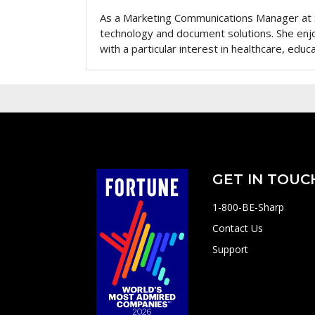
As a Marketing Communications Manager at 
technology and document solutions. She enj
with a particular interest in healthcare, educa
GET IN TOUC
1-800-BE-Sharp
Contact Us
Support