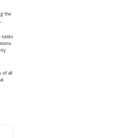
ng the
,
e tasks
ations
ity
 of all
al