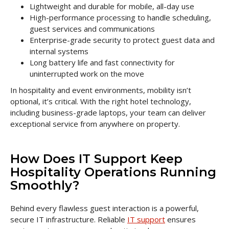
Lightweight and durable for mobile, all-day use
High-performance processing to handle scheduling,
guest services and communications
Enterprise-grade security to protect guest data and
internal systems
Long battery life and fast connectivity for
uninterrupted work on the move
In hospitality and event environments, mobility isn’t
optional, it’s critical. With the right hotel technology,
including business-grade laptops, your team can deliver
exceptional service from anywhere on property.
How Does IT Support Keep
Hospitality Operations Running
Smoothly?
Behind every flawless guest interaction is a powerful,
secure IT infrastructure. Reliable
IT support
ensures