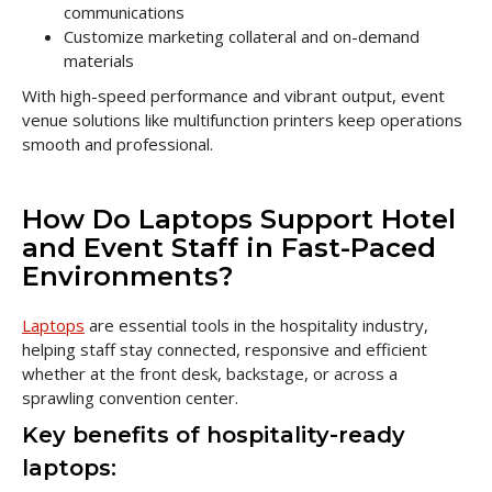
communications
Customize marketing collateral and on-demand
materials
With high-speed performance and vibrant output, event
venue solutions like multifunction printers keep operations
smooth and professional.
How Do Laptops Support Hotel
and Event Staff in Fast-Paced
Environments?
Laptops
are essential tools in the hospitality industry,
helping staff stay connected, responsive and efficient
whether at the front desk, backstage, or across a
sprawling convention center.
Key benefits of hospitality-ready
laptops: