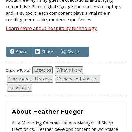
about meeting rising guest expectations and staying
competitive. From digital signage and printers to laptops
and IT support, each component plays a vital role in
creating memorable, modern experiences.
Learn more about hospitality technology
.
Share
Share
Share
Laptops
What's New
Explore Topics:
Commercial Displays
Copiers and Printers
Hospitality
About Heather Fudger
As a Marketing Communications Manager at Sharp
Electronics, Heather develops content on workplace