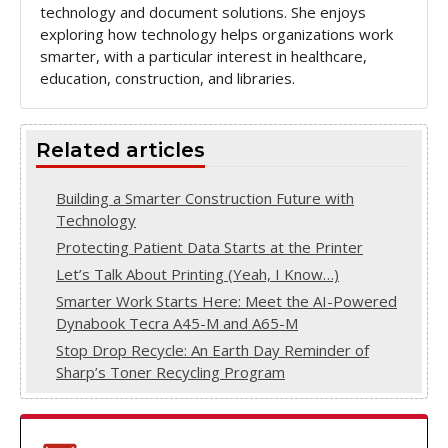
technology and document solutions. She enjoys
exploring how technology helps organizations work
smarter, with a particular interest in healthcare,
education, construction, and libraries.
Related articles
Building a Smarter Construction Future with
Technology
Protecting Patient Data Starts at the Printer
Let’s Talk About Printing (Yeah, I Know…)
Smarter Work Starts Here: Meet the AI-Powered
Dynabook Tecra A45-M and A65-M
Stop Drop Recycle: An Earth Day Reminder of
Sharp’s Toner Recycling Program