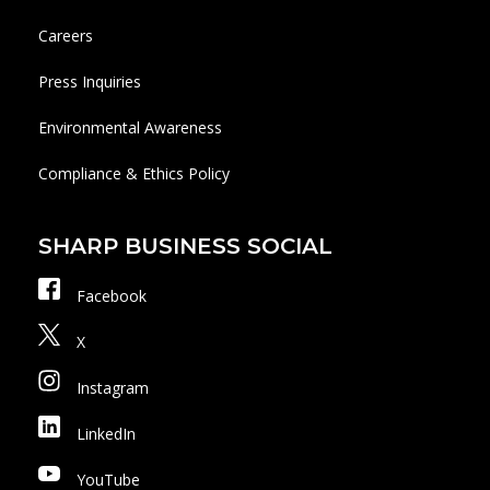
Careers
Press Inquiries
Environmental Awareness
Compliance & Ethics Policy
SHARP BUSINESS SOCIAL
Facebook
X
Instagram
LinkedIn
YouTube