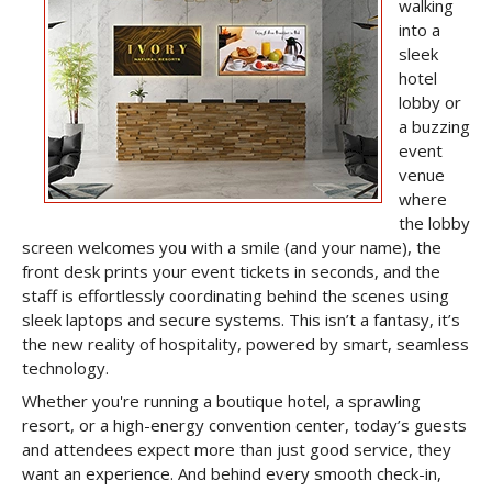
walking
into a
sleek
hotel
lobby or
a buzzing
event
venue
where
the lobby
screen welcomes you with a smile (and your name), the
front desk prints your event tickets in seconds, and the
staff is effortlessly coordinating behind the scenes using
sleek laptops and secure systems. This isn’t a fantasy, it’s
the new reality of hospitality, powered by smart, seamless
technology.
Whether you're running a boutique hotel, a sprawling
resort, or a high-energy convention center, today’s guests
and attendees expect more than just good service, they
want an experience. And behind every smooth check-in,