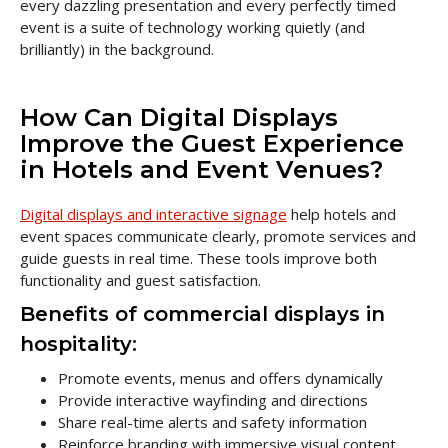
every dazzling presentation and every perfectly timed
event is a suite of technology working quietly (and
brilliantly) in the background.
How Can Digital Displays
Improve the Guest Experience
in Hotels and Event Venues?
Digital displays and interactive signage
help hotels and
event spaces communicate clearly, promote services and
guide guests in real time. These tools improve both
functionality and guest satisfaction.
Benefits of commercial displays in
hospitality:
Promote events, menus and offers dynamically
Provide interactive wayfinding and directions
Share real-time alerts and safety information
Reinforce branding with immersive visual content