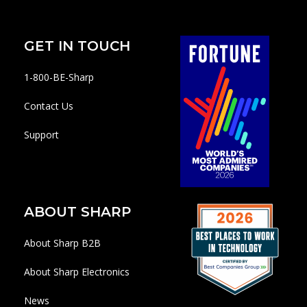
GET IN TOUCH
1-800-BE-Sharp
Contact Us
Support
ABOUT SHARP
About Sharp B2B
About Sharp Electronics
News