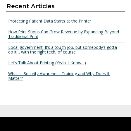
Recent Articles
Protecting Patient Data Starts at the Printer
How Print Shops Can Grow Revenue by Expanding Beyond
Traditional Print
Local government: It’s a tough job, but somebody’s gotta
do it… with the right tech, of course
Let’s Talk About Printing (Yeah, I Know…)
What Is Security Awareness Training and Why Does It
Matter?