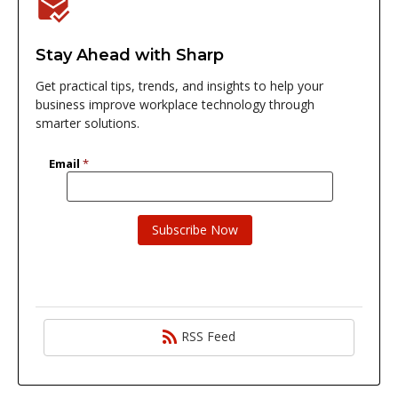
Stay Ahead with Sharp
Get practical tips, trends, and insights to help your
business improve workplace technology through
smarter solutions.
RSS Feed