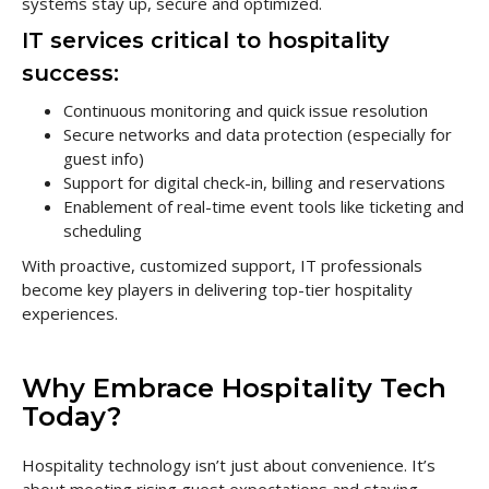
systems stay up, secure and optimized.
IT services critical to hospitality
success:
Continuous monitoring and quick issue resolution
Secure networks and data protection (especially for
guest info)
Support for digital check-in, billing and reservations
Enablement of real-time event tools like ticketing and
scheduling
With proactive, customized support, IT professionals
become key players in delivering top-tier hospitality
experiences.
Why Embrace Hospitality Tech
Today?
Hospitality technology isn’t just about convenience. It’s