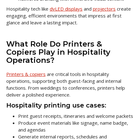
Hospitality tech like
dvLED displays
and
projectors
create
engaging, efficient environments that impress at first
glance and leave a lasting impact.
What Role Do Printers &
Copiers Play in Hospitality
Operations?
Printers & copiers
are critical tools in hospitality
operations, supporting both guest-facing and internal
functions. From weddings to conferences, printers help
deliver a polished experience.
Hospitality printing use cases:
Print guest receipts, itineraries and welcome packets
Produce event materials like signage, name badge,
and agendas
Generate internal reports, schedules and