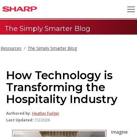
The Simply Smarter Blog
Resources
The Simply Smarter Blog
How Technology is
Transforming the
Hospitality Industry
Authored by:
Heather Fudger
Last Updated:
7/2/2026
Imagine