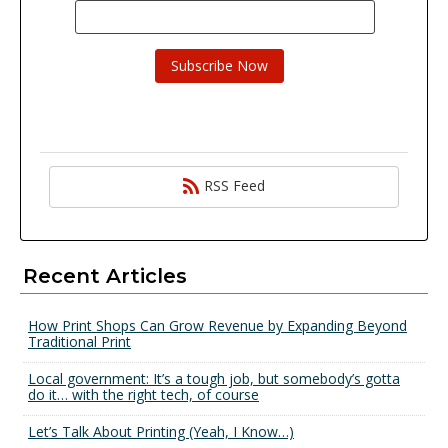
RSS Feed
Recent Articles
How Print Shops Can Grow Revenue by Expanding Beyond
Traditional Print
Local government: It’s a tough job, but somebody’s gotta
do it… with the right tech, of course
Let’s Talk About Printing (Yeah, I Know…)