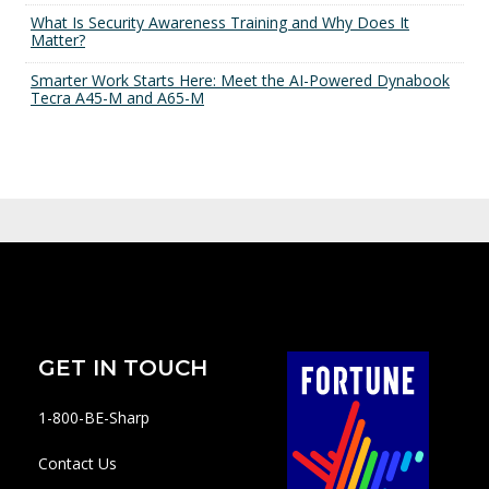
What Is Security Awareness Training and Why Does It
Matter?
Smarter Work Starts Here: Meet the AI-Powered Dynabook
Tecra A45-M and A65-M
GET IN TOUCH
1-800-BE-Sharp
Contact Us