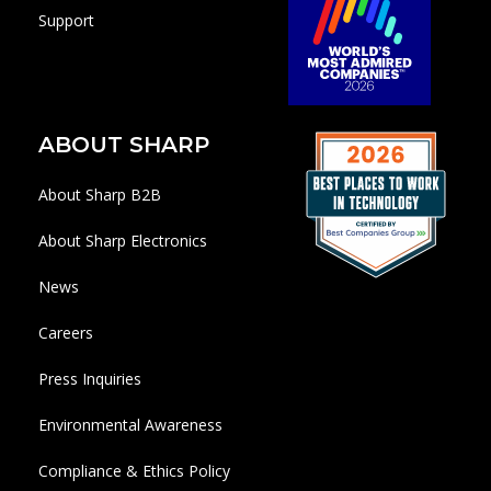
Support
ABOUT SHARP
About Sharp B2B
About Sharp Electronics
News
Careers
Press Inquiries
Environmental Awareness
Compliance & Ethics Policy