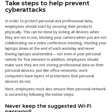
Take steps to help prevent
cyberattacks
In order to protect personal and professional data,
employees should start by securing their products
physically. This can be done by locking all devices when
they are not in use, blocking your camera when you are not
collaborating via a video conference meeting, shutting your
laptops down at the end of each workday and never
leaving laptops unattended— not even in your personal
vehicle for five minutes! In addition, employees should
make sure they are not storing professional data on their
personal devices. Just like office networks, work
computers have layers of protections that personal
devices do not.
Next, employees must also ensure their personal network
is secured by following the below steps:
Never keep the suggested Wi-Fi
password: