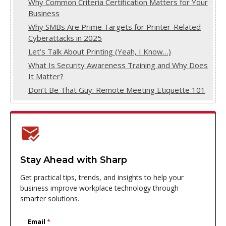
Why Common Criteria Certification Matters for Your
Business
Why SMBs Are Prime Targets for Printer-Related
Cyberattacks in 2025
Let’s Talk About Printing (Yeah, I Know…)
What Is Security Awareness Training and Why Does
It Matter?
Don’t Be That Guy: Remote Meeting Etiquette 101
Stay Ahead with Sharp
Get practical tips, trends, and insights to help your
business improve workplace technology through
smarter solutions.