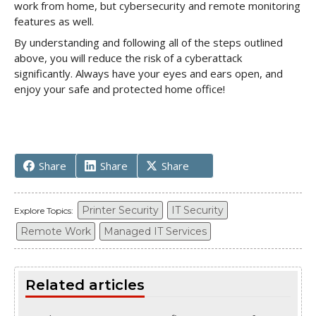
work from home, but cybersecurity and remote monitoring
features as well.
By understanding and following all of the steps outlined
above, you will reduce the risk of a cyberattack
significantly. Always have your eyes and ears open, and
enjoy your safe and protected home office!
Share
Share
Share
Printer Security
IT Security
Explore Topics:
Remote Work
Managed IT Services
Related articles