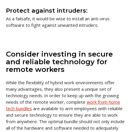
Protect against intruders:
As a failsafe, it would be wise to install an anti-virus
software to fight against unwanted intruders.
Consider investing in secure
and reliable technology for
remote workers
While the flexibility of hybrid work environments offer
many advantages, they also present a unique set of
technology needs. In order to keep up with the growing
needs of the remote worker, complete
work from home
tech bundles
are available to arm employees with reliable
and secure technology to ensure they are able to work
from anywhere. The optimal bundle should not only include
all of the hardware and software needed to adequately