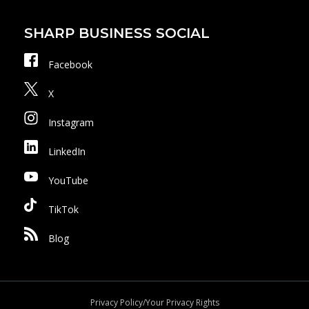
SHARP BUSINESS SOCIAL
Facebook
X
Instagram
LinkedIn
YouTube
TikTok
Blog
Privacy Policy/Your Privacy Rights