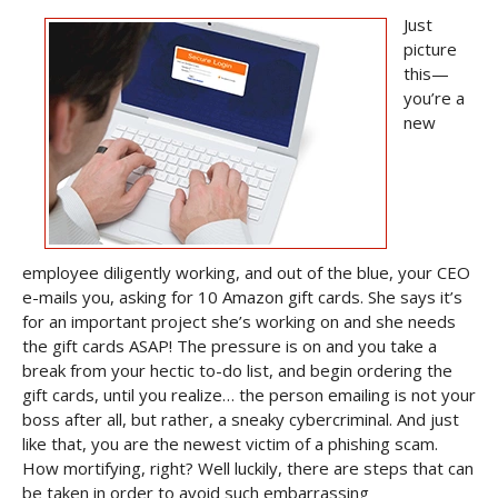
Just
picture
this—
you’re a
new
employee diligently working, and out of the blue, your CEO
e-mails you, asking for 10 Amazon gift cards. She says it’s
for an important project she’s working on and she needs
the gift cards ASAP! The pressure is on and you take a
break from your hectic to-do list, and begin ordering the
gift cards, until you realize… the person emailing is not your
boss after all, but rather, a sneaky cybercriminal. And just
like that, you are the newest victim of a phishing scam.
How mortifying, right? Well luckily, there are steps that can
be taken in order to avoid such embarrassing