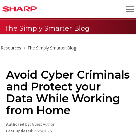
The Simply Smarter Blog
Resources
The Simply Smarter Blog
Avoid Cyber Criminals
and Protect your
Data While Working
from Home
Authored by:
Guest Author
Last Updated:
6/25/2026