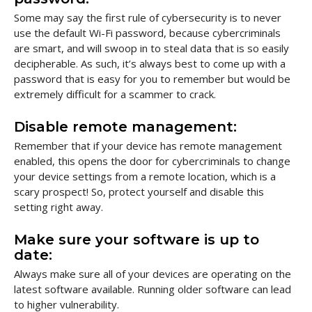
Some may say the first rule of cybersecurity is to never
use the default Wi-Fi password, because cybercriminals
are smart, and will swoop in to steal data that is so easily
decipherable. As such, it’s always best to come up with a
password that is easy for you to remember but would be
extremely difficult for a scammer to crack.
Disable remote management:
Remember that if your device has remote management
enabled, this opens the door for cybercriminals to change
your device settings from a remote location, which is a
scary prospect! So, protect yourself and disable this
setting right away.
Make sure your software is up to
date:
Always make sure all of your devices are operating on the
latest software available. Running older software can lead
to higher vulnerability.