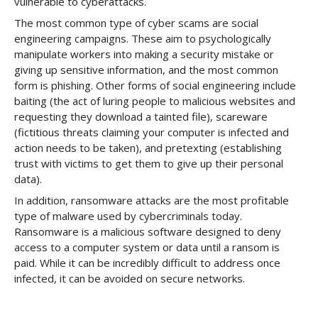
vulnerable to cyberattacks.
The most common type of cyber scams are social
engineering campaigns. These aim to psychologically
manipulate workers into making a security mistake or
giving up sensitive information, and the most common
form is phishing. Other forms of social engineering include
baiting (the act of luring people to malicious websites and
requesting they download a tainted file), scareware
(fictitious threats claiming your computer is infected and
action needs to be taken), and pretexting (establishing
trust with victims to get them to give up their personal
data).
In addition, ransomware attacks are the most profitable
type of malware used by cybercriminals today.
Ransomware is a malicious software designed to deny
access to a computer system or data until a ransom is
paid. While it can be incredibly difficult to address once
infected, it can be avoided on secure networks.