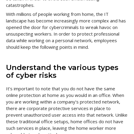
catastrophes.
With millions of people working from home, the IT
landscape has become increasingly more complex and has
opened the door for cybercriminals to wreak havoc on
unsuspecting workers. In order to protect professional
data while working on a personal network, employees
should keep the following points in mind.
Understand the various types
of cyber risks
It’s important to note that you do not have the same
online protection at home as you would in an office. When
you are working within a company’s protected network,
there are corporate protective services in place to
prevent unauthorized user access into that network. Unlike
these traditional office setups, home offices do not have
such services in place, leaving the home worker more