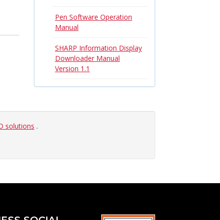
Pen Software Operation
Manual
SHARP Information Display
Downloader Manual
Version 1.1
 solutions
.