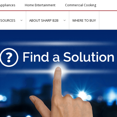
ppliances
Home Entertainment
Commercial Cooking
ESOURCES
ABOUT SHARP B2B
WHERE TO BUY
ubmenu for "Solutions & Services"
show submenu for "Resources"
show submenu for "About Sh