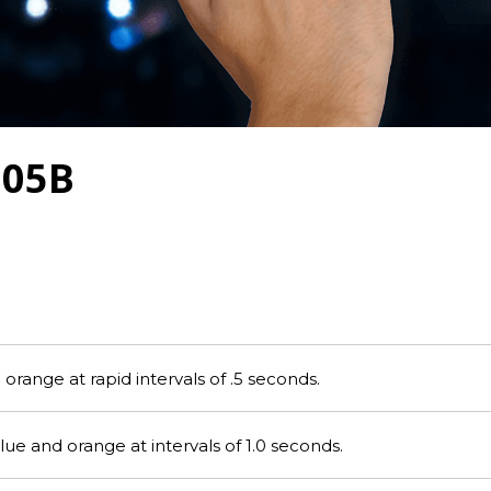
705B
range at rapid intervals of .5 seconds.
e and orange at intervals of 1.0 seconds.