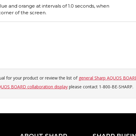
ue and orange at intervals of 1.0 seconds, when
orner of the screen.
al for your product or review the list of
general Sharp AQUOS BOARD
UOS BOARD collaboration display
please contact 1-800-BE-SHARP.