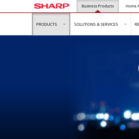
Business Products
Home A
PRODUCTS
SOLUTIONS & SERVICES
R
show submenu for "Products"
show s