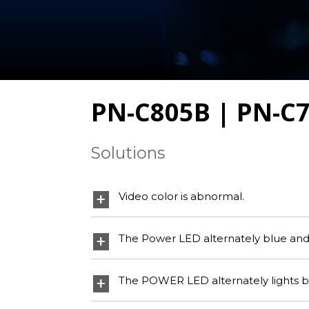
PN-C805B | PN-C
Solutions
Video color is abnormal.
The Power LED alternately blue and o
The POWER LED alternately lights blu