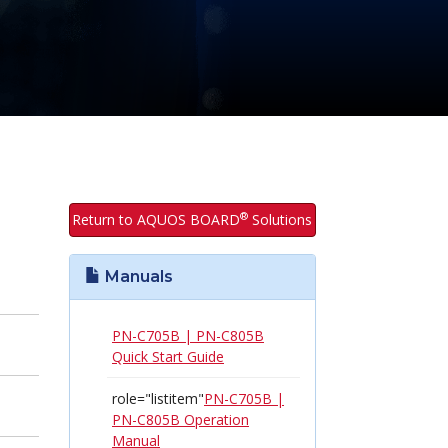
®
Return to AQUOS BOARD
Solutions
Manuals
PN-C705B | PN-C805B
Quick Start Guide
role="listitem"
PN-C705B |
PN-C805B Operation
Manual