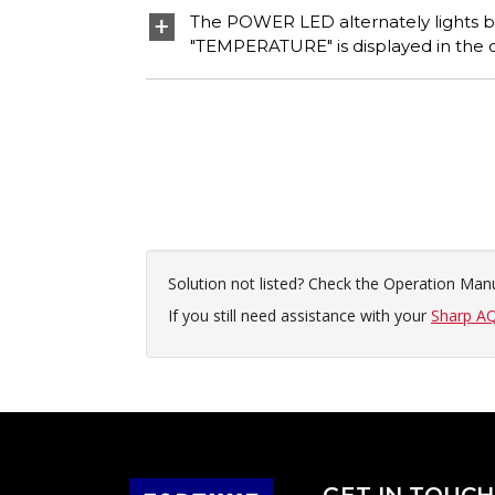
The POWER LED alternately lights bl
"TEMPERATURE" is displayed in the c
Solution not listed? Check the Operation Manu
If you still need assistance with your
Sharp AQ