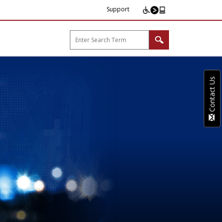
Support
arp B2B"
Contact Us