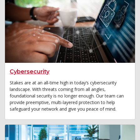
Cybersecurity
Stakes are at an all-time high in today’s cybersecurity
landscape. With threats coming from all angles,
foundational security is no longer enough. Our team can
provide preemptive, multi-layered protection to help
safeguard your network and give you peace of mind.