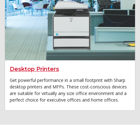
Desktop Printers
Get powerful performance in a small footprint with Sharp
desktop printers and MFPs. These cost-conscious devices
are suitable for virtually any size office environment and a
perfect choice for executive offices and home offices.