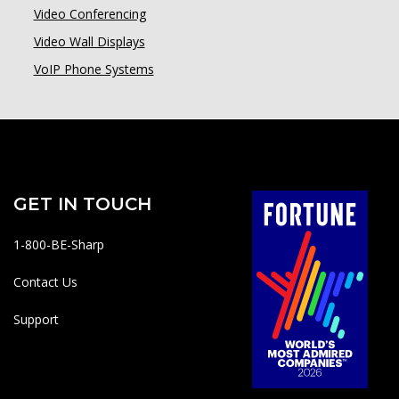
Video Conferencing
Video Wall Displays
VoIP Phone Systems
GET IN TOUCH
1-800-BE-Sharp
Contact Us
Support