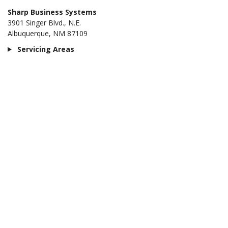
Sharp Business Systems
3901 Singer Blvd., N.E.
Albuquerque, NM 87109
Servicing Areas