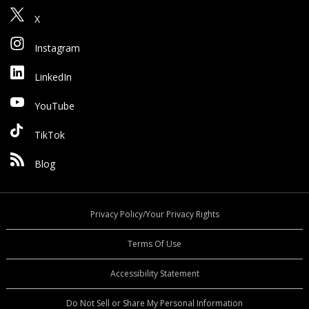
X
Instagram
LinkedIn
YouTube
TikTok
Blog
Privacy Policy/Your Privacy Rights
Terms Of Use
Accessibility Statement
Do Not Sell or Share My Personal Information