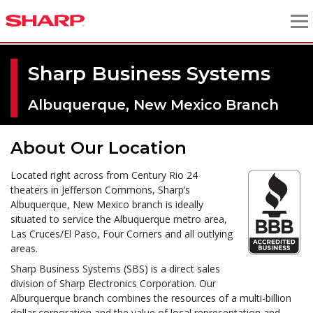
Sharp Business Systems
Albuquerque, New Mexico Branch
About Our Location
Located right across from Century Rio 24
theaters in Jefferson Commons, Sharp’s
Albuquerque, New Mexico branch is ideally
situated to service the Albuquerque metro area,
Las Cruces/El Paso, Four Corners and all outlying
areas.
Sharp Business Systems (SBS) is a direct sales
division of Sharp Electronics Corporation. Our
Alburquerque branch combines the resources of a multi-billion
dollar corporation and the value of local representation and