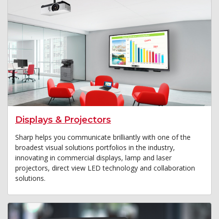
Displays & Projectors
Sharp helps you communicate brilliantly with one of the
broadest visual solutions portfolios in the industry,
innovating in commercial displays, lamp and laser
projectors, direct view LED technology and collaboration
solutions.