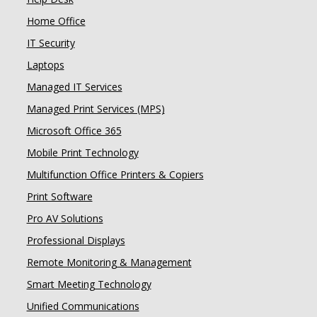
Home Office
IT Security
Laptops
Managed IT Services
Managed Print Services (MPS)
Microsoft Office 365
Mobile Print Technology
Multifunction Office Printers & Copiers
Print Software
Pro AV Solutions
Professional Displays
Remote Monitoring & Management
Smart Meeting Technology
Unified Communications