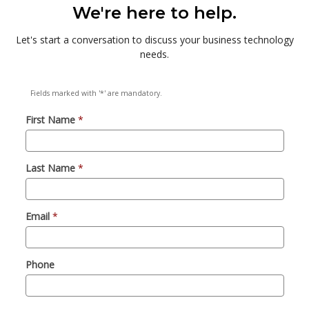
We're here to help.
Let's start a conversation to discuss your business technology
needs.