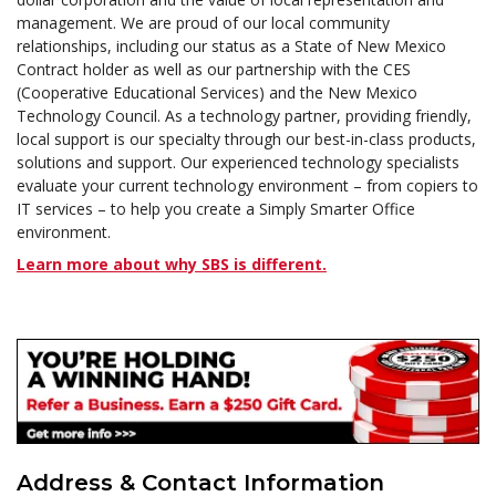
management. We are proud of our local community
relationships, including our status as a State of New Mexico
Contract holder as well as our partnership with the CES
(Cooperative Educational Services) and the New Mexico
Technology Council. As a technology partner, providing friendly,
local support is our specialty through our best-in-class products,
solutions and support. Our experienced technology specialists
evaluate your current technology environment – from copiers to
IT services – to help you create a Simply Smarter Office
environment.
Learn more about why SBS is different.
Address & Contact Information