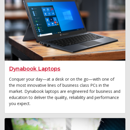
Dynabook Laptops
Conquer your day—at a desk or on the go—with one of
the most innovative lines of business class PCs in the
market. Dynabook laptops are engineered for business and
education to deliver the quality, reliability and performance
you expect.