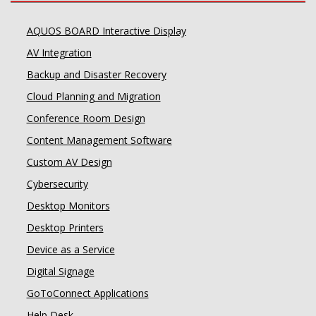
AQUOS BOARD Interactive Display
AV Integration
Backup and Disaster Recovery
Cloud Planning and Migration
Conference Room Design
Content Management Software
Custom AV Design
Cybersecurity
Desktop Monitors
Desktop Printers
Device as a Service
Digital Signage
GoToConnect Applications
Help Desk