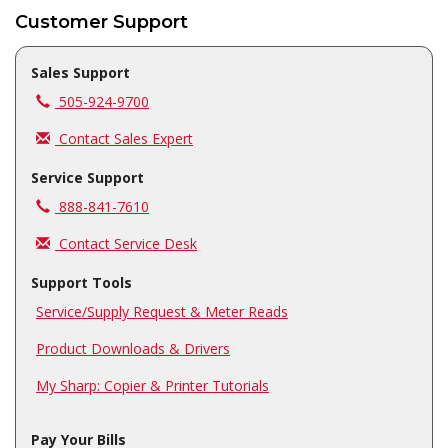
Customer Support
Sales Support
Call us at
505-924-9700
Contact Sales Expert
Service Support
Call us at
888-841-7610
Contact Service Desk
Support Tools
Service/Supply Request & Meter Reads
Product Downloads & Drivers
My Sharp: Copier & Printer Tutorials
Pay Your Bills