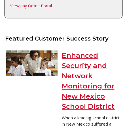
Versapay Online Portal
Featured Customer Success Story
Enhanced
Security and
Network
Monitoring for
New Mexico
School District
When a leading school district
in New Mexico suffered a