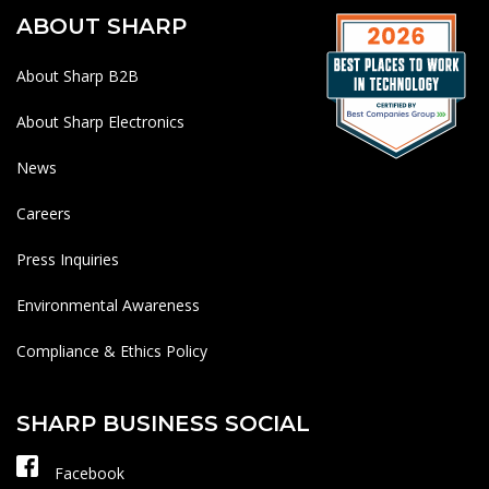
ABOUT SHARP
About Sharp B2B
About Sharp Electronics
News
Careers
Press Inquiries
Environmental Awareness
Compliance & Ethics Policy
SHARP BUSINESS SOCIAL
Facebook