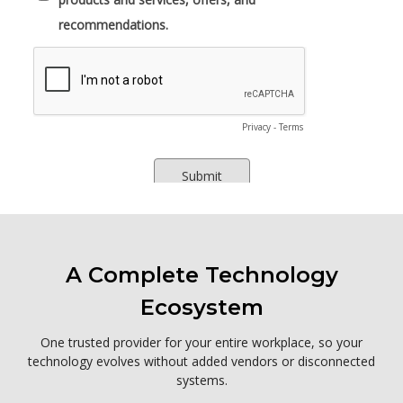
A Complete Technology
Ecosystem
One trusted provider for your entire workplace, so your
technology evolves without added vendors or disconnected
systems.