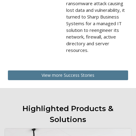
ransomware attack causing
lost data and vulnerability, it
turned to Sharp Business
Systems for a managed IT
solution to reengineer its
network, firewall, active
directory and server
resources.
View more Success Stories
Highlighted Products &
Solutions