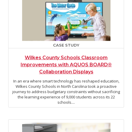
CASE STUDY
Wilkes County Schools Classroom
Improvements with AQUOS BOARD®
Collaboration Displays
In an era where smart technology has reshaped education,
Wilkes County Schools in North Carolina took a proactive
journey to address budgetary constraints without sacrificing
the learning experience of 9,000 students across its 22
schools....