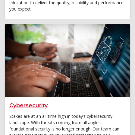
education to deliver the quality, reliability and performance
you expect.
Cybersecurity
Stakes are at an all-time high in today’s cybersecurity
landscape. With threats coming from all angles,
foundational security is no longer enough. Our team can