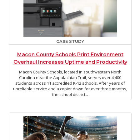
CASE STUDY
Macon County Schools Print Environment
Overhaul Increases Uptime and Productivity
Macon County Schools, located in southwestern North
Carolina near the Appalachian Trail, serves over 4,400
students across 11 accredited K-12 schools. After years of
unreliable service and a copier down for over three months,
the school district...