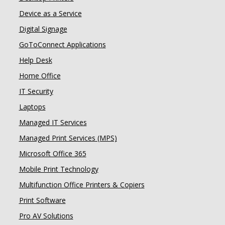
Device as a Service
Digital Signage
GoToConnect Applications
Help Desk
Home Office
IT Security
Laptops
Managed IT Services
Managed Print Services (MPS)
Microsoft Office 365
Mobile Print Technology
Multifunction Office Printers & Copiers
Print Software
Pro AV Solutions