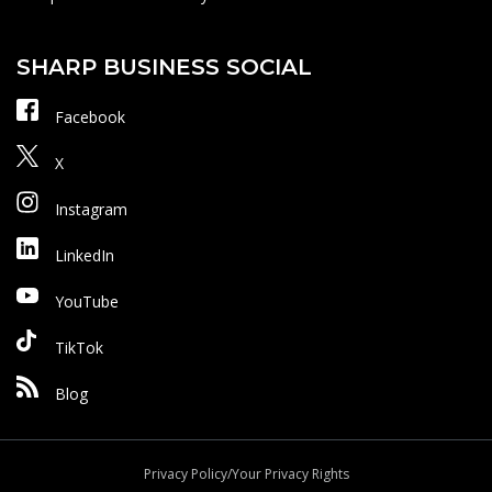
SHARP BUSINESS SOCIAL
Facebook
X
Instagram
LinkedIn
YouTube
TikTok
Blog
Privacy Policy/Your Privacy Rights