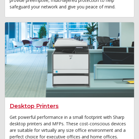
provide preemptive, multi-layered protection to help
safeguard your network and give you peace of mind.
Desktop Printers
Get powerful performance in a small footprint with Sharp
desktop printers and MFPs. These cost-conscious devices
are suitable for virtually any size office environment and a
perfect choice for executive offices and home offices.