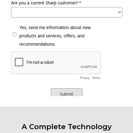
A Complete Technology