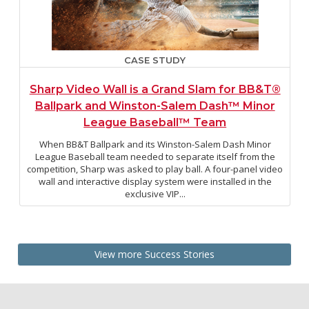
CASE STUDY
Sharp Video Wall is a Grand Slam for BB&T®
Ballpark and Winston-Salem Dash™ Minor
League Baseball™ Team
When BB&T Ballpark and its Winston-Salem Dash Minor
League Baseball team needed to separate itself from the
competition, Sharp was asked to play ball. A four-panel video
wall and interactive display system were installed in the
exclusive VIP...
View more Success Stories