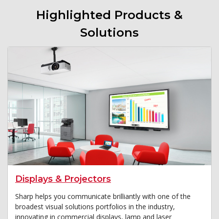
Highlighted Products &
Solutions
Displays & Projectors
Sharp helps you communicate brilliantly with one of the
broadest visual solutions portfolios in the industry,
innovating in commercial displays, lamp and laser