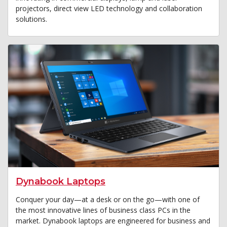
projectors, direct view LED technology and collaboration
solutions.
Dynabook Laptops
Conquer your day—at a desk or on the go—with one of
the most innovative lines of business class PCs in the
market. Dynabook laptops are engineered for business and