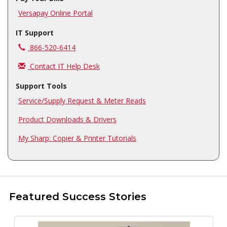
Versapay Online Portal
IT Support
Call us at
866-520-6414
Contact IT Help Desk
Support Tools
Service/Supply Request & Meter Reads
Product Downloads & Drivers
My Sharp: Copier & Printer Tutorials
Featured Success Stories