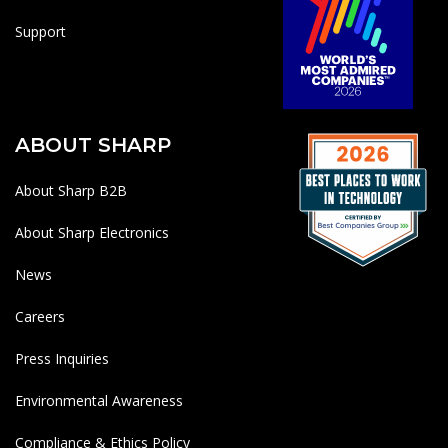
Support
ABOUT SHARP
About Sharp B2B
About Sharp Electronics
News
Careers
Press Inquiries
Environmental Awareness
Compliance & Ethics Policy