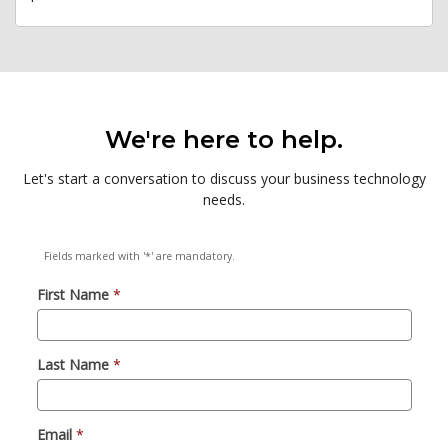
We're here to help.
Let's start a conversation to discuss your business technology
needs.