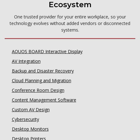
Ecosystem
One trusted provider for your entire workplace, so your
technology evolves without added vendors or disconnected
systems.
AQUOS BOARD Interactive Display
AV Integration
Backup and Disaster Recovery
Cloud Planning and Migration
Conference Room Design
Content Management Software
Custom AV Design
Cybersecurity
Desktop Monitors
Desktop Printers