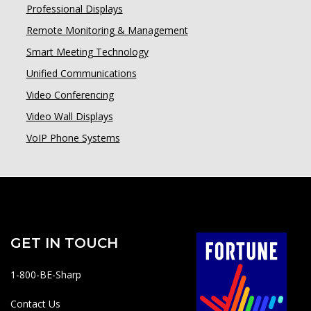
Professional Displays
Remote Monitoring & Management
Smart Meeting Technology
Unified Communications
Video Conferencing
Video Wall Displays
VoIP Phone Systems
GET IN TOUCH
1-800-BE-Sharp
Contact Us