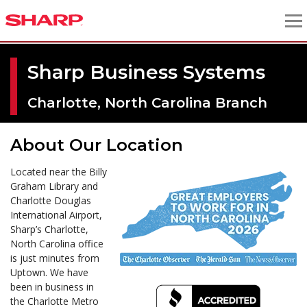
Sharp Business Systems
Charlotte, North Carolina Branch
About Our Location
Located near the Billy
Graham Library and
Charlotte Douglas
International Airport,
Sharp’s Charlotte,
North Carolina office
is just minutes from
Uptown. We have
been in business in
the Charlotte Metro