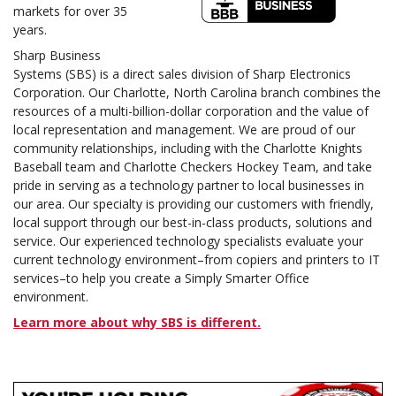
markets for over 35
years.
Sharp Business
Systems (SBS) is a direct sales division of Sharp Electronics
Corporation. Our Charlotte, North Carolina branch combines the
resources of a multi-billion-dollar corporation and the value of
local representation and management. We are proud of our
community relationships, including with the Charlotte Knights
Baseball team and Charlotte Checkers Hockey Team, and take
pride in serving as a technology partner to local businesses in
our area. Our specialty is providing our customers with friendly,
local support through our best-in-class products, solutions and
service. Our experienced technology specialists evaluate your
current technology environment–from copiers and printers to IT
services–to help you create a Simply Smarter Office
environment.
Learn more about why SBS is different.