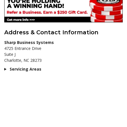
Address & Contact Information
Sharp Business Systems
4725 Entrance Drive
Suite J
Charlotte, NC 28273
Servicing Areas