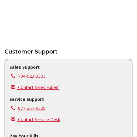
Customer Support
Sales Support
Call us at
704-523-3333
Contact Sales Expert
Service Support
Call us at
877-267-9328
Contact Service Desk
Pay Your Bills