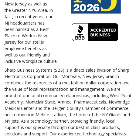
New Jersey as well as
the Greater NYC Area. In
fact, in recent years, our
NJ headquarters has
been named as a Best
Place to Work in New
Jersey for our stellar
employee benefits as
well as our friendly and
inclusive workplace culture.
Sharp Business Systems (SBS) is a direct sales division of Sharp
Electronics Corporation. Our Montvale, New Jersey branch
combines the resources of a multi-billion dollar corporation and
the value of local representation and management. We are
proud of our local community relationships, including West Point
Academy, Montclair State, Amneal Pharmaceuticals, Newbridge
Medical Center and the Bergen County Chamber of Commerce,
not to mention Metlife stadium, the home of the NY Giants and
NY Jets. As a technology partner, providing friendly, local
support is our specialty through our best-in-class products,
solutions and support. Our experienced technology specialists