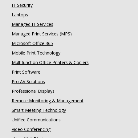
IT Security
Laptops
Managed IT Services
Managed Print Services (MPS)
Microsoft Office 365
Mobile Print Technology
Multifunction Office Printers & Copiers
Print Software
Pro AV Solutions
Professional Displays
Remote Monitoring & Management
Smart Meeting Technology
Unified Communications
Video Conferencing