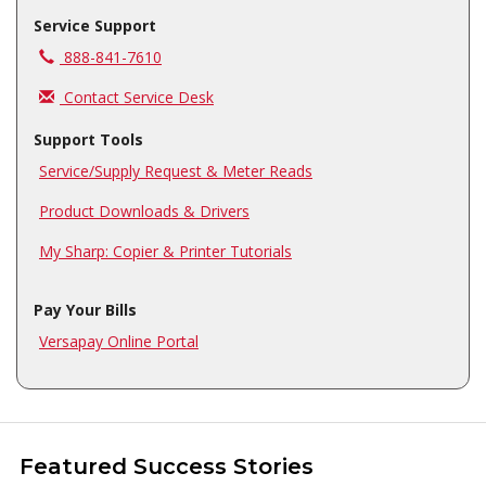
Service Support
Call us at
888-841-7610
Contact Service Desk
Support Tools
Service/Supply Request & Meter Reads
Product Downloads & Drivers
My Sharp: Copier & Printer Tutorials
Pay Your Bills
Versapay Online Portal
Featured Success Stories