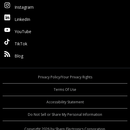
Instagram
LinkedIn
YouTube
TikTok
Blog
Privacy Policy/Your Privacy Rights
Terms Of Use
Accessibility Statement
Do Not Sell or Share My Personal Information
Copyright 2026 by Sharp Electronics Corporation.