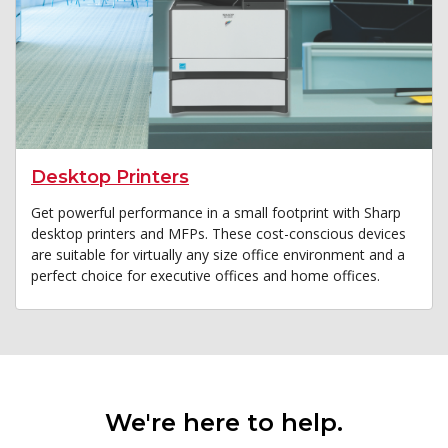
Desktop Printers
Get powerful performance in a small footprint with Sharp
desktop printers and MFPs. These cost-conscious devices
are suitable for virtually any size office environment and a
perfect choice for executive offices and home offices.
We're here to help.