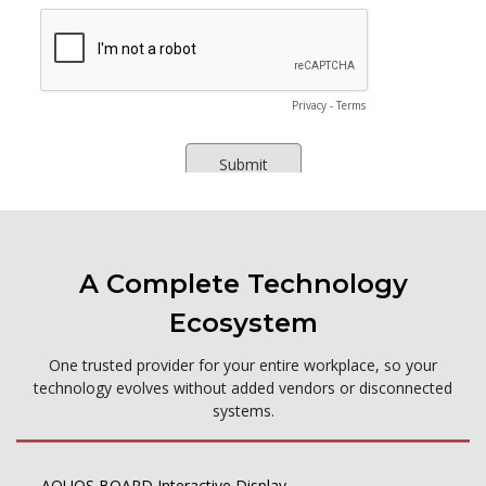
A Complete Technology
Ecosystem
One trusted provider for your entire workplace, so your
technology evolves without added vendors or disconnected
systems.
AQUOS BOARD Interactive Display