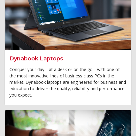
Dynabook Laptops
Conquer your day—at a desk or on the go—with one of
the most innovative lines of business class PCs in the
market. Dynabook laptops are engineered for business and
education to deliver the quality, reliability and performance
you expect.