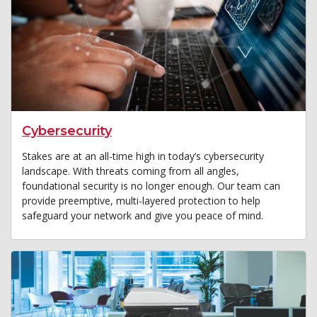
Cybersecurity
Stakes are at an all-time high in today’s cybersecurity
landscape. With threats coming from all angles,
foundational security is no longer enough. Our team can
provide preemptive, multi-layered protection to help
safeguard your network and give you peace of mind.