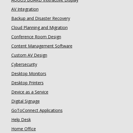
AV Integration
Backup and Disaster Recovery
Cloud Planning and Migration
Conference Room Design
Content Management Software
Custom AV Design
Cybersecurity
Desktop Monitors
Desktop Printers
Device as a Service
Digital Signage
GoToConnect Applications
Help Desk
Home Office