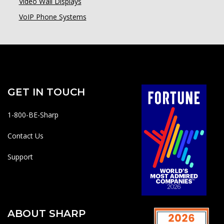
Video Wall Displays
VoIP Phone Systems
GET IN TOUCH
1-800-BE-Sharp
Contact Us
Support
ABOUT SHARP