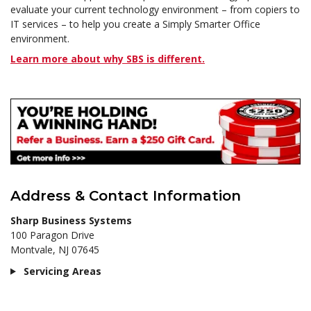
evaluate your current technology environment – from copiers to
IT services – to help you create a Simply Smarter Office
environment.
Learn more about why SBS is different.
Address & Contact Information
Sharp Business Systems
100 Paragon Drive
Montvale, NJ 07645
Servicing Areas