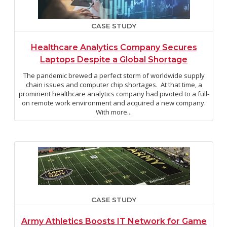
CASE STUDY
Healthcare Analytics Company Secures
Laptops Despite a Global Shortage
The pandemic brewed a perfect storm of worldwide supply
chain issues and computer chip shortages. At that time, a
prominent healthcare analytics company had pivoted to a full-
on remote work environment and acquired a new company.
With more...
CASE STUDY
Army Athletics Boosts IT Network for Game