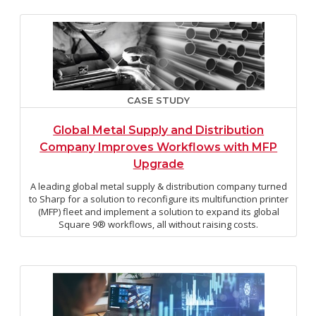
CASE STUDY
Global Metal Supply and Distribution
Company Improves Workflows with MFP
Upgrade
A leading global metal supply & distribution company turned
to Sharp for a solution to reconfigure its multifunction printer
(MFP) fleet and implement a solution to expand its global
Square 9® workflows, all without raising costs.