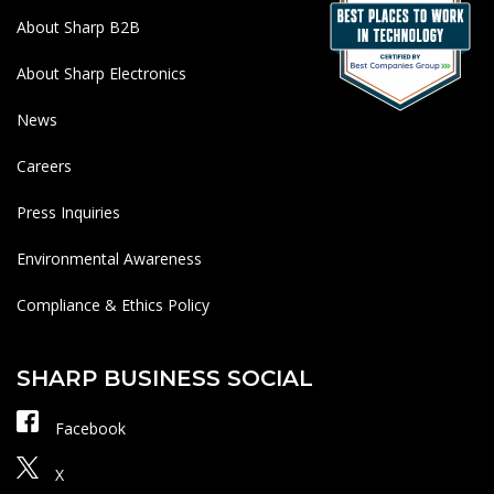
About Sharp B2B
About Sharp Electronics
News
Careers
Press Inquiries
Environmental Awareness
Compliance & Ethics Policy
SHARP BUSINESS SOCIAL
Facebook
X