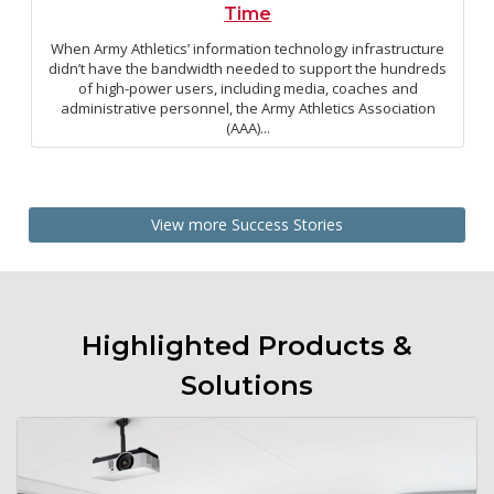
Time
When Army Athletics’ information technology infrastructure
didn’t have the bandwidth needed to support the hundreds
of high-power users, including media, coaches and
administrative personnel, the Army Athletics Association
(AAA)...
View more Success Stories
Highlighted Products &
Solutions