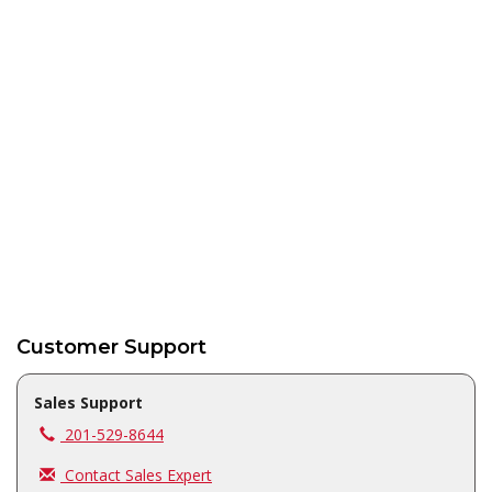
Customer Support
Sales Support
Call us at
201-529-8644
Contact Sales Expert