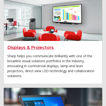
Displays & Projectors
Sharp helps you communicate brilliantly with one of the
broadest visual solutions portfolios in the industry,
innovating in commercial displays, lamp and laser
projectors, direct view LED technology and collaboration
solutions.