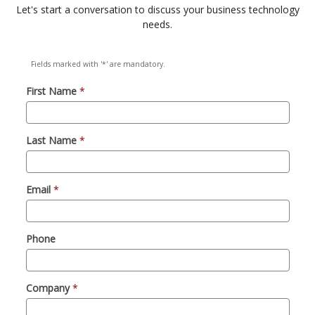
Let's start a conversation to discuss your business technology
needs.