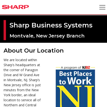
Sharp Business Systems
Montvale, New Jersey Branch
About Our Location
We are located within
Sharp’s headquarters at
the corner of Paragon
Drive and W Grand Ave
in Montvale, NJ. Sharp’s
New Jersey office is just
minutes from the New
York border, an ideal
location to service all of
Northern and Central