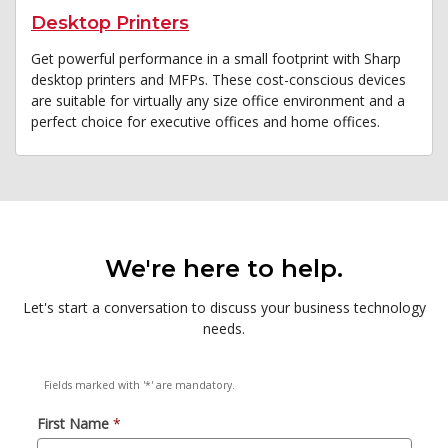
Desktop Printers
Get powerful performance in a small footprint with Sharp
desktop printers and MFPs. These cost-conscious devices
are suitable for virtually any size office environment and a
perfect choice for executive offices and home offices.
We're here to help.
Let's start a conversation to discuss your business technology
needs.