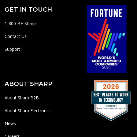
GET IN TOUCH
1-800-BE-Sharp
Contact Us
Support
ABOUT SHARP
About Sharp B2B
About Sharp Electronics
News
Careers