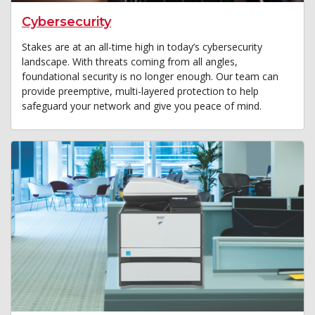
Cybersecurity
Stakes are at an all-time high in today’s cybersecurity
landscape. With threats coming from all angles,
foundational security is no longer enough. Our team can
provide preemptive, multi-layered protection to help
safeguard your network and give you peace of mind.