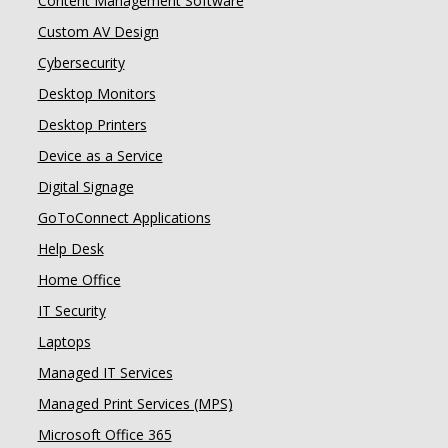
Content Management Software
Custom AV Design
Cybersecurity
Desktop Monitors
Desktop Printers
Device as a Service
Digital Signage
GoToConnect Applications
Help Desk
Home Office
IT Security
Laptops
Managed IT Services
Managed Print Services (MPS)
Microsoft Office 365