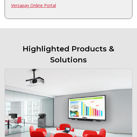
Versapay Online Portal
Highlighted Products &
Solutions