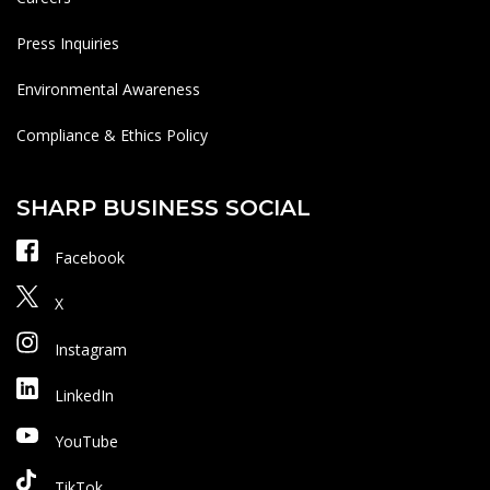
Press Inquiries
Environmental Awareness
Compliance & Ethics Policy
SHARP BUSINESS SOCIAL
Facebook
X
Instagram
LinkedIn
YouTube
TikTok