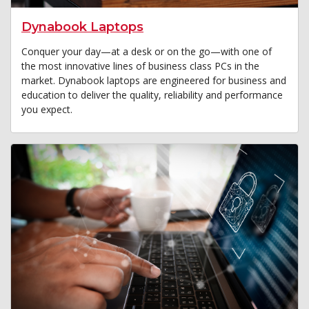
Dynabook Laptops
Conquer your day—at a desk or on the go—with one of
the most innovative lines of business class PCs in the
market. Dynabook laptops are engineered for business and
education to deliver the quality, reliability and performance
you expect.