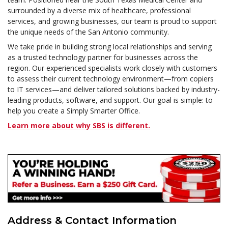
surrounded by a diverse mix of healthcare, professional
services, and growing businesses, our team is proud to support
the unique needs of the San Antonio community.
We take pride in building strong local relationships and serving
as a trusted technology partner for businesses across the
region. Our experienced specialists work closely with customers
to assess their current technology environment—from copiers
to IT services—and deliver tailored solutions backed by industry-
leading products, software, and support. Our goal is simple: to
help you create a Simply Smarter Office.
Learn more about why SBS is different.
Address & Contact Information