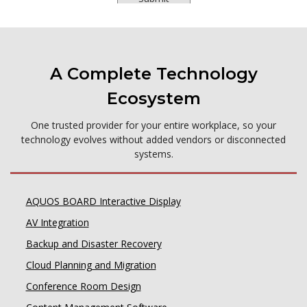
A Complete Technology
Ecosystem
One trusted provider for your entire workplace, so your
technology evolves without added vendors or disconnected
systems.
AQUOS BOARD Interactive Display
AV Integration
Backup and Disaster Recovery
Cloud Planning and Migration
Conference Room Design