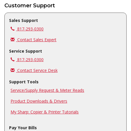
Customer Support
Sales Support
Call us at
817-293-0300
Contact Sales Expert
Service Support
Call us at
817-293-0300
Contact Service Desk
Support Tools
Service/Supply Request & Meter Reads
Product Downloads & Drivers
My Sharp: Copier & Printer Tutorials
Pay Your Bills