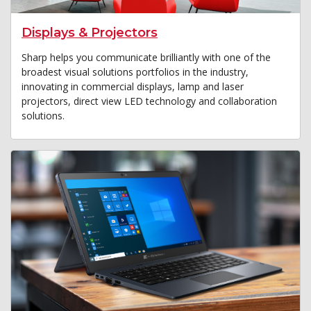
Displays & Projectors
Sharp helps you communicate brilliantly with one of the
broadest visual solutions portfolios in the industry,
innovating in commercial displays, lamp and laser
projectors, direct view LED technology and collaboration
solutions.