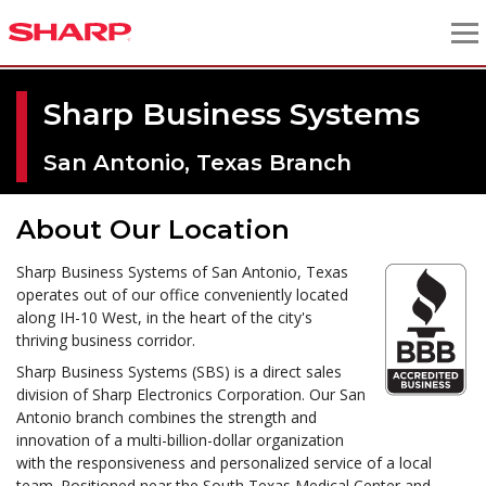
Sharp Business Systems
San Antonio, Texas Branch
About Our Location
Sharp Business Systems of San Antonio, Texas
operates out of our office conveniently located
along IH-10 West, in the heart of the city's
thriving business corridor.
Sharp Business Systems (SBS) is a direct sales
division of Sharp Electronics Corporation. Our San
Antonio branch combines the strength and
innovation of a multi-billion-dollar organization
with the responsiveness and personalized service of a local
team. Positioned near the South Texas Medical Center and