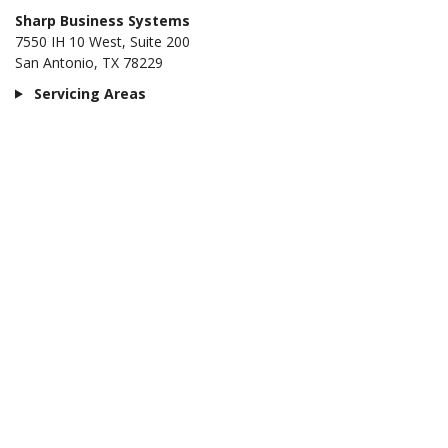
Sharp Business Systems
7550 IH 10 West, Suite 200
San Antonio, TX 78229
Servicing Areas