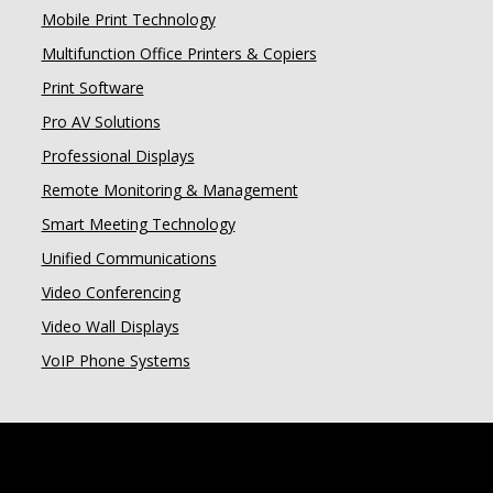
Mobile Print Technology
Multifunction Office Printers & Copiers
Print Software
Pro AV Solutions
Professional Displays
Remote Monitoring & Management
Smart Meeting Technology
Unified Communications
Video Conferencing
Video Wall Displays
VoIP Phone Systems