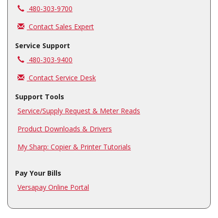
Call us at
480-303-9700
Contact Sales Expert
Service Support
Call us at
480-303-9400
Contact Service Desk
Support Tools
Service/Supply Request & Meter Reads
Product Downloads & Drivers
My Sharp: Copier & Printer Tutorials
Pay Your Bills
Versapay Online Portal