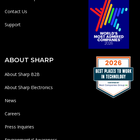
Contact Us
Support
ABOUT SHARP
About Sharp B2B
About Sharp Electronics
News
Careers
Press Inquiries
Environmental Awareness