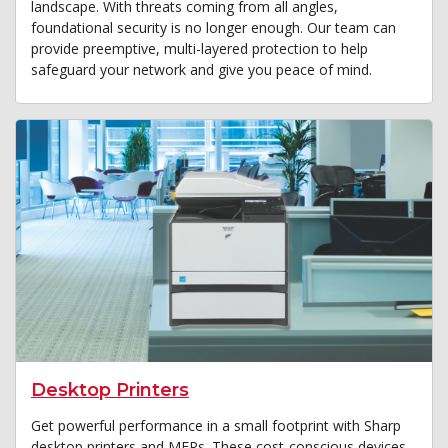
landscape. With threats coming from all angles,
foundational security is no longer enough. Our team can
provide preemptive, multi-layered protection to help
safeguard your network and give you peace of mind.
Desktop Printers
Get powerful performance in a small footprint with Sharp
desktop printers and MFPs. These cost-conscious devices