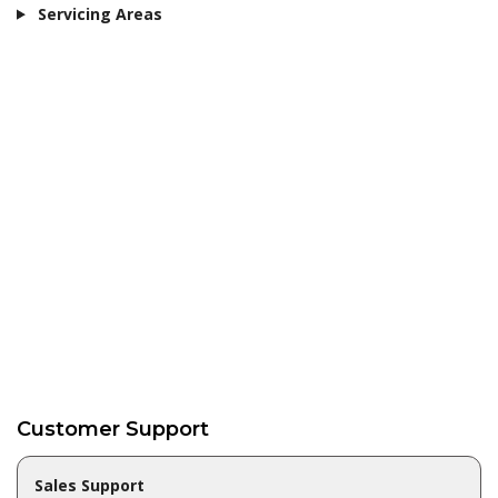
Servicing Areas
Customer Support
Sales Support