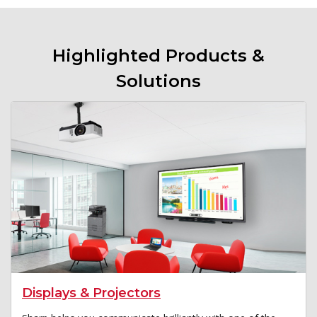
Highlighted Products &
Solutions
Displays & Projectors