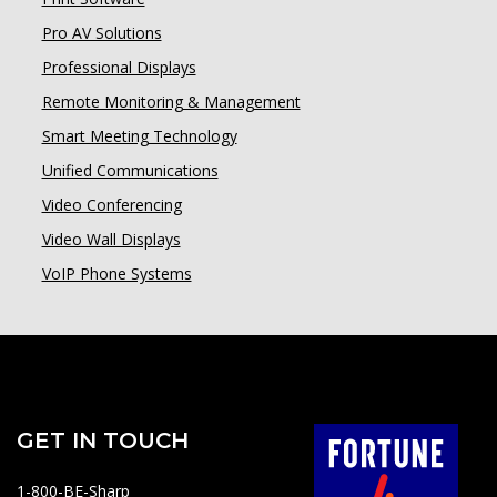
Pro AV Solutions
Professional Displays
Remote Monitoring & Management
Smart Meeting Technology
Unified Communications
Video Conferencing
Video Wall Displays
VoIP Phone Systems
GET IN TOUCH
1-800-BE-Sharp