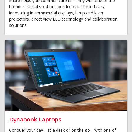
Sharp helps you communicate brilliantly with one of the
broadest visual solutions portfolios in the industry,
innovating in commercial displays, lamp and laser
projectors, direct view LED technology and collaboration
solutions.
Dynabook Laptops
Conquer your day—at a desk or on the go—with one of