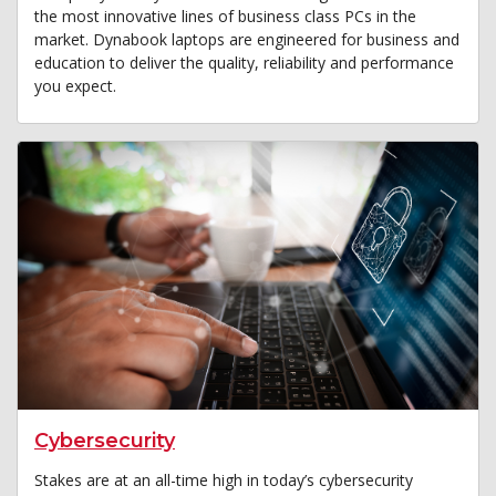
the most innovative lines of business class PCs in the
market. Dynabook laptops are engineered for business and
education to deliver the quality, reliability and performance
you expect.
Cybersecurity
Stakes are at an all-time high in today’s cybersecurity