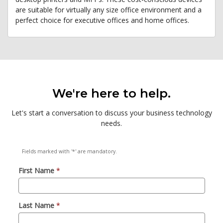
are suitable for virtually any size office environment and a
perfect choice for executive offices and home offices.
We're here to help.
Let's start a conversation to discuss your business technology
needs.