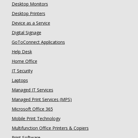
Desktop Monitors
Desktop Printers
Device as a Service
Digital Signage
GoToConnect Applications
Help Desk
Home Office
IT Security
Laptops
Managed IT Services
Managed Print Services (MPS)
Microsoft Office 365
Mobile Print Technology
Multifunction Office Printers & Copiers
Print Software