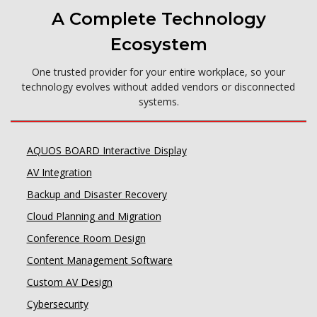
A Complete Technology
Ecosystem
One trusted provider for your entire workplace, so your
technology evolves without added vendors or disconnected
systems.
AQUOS BOARD Interactive Display
AV Integration
Backup and Disaster Recovery
Cloud Planning and Migration
Conference Room Design
Content Management Software
Custom AV Design
Cybersecurity