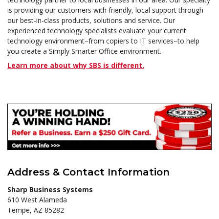
is providing our customers with friendly, local support through
our best-in-class products, solutions and service. Our
experienced technology specialists evaluate your current
technology environment–from copiers to IT services–to help
you create a Simply Smarter Office environment.
Learn more about why SBS is different.
Address & Contact Information
Sharp Business Systems
610 West Alameda
Tempe, AZ 85282