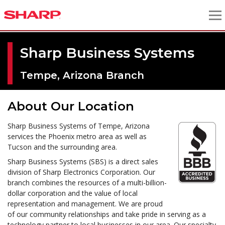
Sharp Business Systems
Tempe, Arizona Branch
About Our Location
Sharp Business Systems of Tempe, Arizona
services the Phoenix metro area as well as
Tucson and the surrounding area.
Sharp Business Systems (SBS) is a direct sales
division of Sharp Electronics Corporation. Our
branch combines the resources of a multi-billion-
dollar corporation and the value of local
representation and management. We are proud
of our community relationships and take pride in serving as a
technology partner to local businesses in our area. Our specialty