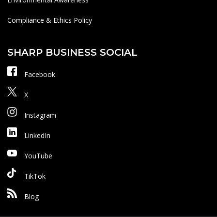
Compliance & Ethics Policy
SHARP BUSINESS SOCIAL
Facebook
X
Instagram
LinkedIn
YouTube
TikTok
Blog