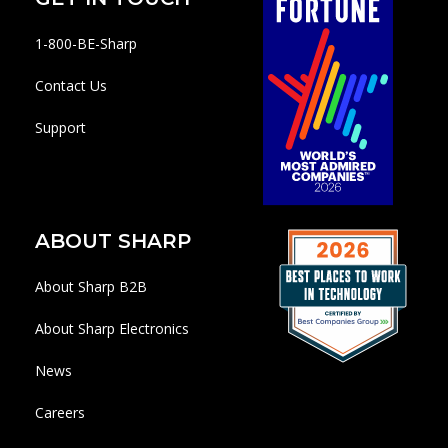
1-800-BE-Sharp
Contact Us
Support
ABOUT SHARP
About Sharp B2B
About Sharp Electronics
News
Careers