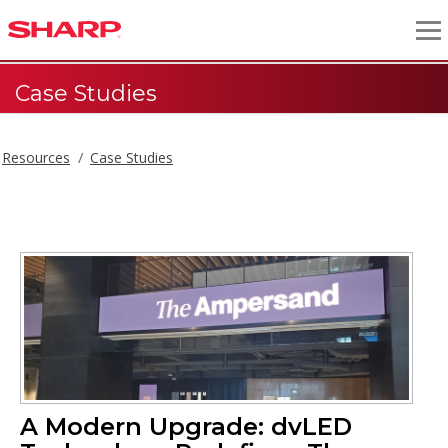
Case Studies
Resources
Case Studies
A Modern Upgrade: dvLED