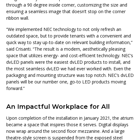
through a 90 degree inside corner, customizing the size and
ensuring a seamless image that doesn’t stop on the corner
ribbon wall.
“We implemented NEC technology to not only refresh an
outdated space, but to provide tenants with a convenient and
quick way to stay up-to-date on relevant building information,”
said Crisanti. “The result is a modern, aesthetically pleasing
space that utilizes energy- and cost-efficient technology. NEC’s
dvLED panels were the easiest dvLED products to install, and
the most seamless dvLED we had ever worked with. Even the
packaging and mounting structure was top notch. NEC’s dvLED
panels will be our number one, go-to LED products moving
forward.”
An Impactful Workplace for All
Upon completion of the installation in January 2021, the atrium
became a space that inspires those it serves. Digital displays
now wrap around the second floor mezzanine. And a large
theatre-style screen is suspended from the exposed steel