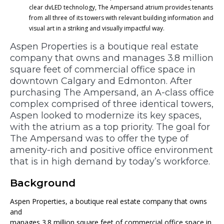
clear dvLED technology, The Ampersand atrium provides tenants
from all three of its towers with relevant building information and
visual art in a striking and visually impactful way.
Aspen Properties is a boutique real estate
company that owns and manages 3.8 million
square feet of commercial office space in
downtown Calgary and Edmonton. After
purchasing The Ampersand, an A-class office
complex comprised of three identical towers,
Aspen looked to modernize its key spaces,
with the atrium as a top priority. The goal for
The Ampersand was to offer the type of
amenity-rich and positive office environment
that is in high demand by today’s workforce.
Background
Aspen Properties, a boutique real estate company that owns
and
manages 3.8 million square feet of commercial office space in