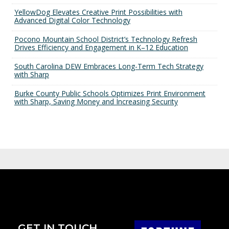
YellowDog Elevates Creative Print Possibilities with
Advanced Digital Color Technology
Pocono Mountain School District’s Technology Refresh
Drives Efficiency and Engagement in K–12 Education
South Carolina DEW Embraces Long-Term Tech Strategy
with Sharp
Burke County Public Schools Optimizes Print Environment
with Sharp, Saving Money and Increasing Security
GET IN TOUCH