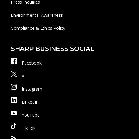
Press Inquiries
Environmental Awareness
Compliance & Ethics Policy
SHARP BUSINESS SOCIAL
Facebook
X
Instagram
LinkedIn
YouTube
TikTok