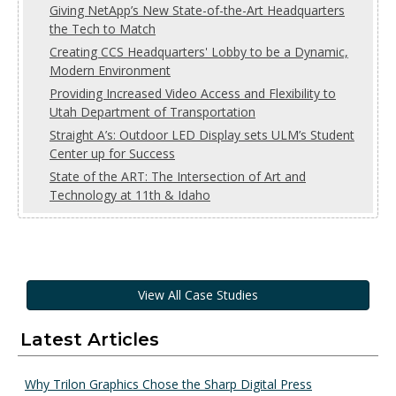
Giving NetApp’s New State-of-the-Art Headquarters
the Tech to Match
Creating CCS Headquarters' Lobby to be a Dynamic,
Modern Environment
Providing Increased Video Access and Flexibility to
Utah Department of Transportation
Straight A’s: Outdoor LED Display sets ULM’s Student
Center up for Success
State of the ART: The Intersection of Art and
Technology at 11th & Idaho
View All Case Studies
Latest Articles
Why Trilon Graphics Chose the Sharp Digital Press