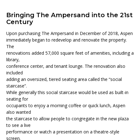
Bringing The Ampersand into the 21st
Century
Upon purchasing The Ampersand in December of 2018, Aspen
immediately began to redevelop and renovate the property.
The
renovations added 57,000 square feet of amenities, including a
library,
conference center, and tenant lounge. The renovation also
included
adding an oversized, tiered seating area called the “social
staircase”.
While generally this social staircase would be used as built-in
seating for
occupants to enjoy a morning coffee or quick lunch, Aspen
also wanted
the staircase to allow people to congregate in the new plaza
to see a live
performance or watch a presentation on a theatre-style
screen.