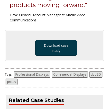
products moving forward.”
Dave Crisanti, Account Manager at Matrix Video
Communications
Download case
study
Professional Displays
Commercial Displays
dvLED
Tags:
proav
Related Case Studies