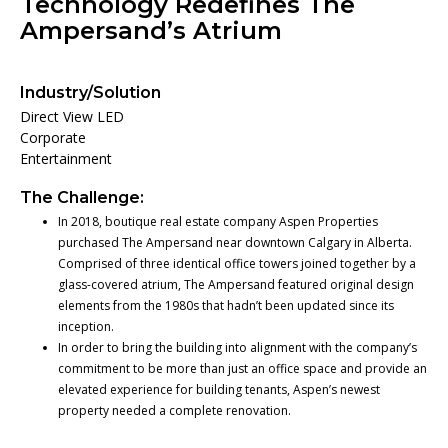
Technology Redefines The
Ampersand’s Atrium
Industry/Solution
Direct View LED
Corporate
Entertainment
The Challenge:
In 2018, boutique real estate company Aspen Properties
purchased The Ampersand near downtown Calgary in Alberta.
Comprised of three identical office towers joined together by a
glass-covered atrium, The Ampersand featured original design
elements from the 1980s that hadn’t been updated since its
inception.
In order to bring the building into alignment with the company’s
commitment to be more than just an office space and provide an
elevated experience for building tenants, Aspen’s newest
property needed a complete renovation.