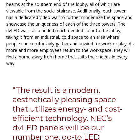
beams at the southern end of the lobby, all of which are
viewable from the social staircase. Additionally, each tower
has a dedicated video wall to further modernize the space and
showcase the uniqueness of each of the three towers. The
dvLED walls also added much-needed color to the lobby,
taking it from an industrial, cold space to an area where
people can comfortably gather and unwind for work or play. As
more and more employees return to the workspace, they will
find a home away from home that suits their needs in every
way.
“The result is a modern,
aesthetically pleasing space
that utilizes energy- and cost-
efficient technology. NEC’s
dvLED panels will be our
number one, go-to LED