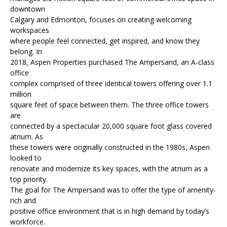
downtown
Calgary and Edmonton, focuses on creating welcoming
workspaces
where people feel connected, get inspired, and know they
belong. In
2018, Aspen Properties purchased The Ampersand, an A-class
office
complex comprised of three identical towers offering over 1.1
million
square feet of space between them. The three office towers
are
connected by a spectacular 20,000 square foot glass covered
atrium. As
these towers were originally constructed in the 1980s, Aspen
looked to
renovate and modernize its key spaces, with the atrium as a
top priority.
The goal for The Ampersand was to offer the type of amenity-
rich and
positive office environment that is in high demand by today’s
workforce.