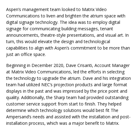
Aspen’s management team looked to Matrix Video
Communications to liven and brighten the atrium space with
digital signage technology. The idea was to employ digital
signage for communicating building messages, tenant
announcements, theatre-style presentations, and visual art. In
turn, this would elevate the design and technological
capabilities to align with Aspen’s commitment to be more than
just an office space.
Beginning in December 2020, Dave Crisanti, Account Manager
at Matrix Video Communications, led the efforts in selecting
the technology to upgrade the atrium. Dave and his integration
team had utilized NEC’s projection products and large format
displays in the past and was impressed by the price point and
quality. Additionally, the Sharp team had provided outstanding
customer service support from start to finish. They helped
determine which technology solutions would best fit The
Ampersand’s needs and assisted with the installation and post-
installation process, which was a major benefit to Matrix.