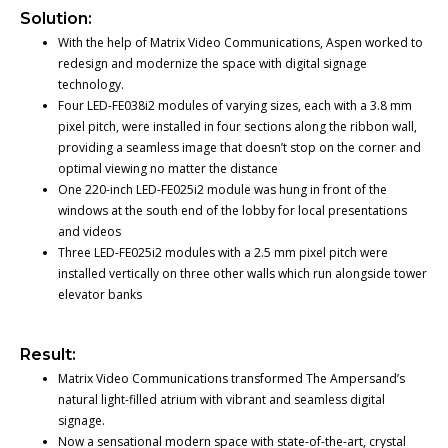
Solution:
With the help of Matrix Video Communications, Aspen worked to
redesign and modernize the space with digital signage
technology.
Four LED-FE038i2 modules of varying sizes, each with a 3.8 mm
pixel pitch, were installed in four sections along the ribbon wall,
providing a seamless image that doesn’t stop on the corner and
optimal viewing no matter the distance
One 220-inch LED-FE025i2 module was hung in front of the
windows at the south end of the lobby for local presentations
and videos
Three LED-FE025i2 modules with a 2.5 mm pixel pitch were
installed vertically on three other walls which run alongside tower
elevator banks
Result:
Matrix Video Communications transformed The Ampersand’s
natural light-filled atrium with vibrant and seamless digital
signage.
Now a sensational modern space with state-of-the-art, crystal