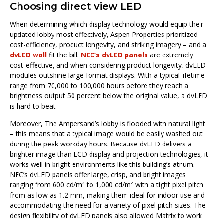
Choosing direct view LED
When determining which display technology would equip their
updated lobby most effectively, Aspen Properties prioritized
cost-efficiency, product longevity, and striking imagery – and a
dvLED wall
fit the bill.
NEC’s dvLED panels
are extremely
cost-effective, and when considering product longevity, dvLED
modules outshine large format displays. With a typical lifetime
range from 70,000 to 100,000 hours before they reach a
brightness output 50 percent below the original value, a dvLED
is hard to beat.
Moreover, The Ampersand’s lobby is flooded with natural light
– this means that a typical image would be easily washed out
during the peak workday hours. Because dvLED delivers a
brighter image than LCD display and projection technologies, it
works well in bright environments like this building’s atrium.
NEC’s dvLED panels offer large, crisp, and bright images
ranging from 600 cd/m² to 1,000 cd/m² with a tight pixel pitch
from as low as 1.2 mm, making them ideal for indoor use and
accommodating the need for a variety of pixel pitch sizes. The
design flexibility of dvLED panels also allowed Matrix to work