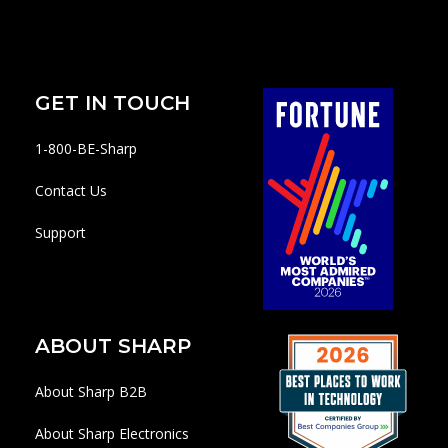
GET IN TOUCH
1-800-BE-Sharp
Contact Us
Support
ABOUT SHARP
About Sharp B2B
About Sharp Electronics