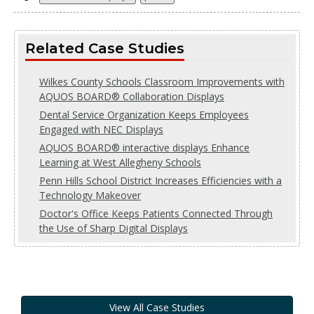
Related Case Studies
Wilkes County Schools Classroom Improvements with
AQUOS BOARD® Collaboration Displays
Dental Service Organization Keeps Employees
Engaged with NEC Displays
AQUOS BOARD® interactive displays Enhance
Learning at West Allegheny Schools
Penn Hills School District Increases Efficiencies with a
Technology Makeover
Doctor's Office Keeps Patients Connected Through
the Use of Sharp Digital Displays
View All Case Studies