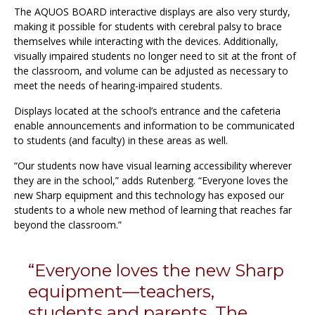
The AQUOS BOARD interactive displays are also very sturdy,
making it possible for students with cerebral palsy to brace
themselves while interacting with the devices. Additionally,
visually impaired students no longer need to sit at the front of
the classroom, and volume can be adjusted as necessary to
meet the needs of hearing-impaired students.
Displays located at the school’s entrance and the cafeteria
enable announcements and information to be communicated
to students (and faculty) in these areas as well.
“Our students now have visual learning accessibility wherever
they are in the school,” adds Rutenberg. “Everyone loves the
new Sharp equipment and this technology has exposed our
students to a whole new method of learning that reaches far
beyond the classroom.”
“Everyone loves the new Sharp
equipment—teachers,
students and parents. The