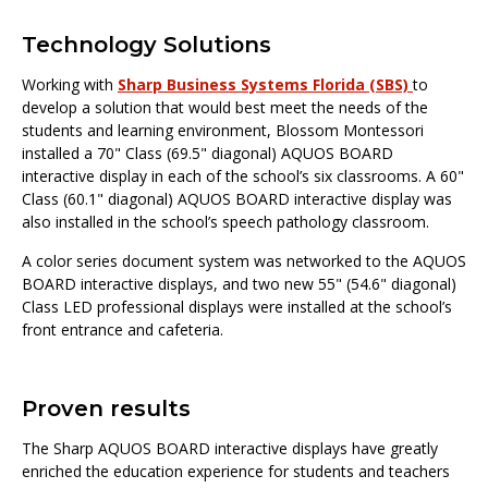
Technology Solutions
Working with
Sharp Business Systems Florida (SBS)
to
develop a solution that would best meet the needs of the
students and learning environment, Blossom Montessori
installed a 70" Class (69.5" diagonal) AQUOS BOARD
interactive display in each of the school’s six classrooms. A 60"
Class (60.1" diagonal) AQUOS BOARD interactive display was
also installed in the school’s speech pathology classroom.
A color series document system was networked to the AQUOS
BOARD interactive displays, and two new 55" (54.6" diagonal)
Class LED professional displays were installed at the school’s
front entrance and cafeteria.
Proven results
The Sharp AQUOS BOARD interactive displays have greatly
enriched the education experience for students and teachers