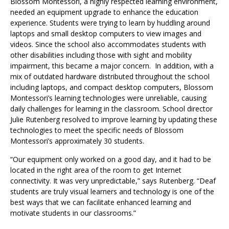
Blossom Montessori, a highly respected learning environment,
needed an equipment upgrade to enhance the education
experience. Students were trying to learn by huddling around
laptops and small desktop computers to view images and
videos. Since the school also accommodates students with
other disabilities including those with sight and mobility
impairment, this became a major concern. In addition, with a
mix of outdated hardware distributed throughout the school
including laptops, and compact desktop computers, Blossom
Montessori’s learning technologies were unreliable, causing
daily challenges for learning in the classroom. School director
Julie Rutenberg resolved to improve learning by updating these
technologies to meet the specific needs of Blossom
Montessori’s approximately 30 students.
“Our equipment only worked on a good day, and it had to be
located in the right area of the room to get Internet
connectivity. It was very unpredictable,” says Rutenberg. “Deaf
students are truly visual learners and technology is one of the
best ways that we can facilitate enhanced learning and
motivate students in our classrooms.”