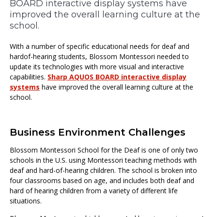
BOARD interactive display systems have
improved the overall learning culture at the
school.
With a number of specific educational needs for deaf and
hardof-hearing students, Blossom Montessori needed to
update its technologies with more visual and interactive
capabilities.
Sharp AQUOS BOARD interactive display
systems
have improved the overall learning culture at the
school.
Business Environment Challenges
Blossom Montessori School for the Deaf is one of only two
schools in the U.S. using Montessori teaching methods with
deaf and hard-of-hearing children. The school is broken into
four classrooms based on age, and includes both deaf and
hard of hearing children from a variety of different life
situations.