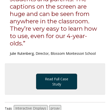
captions on the screen are
huge and can be seen from
anywhere in the classroom.
They’re very easy to learn how
to use, even for our 4-year-
olds.”
Julie Rutenberg, Director, Blossom Montessori School
Read Full Case
Study
Interactive Displays
proav
Tags: