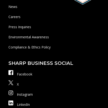
News
Careers
Press Inquiries
Environmental Awareness
Compliance & Ethics Policy
SHARP BUSINESS SOCIAL
Facebook
X
Instagram
LinkedIn