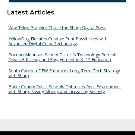
Latest Articles
Why Trilon Graphics Chose the Sharp Digital Press
YellowDog Elevates Creative Print Possibilities with
Advanced Digital Color Technology
Pocono Mountain School District’s Technology Refresh
Drives Efficiency and Engagement in K–12 Education
South Carolina DEW Embraces Long-Term Tech Strategy
with Sharp
Burke County Public Schools Optimizes Print Environment
with Sharp, Saving Money and Increasing Security