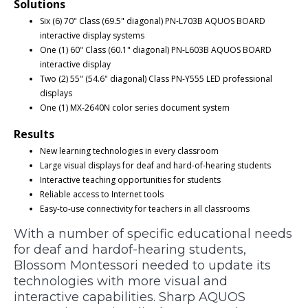
Solutions
Six (6) 70" Class (69.5" diagonal) PN-L703B AQUOS BOARD
interactive display systems
One (1) 60" Class (60.1" diagonal) PN-L603B AQUOS BOARD
interactive display
Two (2) 55" (54.6" diagonal) Class PN-Y555 LED professional
displays
One (1) MX-2640N color series document system
Results
New learning technologies in every classroom
Large visual displays for deaf and hard-of-hearing students
Interactive teaching opportunities for students
Reliable access to Internet tools
Easy-to-use connectivity for teachers in all classrooms
With a number of specific educational needs
for deaf and hardof-hearing students,
Blossom Montessori needed to update its
technologies with more visual and
interactive capabilities. Sharp AQUOS