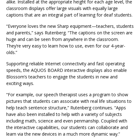
alike. Installed at the appropriate height for each age level, the
classroom displays offer large visuals with equally large
captions that are an integral part of learning for deaf students.
“Everyone loves the new Sharp equipment—teachers, students
and parents,” says Rutenberg. “The captions on the screen are
huge and can be seen from anywhere in the classroom.
They’re very easy to learn how to use, even for our 4-year-
olds.”
Supporting reliable Internet connectivity and fast operating
speeds, the AQUOS BOARD interactive displays also enable
Blossom’s teachers to engage the students in new and
exciting ways.
“For example, our speech therapist uses a program to show
pictures that students can associate with real life situations to
help teach sentence structure,” Rutenberg continues. “Apps
have also been installed to help with a variety of subjects
including math, science and even penmanship. Coupled with
the interactive capabilities, our students can collaborate and
learn via the new devices in a much more dynamic way.”