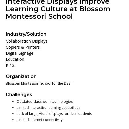
Interactive Displays Improve
Learning Culture at Blossom
Montessori School
Industry/Solution
Collaboration Displays
Copiers & Printers
Digital Signage
Education
K-12
Organization
Blossom Montessori School for the Deaf
Challenges
Outdated classroom technologies
Limited interactive learning capabilities
Lack of large, visual displays for deaf students
Limited Internet connectivity