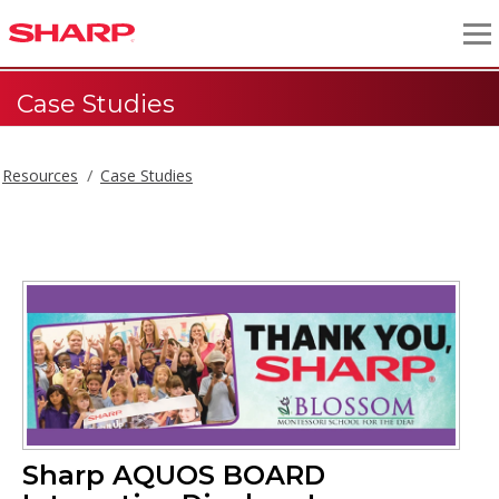
Case Studies
Resources
Case Studies
Sharp AQUOS BOARD