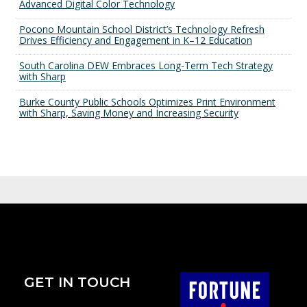
Advanced Digital Color Technology
Pocono Mountain School District’s Technology Refresh
Drives Efficiency and Engagement in K–12 Education
South Carolina DEW Embraces Long-Term Tech Strategy
with Sharp
Burke County Public Schools Optimizes Print Environment
with Sharp, Saving Money and Increasing Security
GET IN TOUCH