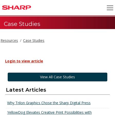
Case Studies
Resources
Case Studies
Login to view article
View All Case Studies
Latest Articles
Why Trilon Graphics Chose the Sharp Digital Press
YellowDog Elevates Creative Print Possibilities with