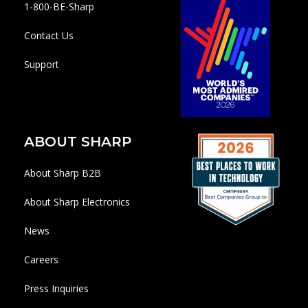
1-800-BE-Sharp
Contact Us
Support
ABOUT SHARP
About Sharp B2B
About Sharp Electronics
News
Careers
Press Inquiries