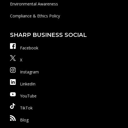
Environmental Awareness
Compliance & Ethics Policy
SHARP BUSINESS SOCIAL
Facebook
X
Instagram
LinkedIn
YouTube
TikTok
Blog