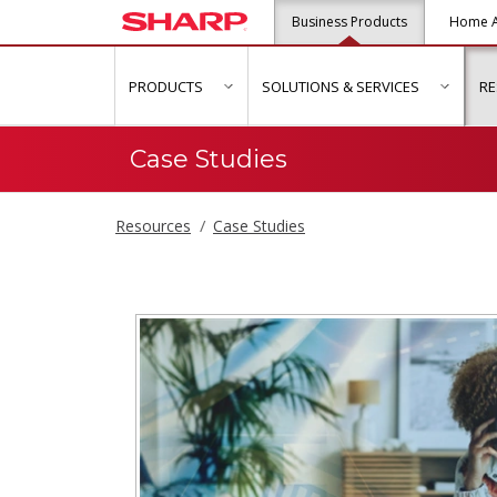
Business Products
Home A
PRODUCTS
SOLUTIONS & SERVICES
R
show submenu for "Products"
show s
Case Studies
Resources
Case Studies