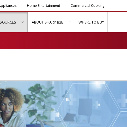
ppliances
Home Entertainment
Commercial Cooking
ESOURCES
ABOUT SHARP B2B
WHERE TO BUY
ubmenu for "Solutions & Services"
show submenu for "Resources"
show submenu for "About Sh