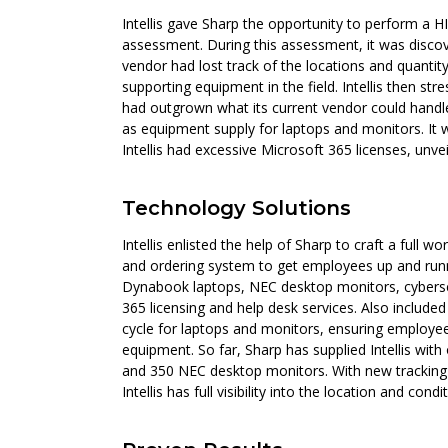
Intellis gave Sharp the opportunity to perform a
assessment. During this assessment, it was discove
vendor had lost track of the locations and quantit
supporting equipment in the field. Intellis then st
had outgrown what its current vendor could handle
as equipment supply for laptops and monitors. It 
Intellis had excessive Microsoft 365 licenses, unvei
Technology Solutions
Intellis enlisted the help of Sharp to craft a full
and ordering system to get employees up and runni
Dynabook laptops, NEC desktop monitors, cybersec
365 licensing and help desk services. Also included
cycle for laptops and monitors, ensuring employe
equipment. So far, Sharp has supplied Intellis wi
and 350 NEC desktop monitors. With new tracking
Intellis has full visibility into the location and cond