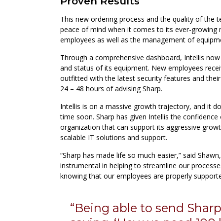
Proven Results
This new ordering process and the quality of the t
peace of mind when it comes to its ever-growing
employees as well as the management of equipmen
Through a comprehensive dashboard, Intellis now ha
and status of its equipment. New employees recei
outfitted with the latest security features and thei
24 – 48 hours of advising Sharp.
Intellis is on a massive growth trajectory, and it 
time soon. Sharp has given Intellis the confidence 
organization that can support its aggressive grow
scalable IT solutions and support.
“Sharp has made life so much easier,” said Shawn
instrumental in helping to streamline our processe
knowing that our employees are properly supporte
“Being able to send Shar