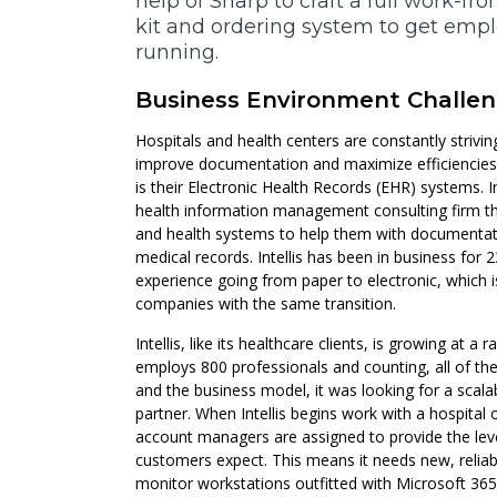
help of Sharp to craft a full work-
kit and ordering system to get emp
running.
Business Environment Challe
Hospitals and health centers are constantly strivin
improve documentation and maximize efficiencies. A
is their Electronic Health Records (EHR) systems. I
health information management consulting firm th
and health systems to help them with documentati
medical records. Intellis has been in business for 
experience going from paper to electronic, which is
companies with the same transition.
Intellis, like its healthcare clients, is growing at 
employs 800 professionals and counting, all of t
and the business model, it was looking for a scala
partner. When Intellis begins work with a hospital 
account managers are assigned to provide the level
customers expect. This means it needs new, relia
monitor workstations outfitted with Microsoft 365