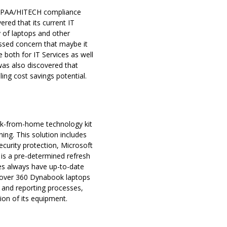
 HIPAA/HITECH compliance
red that its current IT
y of laptops and other
ressed concern that maybe it
 both for IT Services as well
was also discovered that
ling cost savings potential.
 work-from-home technology kit
ng. This solution includes
urity protection, Microsoft
 is a pre-determined refresh
es always have up-to-date
th over 360 Dynabook laptops
 and reporting processes,
ition of its equipment.