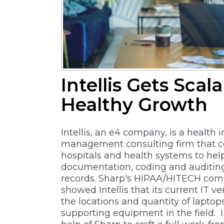
Intellis Gets Scal
Healthy Growth
Intellis, an e4 company, is a health 
management consulting firm that c
hospitals and health systems to he
documentation, coding and auditin
records. Sharp's HIPAA/HITECH com
showed Intellis that its current IT ve
the locations and quantity of laptop
supporting equipment in the field. In