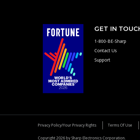
GET IN TOUC
1-800-BE-Sharp
Contact Us
Support
Privacy Policy/Your Privacy Rights
Terms Of Use
Copyright 2026 by Sharp Electronics Corporation.