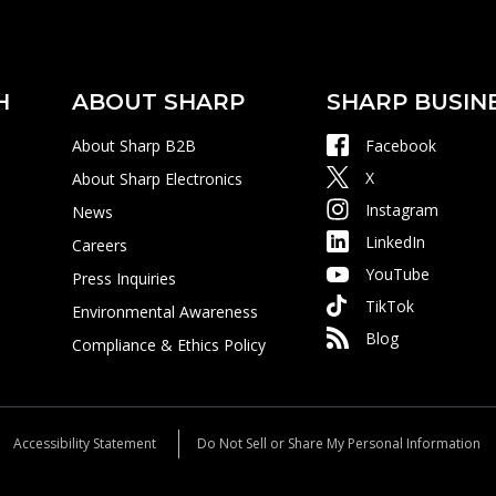
H
ABOUT SHARP
SHARP BUSIN
About Sharp B2B
Facebook
X
About Sharp Electronics
Instagram
News
LinkedIn
Careers
YouTube
Press Inquiries
TikTok
Environmental Awareness
Blog
Compliance & Ethics Policy
Accessibility Statement
Do Not Sell or Share My Personal Information