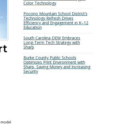
Color Technology
Pocono Mountain School District’s
Technology Refresh Drives
Efficiency and Engagement in K–12
Education
South Carolina DEW Embraces
Long-Term Tech Strategy with
rt
Sharp
Burke County Public Schools
Optimizes Print Environment with
Sharp, Saving Money and Increasing
Security
s model