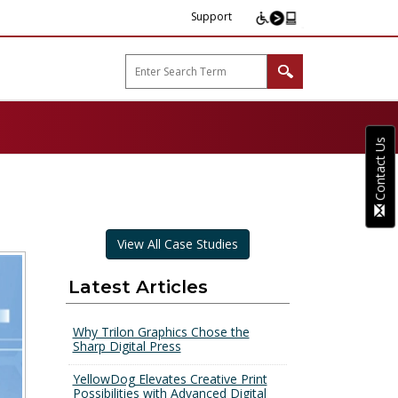
Support
arp B2B"
Contact Us
View All Case Studies
Latest Articles
Why Trilon Graphics Chose the
Sharp Digital Press
YellowDog Elevates Creative Print
Possibilities with Advanced Digital