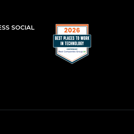
ESS SOCIAL