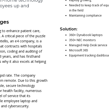
from-home technology
Rapidly growing
loyees up and
Needed to keep track of eq
in the field
Maintaining compliance
nges
Solution:
g to enhance patient care,
360+ Dynabook laptops
 critical piece of the puzzle
350+ NEC monitors
ntellis, an e4 company, is a
Managed Help Desk service
at contracts with hospitals
Microsoft 365
on, coding and auditing of
Equipment tracking dashboa
23 years, and has firsthand
 why it also excels at helping
a rapid rate. The company
hem remote. Due to this growth
ble, secure technology
or health facility, numerous
 of service that its
ble employee laptop and
 and cybersecurity.