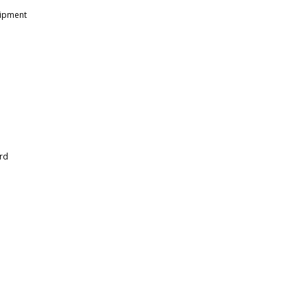
uipment
rd