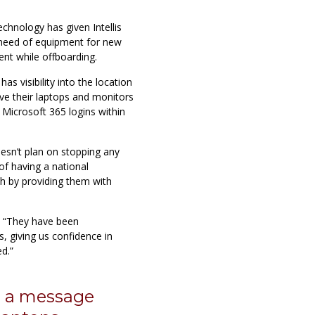
echnology has given Intellis
 need of equipment for new
t while offboarding.
s visibility into the location
ve their laptops and monitors
r Microsoft 365 logins within
doesn’t plan on stopping any
of having a national
th by providing them with
, “They have been
s, giving us confidence in
d.”
p a message