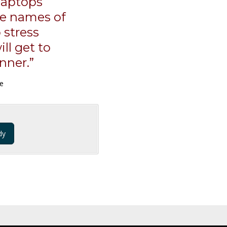
laptops
he names of
 stress
ll get to
nner.”
ce
dy