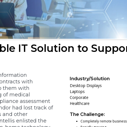
able IT Solution to Suppo
information
Industry/Solution
ontracts with
Desktop Displays
lp them with
Laptops
g of medical
Corporate
pliance assessment
Healthcare
ndor had lost track of
s and other
The Challenge:
tellis enlisted the
Completely remote busines