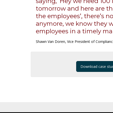
saying, ‘Hey we need 100 
tomorrow and here are t
the employees’, there’s no
anymore, we know they wi
employees in a timely ma
Shawn Van Doren, Vice President of Complian
Download case stu