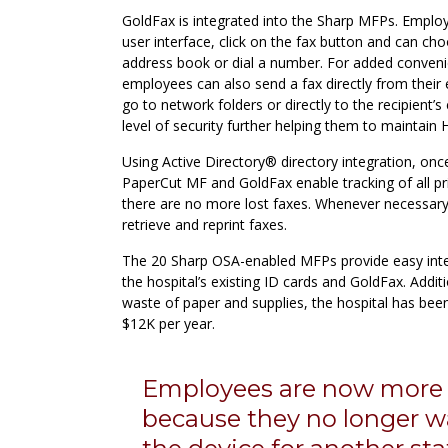
GoldFax is integrated into the Sharp MFPs. Emplo
user interface, click on the fax button and can ch
address book or dial a number. For added conveni
employees can also send a fax directly from their 
go to network folders or directly to the recipient’
level of security further helping them to maintain
Using Active Directory® directory integration, onc
PaperCut MF and GoldFax enable tracking of all pr
there are no more lost faxes. Whenever necessary
retrieve and reprint faxes.
The 20 Sharp OSA-enabled MFPs provide easy inte
the hospital’s existing ID cards and GoldFax. Additi
waste of paper and supplies, the hospital has bee
$12K per year.
Employees are now more e
because they no longer wa