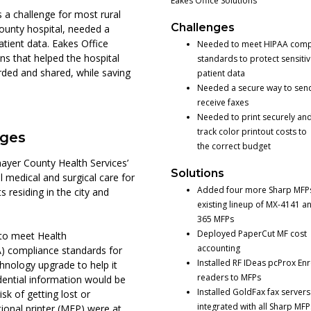
Eakes Office Solutions
 a challenge for most rural
Challenges
county hospital, needed a
atient data. Eakes Office
Needed to meet HIPAA comp
ons that helped the hospital
standards to protect sensiti
ded and shared, while saving
patient data
Needed a secure way to sen
receive faxes
Needed to print securely and
track color printout costs to
nges
the correct budget
ayer County Health Services’
Solutions
 medical and surgical care for
Added four more Sharp MFPs 
 residing in the city and
existing lineup of MX-4141 a
365 MFPs
Deployed PaperCut MF cost
 to meet Health
accounting
A) compliance standards for
Installed RF IDeas pcProx Enr
chnology upgrade to help it
readers to MFPs
dential information would be
Installed GoldFax fax servers
sk of getting lost or
integrated with all Sharp MFP
tional printer (MFP) were at