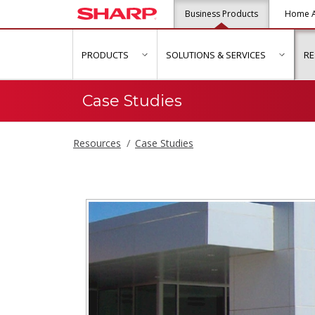
Business Products
Home A
PRODUCTS
SOLUTIONS & SERVICES
R
show submenu for "Products"
show s
Case Studies
Resources
Case Studies