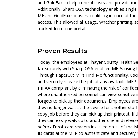
and GoldFax to help control costs and provide mor
Additionally, Sharp OSA technology enables singl
MF and GoldFax so users could log in once at th
access. This allowed all usage, whether printing, s
tracked from one portal.
Proven Results
Today, the employees at Thayer County Health Ser
fax securely with Sharp OSA-enabled MFPs using
Through PaperCut MF’s Find-Me functionality, user
and securely release the job at any available MFP
HIPAA compliant by eliminating the risk of confidenti
where unauthorized personnel can view sensitive 
forgets to pick up their documents. Employees ar
they no longer wait at the device for another staff
copy job before they can pick up their printout. If 
they can easily walk up to another one and release
pcProx Enroll card readers installed on all of the
ID cards at the MFP to authenticate and securely ret