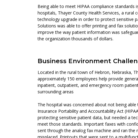
Being able to meet HIPAA compliance standards is
hospitals, Thayer County Health Services, a rural 
technology upgrade in order to protect sensitive p
Solutions was able to offer printing and fax soluti
improve the way patient information was safeguar
the organization thousands of dollars.
Business Environment Challe
Located in the rural town of Hebron, Nebraska, Th
approximately 150 employees help provide general
inpatient, outpatient, and emergency room patients
surrounding areas
The hospital was concerned about not being able
Insurance Portability and Accountability Act (HIPA
protecting sensitive patient data, but needed a te
meet those standards. Important faxes with confi
sent through the analog fax machine and ran the ri
misplaced. Printouts that were sent to a multifunc