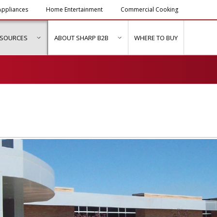
ppliances
Home Entertainment
Commercial Cooking
ESOURCES
ABOUT SHARP B2B
WHERE TO BUY
ubmenu for "Solutions & Services"
show submenu for "Resources"
show submenu for "About Sh