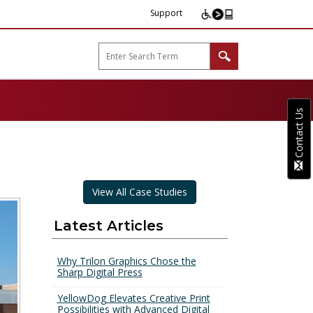
Support
arp B2B"
Contact Us
View All Case Studies
Latest Articles
Why Trilon Graphics Chose the
Sharp Digital Press
YellowDog Elevates Creative Print
Possibilities with Advanced Digital