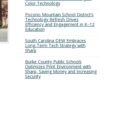
Color Technology
Pocono Mountain School District’s
Technology Refresh Drives
Efficiency and Engagement in K–12
Education
South Carolina DEW Embraces
Long-Term Tech Strategy with
Sharp
Burke County Public Schools
Optimizes Print Environment with
Sharp, Saving Money and Increasing
Security