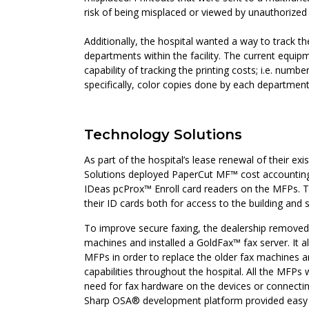
risk of being misplaced or viewed by unauthorized
Additionally, the hospital wanted a way to track th
departments within the facility. The current equip
capability of tracking the printing costs; i.e. numb
specifically, color copies done by each department
Technology Solutions
As part of the hospital’s lease renewal of their ex
Solutions deployed PaperCut MF™ cost accounting
IDeas pcProx™ Enroll card readers on the MFPs. T
their ID cards both for access to the building and 
To improve secure faxing, the dealership removed t
machines and installed a GoldFax™ fax server. It al
MFPs in order to replace the older fax machines a
capabilities throughout the hospital. All the MFPs
need for fax hardware on the devices or connectin
Sharp OSA® development platform provided easy 