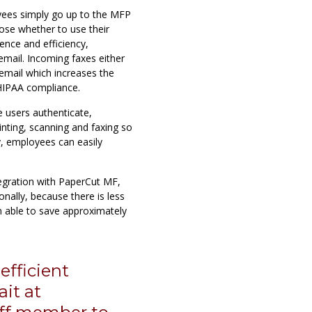
yees simply go up to the MFP
oose whether to use their
ence and efficiency,
email. Incoming faxes either
s email which increases the
 HIPAA compliance.
e users authenticate,
inting, scanning and faxing so
, employees can easily
gration with PaperCut MF,
onally, because there is less
n able to save approximately
fficient
it at