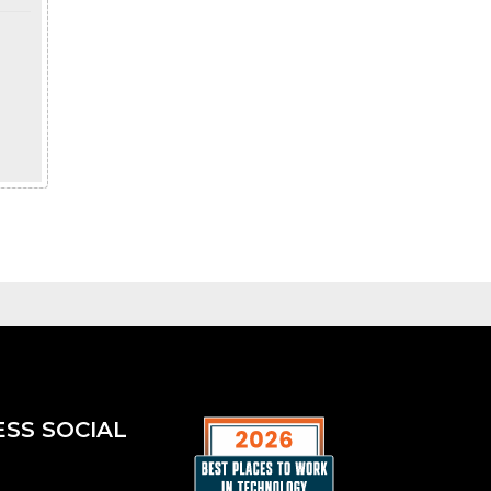
ESS SOCIAL