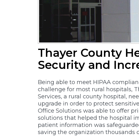
Thayer County He
Security and Incr
Being able to meet HIPAA complianc
challenge for most rural hospitals, 
Services, a rural county hospital, n
upgrade in order to protect sensitiv
Office Solutions was able to offer pr
solutions that helped the hospital 
patient information was safeguarde
saving the organization thousands of