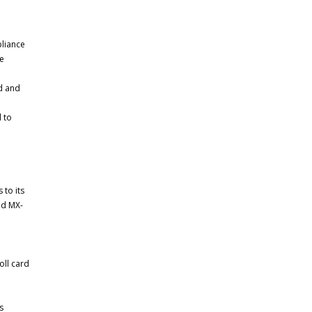
liance
ve
d and
 to
to its
nd MX-
oll card
s