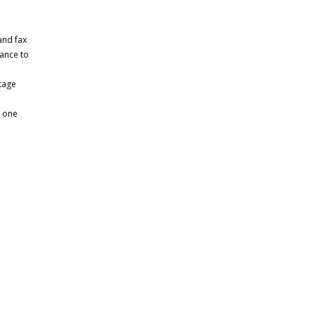
and fax
dance to
tage
n one