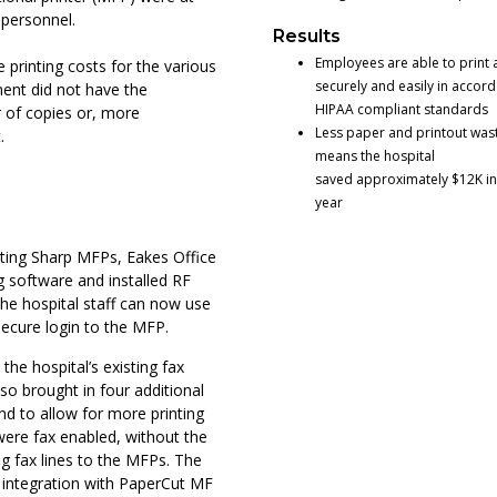
 personnel.
Results
Employees are able to print 
e printing costs for the various
securely and easily in accor
ment did not have the
HIPAA compliant standards
er of copies or, more
Less paper and printout was
.
means the hospital
saved approximately $12K i
year
isting Sharp MFPs, Eakes Office
 software and installed RF
he hospital staff can now use
secure login to the MFP.
he hospital’s existing fax
so brought in four additional
nd to allow for more printing
 were fax enabled, without the
g fax lines to the MFPs. The
integration with PaperCut MF