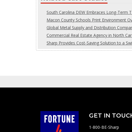
South Carolina DEW Embraces Long-Term Te
Macon County Schools Print Environment Ove
Global Metal Supply and Distribution Comp
Commercial Real Estate Agency in North Car
Sharp Provides Cost-Saving Solution to a Sw
GET IN TOUC
1-800-BE-Sharp