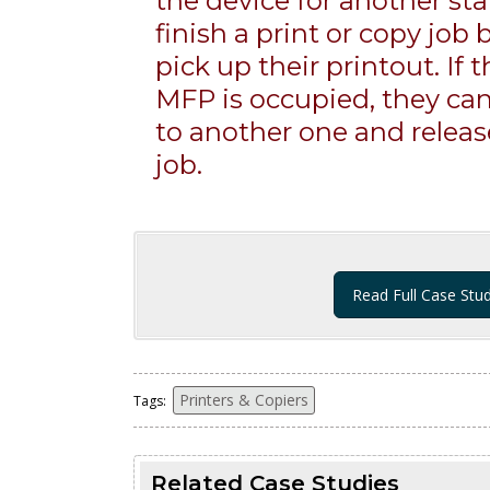
the device for another st
finish a print or copy job
pick up their printout. If t
MFP is occupied, they can
to another one and release
job.
Read Full Case Stu
Printers & Copiers
Tags:
Related Case Studies