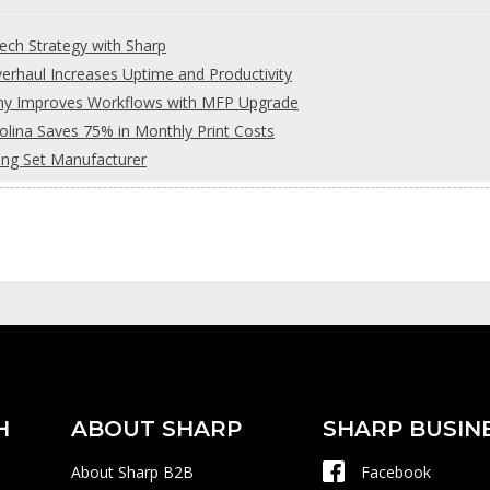
ch Strategy with Sharp
rhaul Increases Uptime and Productivity
any Improves Workflows with MFP Upgrade
olina Saves 75% in Monthly Print Costs
ing Set Manufacturer
H
ABOUT SHARP
SHARP BUSIN
About Sharp B2B
Facebook