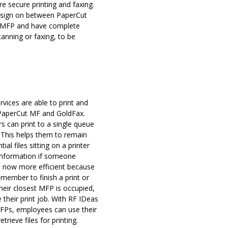
e secure printing and faxing.
e sign on between PaperCut
e MFP and have complete
canning or faxing, to be
vices are able to print and
 PaperCut MF and GoldFax.
s can print to a single queue
. This helps them to remain
al files sitting on a printer
information if someone
e now more efficient because
 member to finish a print or
their closest MFP is occupied,
 their print job. With RF IDeas
 MFPs, employees can use their
rieve files for printing.