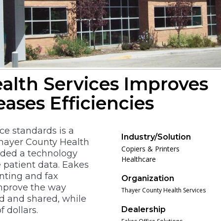
alth Services Improves
eases Efficiencies
e standards is a
Industry/Solution
Thayer County Health
Copiers & Printers
eeded a technology
Healthcare
e patient data. Eakes
inting and fax
Organization
improve the way
Thayer County Health Services
d and shared, while
 dollars.
Dealership