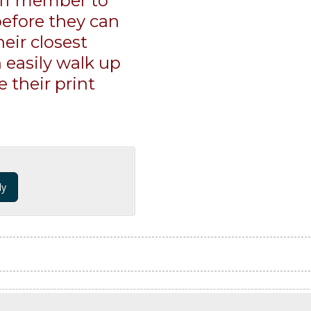
aff member to
 before they can
heir closest
 easily walk up
 their print
dy