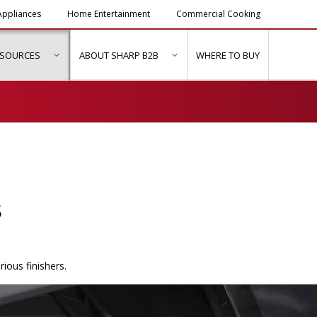
ppliances
Home Entertainment
Commercial Cooking
ESOURCES
ABOUT SHARP B2B
WHERE TO BUY
ubmenu for "Solutions & Services"
show submenu for "Resources"
show submenu for "About Sh
s
ious finishers.