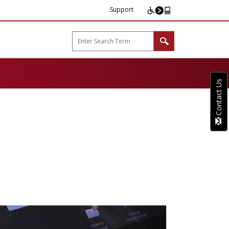
Support
arp B2B"
Contact Us