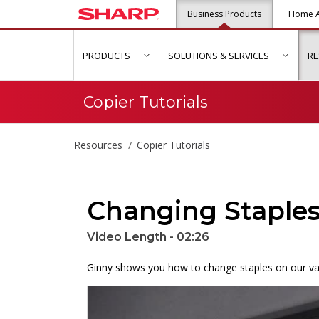
Business Products
Home A
PRODUCTS
SOLUTIONS & SERVICES
R
show submenu for "Products"
show s
Copier Tutorials
Resources
Copier Tutorials
Changing Staple
Video Length - 02:26
Ginny shows you how to change staples on our var