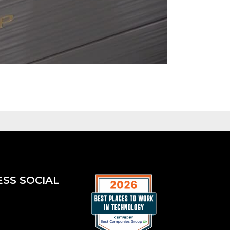
ESS SOCIAL