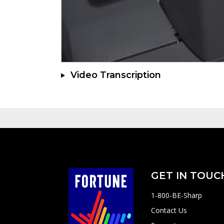
Video Transcription
GET IN TOUC
1-800-BE-Sharp
Contact Us