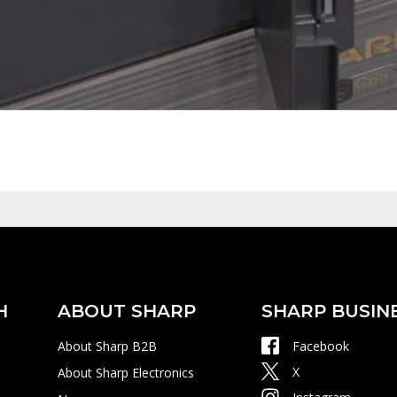
H
ABOUT SHARP
SHARP BUSIN
About Sharp B2B
Facebook
X
About Sharp Electronics