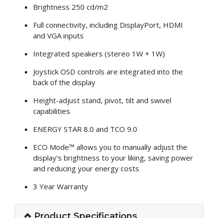
Brightness 250 cd/m2
Full connectivity, including DisplayPort, HDMI
and VGA inputs
Integrated speakers (stereo 1W + 1W)
Joystick OSD controls are integrated into the
back of the display
Height-adjust stand, pivot, tilt and swivel
capabilities
ENERGY STAR 8.0 and TCO 9.0
ECO Mode™ allows you to manually adjust the
display’s brightness to your liking, saving power
and reducing your energy costs
3 Year Warranty
Product Specifications