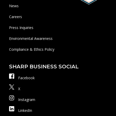
News
Careers
Press Inquiries
Environmental Awareness
Compliance & Ethics Policy
SHARP BUSINESS SOCIAL
Facebook
X
Instagram
LinkedIn