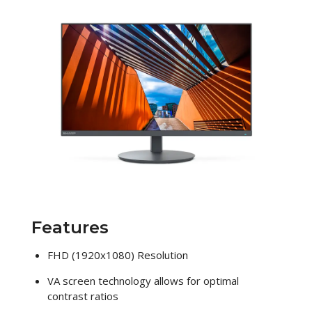
Features
FHD (1920x1080) Resolution
VA screen technology allows for optimal
contrast ratios