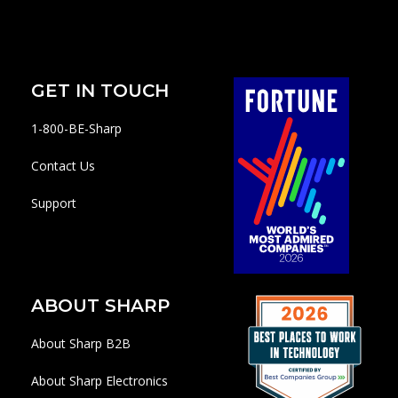
GET IN TOUCH
1-800-BE-Sharp
Contact Us
Support
ABOUT SHARP
About Sharp B2B
About Sharp Electronics