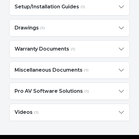
Setup/Installation Guides
(1)
Drawings
(1)
Warranty Documents
(1)
Miscellaneous Documents
(1)
Pro AV Software Solutions
(1)
Videos
(1)