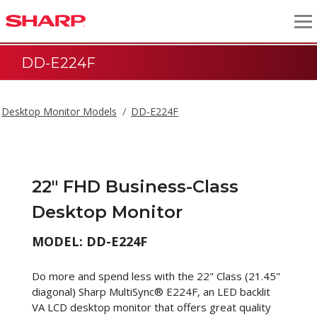
DD-E224F
Desktop Monitor Models
DD-E224F
22" FHD Business-Class
Desktop Monitor
MODEL: DD-E224F
Do more and spend less with the 22" Class (21.45"
diagonal) Sharp MultiSync® E224F, an LED backlit
VA LCD desktop monitor that offers great quality