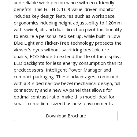
and reliable work performance with eco-friendly
benefits. This Full HD, 16:9 value-driven monitor
includes key design features such as workspace
ergonomics including height adjustability to 120mm
with swivel, tilt and dual-direction pivot functionality
to ensure a personalized set-up, while built-in Low
Blue Light and Flicker-Free technology protects the
viewer's eyes without sacrificing best picture
quality; ECO Mode to extend the life of the display,
LED backlights for less energy consumption than its
predecessors, Intelligent Power Manager and
compact packaging. These advantages, combined
with a 3-sided narrow bezel mechanical design, full
connectivity and a new VA panel that allows for
optimal contrast ratio, make this model ideal for
small-to-medium-sized business environments.
Download Brochure