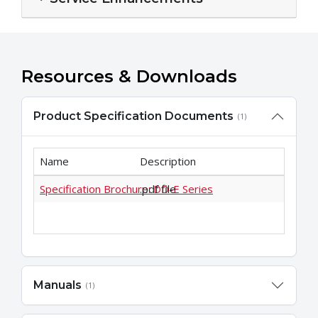
Resources & Downloads
Product Specification Documents
(1)
Name
Description
Specification Brochure: DD-E Series
.pdf file
Manuals
(1)