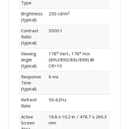
Type
2
Brightness
250 cd/m
(typical)
Contrast
3000:1
Ratio
(typical)
Viewing
178° Vert., 178° Hor.
Angle
(89U/89D/89L/89R) @
(typical)
CR>10
Response
6 ms
Time
(typical)
Refresh
50-62Hz
Rate
Active
18.8 x 10.2 in. / 478.7 x 260.3
Screen
mm
Area