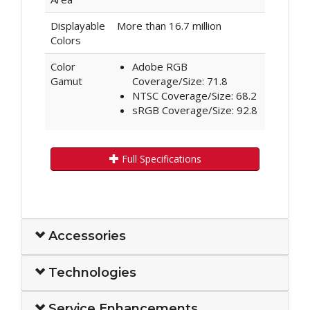
Displayable
More than 16.7 million
Colors
Color
Adobe RGB
Gamut
Coverage/Size: 71.8
NTSC Coverage/Size: 68.2
sRGB Coverage/Size: 92.8
Full Specifications
Accessories
Technologies
Service Enhancements