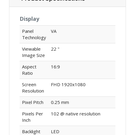
Display
Panel
VA
Technology
Viewable
22 "
Image Size
Aspect
16:9
Ratio
Screen
FHD 1920x1080
Resolution
Pixel Pitch
0.25 mm
Pixels Per
102 @ native resolution
Inch
Backlight
LED