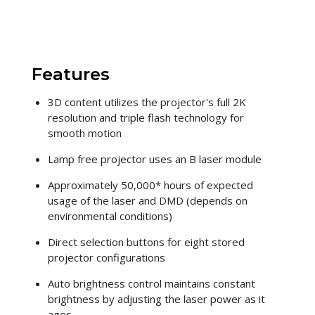
Features
3D content utilizes the projector's full 2K
resolution and triple flash technology for
smooth motion
Lamp free projector uses an B laser module
Approximately 50,000* hours of expected
usage of the laser and DMD (depends on
environmental conditions)
Direct selection buttons for eight stored
projector configurations
Auto brightness control maintains constant
brightness by adjusting the laser power as it
ages