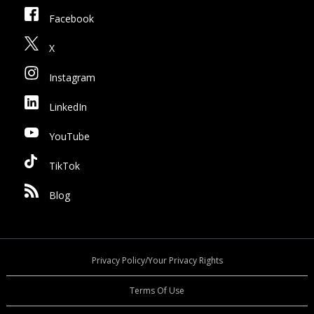
Facebook
X
Instagram
LinkedIn
YouTube
TikTok
Blog
Privacy Policy/Your Privacy Rights
Terms Of Use