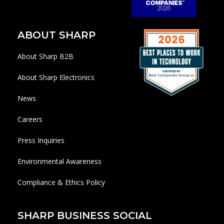
ABOUT SHARP
About Sharp B2B
About Sharp Electronics
News
Careers
Press Inquiries
Environmental Awareness
Compliance & Ethics Policy
SHARP BUSINESS SOCIAL