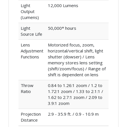
Light
12,000 Lumens
Output
(Lumens)
Light
50,000* hours
Source Life
Lens
Motorized focus, zoom,
Adjustment
horizontal/vertical shift, light
Functions
shutter (dowser) / Lens
memory stores lens setting
(shift/zoom/focus) / Range of
shift is dependent on lens
Throw
0.84 to 1.26:1 zoom / 1.2 to
Ratio
1.72:1 zoom / 1.33 to 2.1:1 /
1.62 to 2.7:1 zoom / 2.09 to
3.9:1 zoom
Projection
2.9 - 35.9 ft. / 0.9 - 10.9 m
Distance