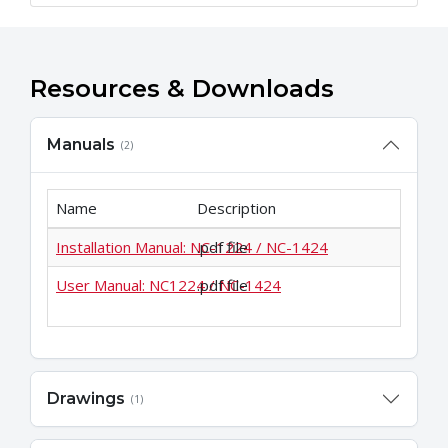
Resources & Downloads
Manuals
(2)
Name
Description
Installation Manual: NC-1224 / NC-1424
.pdf file
User Manual: NC1224 / NC-1424
.pdf file
Drawings
(1)