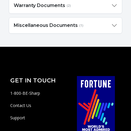
Warranty Documents
(2)
Miscellaneous Documents
(1)
GET IN TOUCH
1-800-BE-Sharp
Contact Us
Support