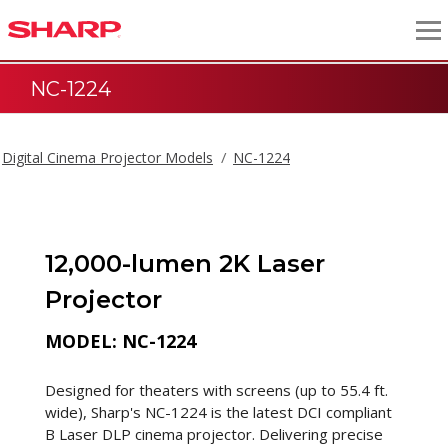
NC-1224
Digital Cinema Projector Models
NC-1224
12,000-lumen 2K Laser
Projector
MODEL: NC-1224
Designed for theaters with screens (up to 55.4 ft.
wide), Sharp's NC-1224 is the latest DCI compliant
B Laser DLP cinema projector. Delivering precise