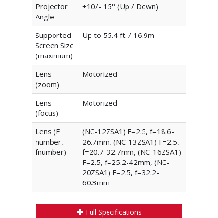
Projector
+10/- 15° (Up / Down)
Angle
Supported
Up to 55.4 ft. / 16.9m
Screen Size
(maximum)
Lens
Motorized
(zoom)
Lens
Motorized
(focus)
Lens (F
(NC-12ZSA1) F=2.5, f=18.6-
number,
26.7mm, (NC-13ZSA1) F=2.5,
fnumber)
f=20.7-32.7mm, (NC-16ZSA1)
F=2.5, f=25.2-42mm, (NC-
20ZSA1) F=2.5, f=32.2-
60.3mm
Full Specifications