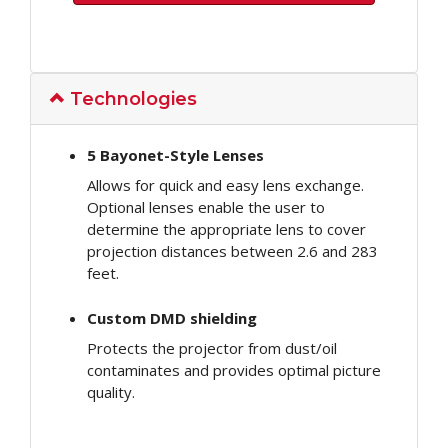
Technologies
5 Bayonet-Style Lenses
Allows for quick and easy lens exchange.
Optional lenses enable the user to
determine the appropriate lens to cover
projection distances between 2.6 and 283
feet.
Custom DMD shielding
Protects the projector from dust/oil
contaminates and provides optimal picture
quality.