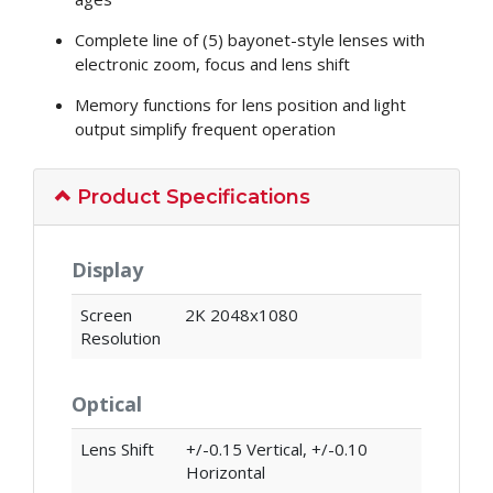
Complete line of (5) bayonet-style lenses with
electronic zoom, focus and lens shift
Memory functions for lens position and light
output simplify frequent operation
Product Specifications
Display
Screen
2K 2048x1080
Resolution
Optical
Lens Shift
+/-0.15 Vertical, +/-0.10
Horizontal