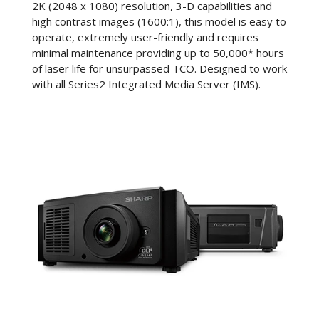
2K (2048 x 1080) resolution, 3-D capabilities and
high contrast images (1600:1), this model is easy to
operate, extremely user-friendly and requires
minimal maintenance providing up to 50,000* hours
of laser life for unsurpassed TCO. Designed to work
with all Series2 Integrated Media Server (IMS).