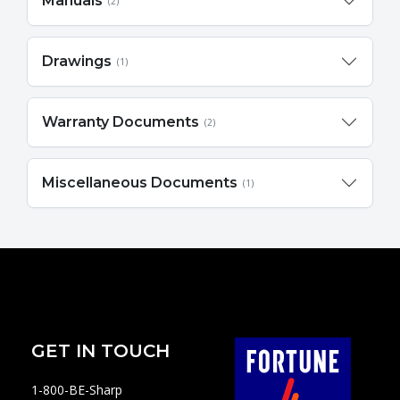
Manuals
(2)
Drawings
(1)
Warranty Documents
(2)
Miscellaneous Documents
(1)
GET IN TOUCH
1-800-BE-Sharp