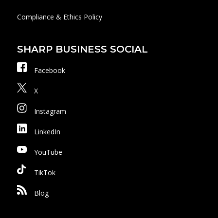
Compliance & Ethics Policy
SHARP BUSINESS SOCIAL
Facebook
X
Instagram
LinkedIn
YouTube
TikTok
Blog