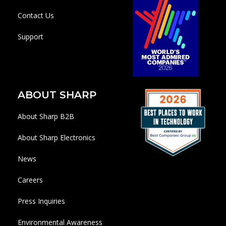
Contact Us
Support
ABOUT SHARP
About Sharp B2B
About Sharp Electronics
News
Careers
Press Inquiries
Environmental Awareness