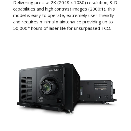
Delivering precise 2K (2048 x 1080) resolution, 3-D
capabilities and high contrast images (2000:1), this
model is easy to operate, extremely user-friendly
and requires minimal maintenance providing up to
50,000* hours of laser life for unsurpassed TCO.