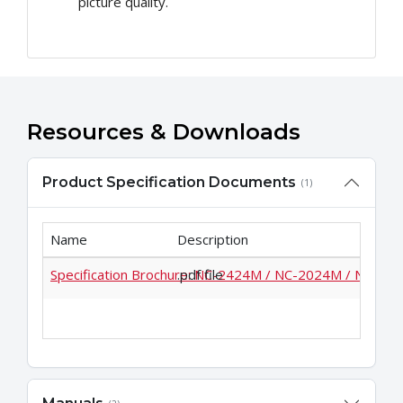
picture quality.
Resources & Downloads
Product Specification Documents
(1)
Name
Description
Specification Brochure: NC-2424M / NC-2024M / NC-18
.pdf file