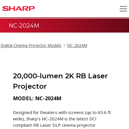
NC-2024M
Digital Cinema Projector Models
NC-2024M
20,000-lumen 2K RB Laser
Projector
MODEL: NC-2024M
Designed for theaters with screens (up to 65.6 ft.
wide), Sharp's NC-2024M is the latest DCI
compliant RB Laser DLP cinema projector.