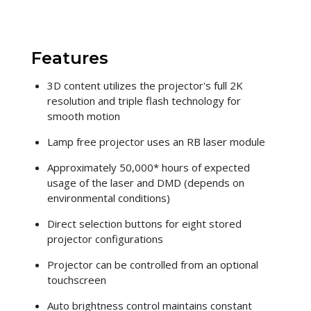
Features
3D content utilizes the projector's full 2K
resolution and triple flash technology for
smooth motion
Lamp free projector uses an RB laser module
Approximately 50,000* hours of expected
usage of the laser and DMD (depends on
environmental conditions)
Direct selection buttons for eight stored
projector configurations
Projector can be controlled from an optional
touchscreen
Auto brightness control maintains constant