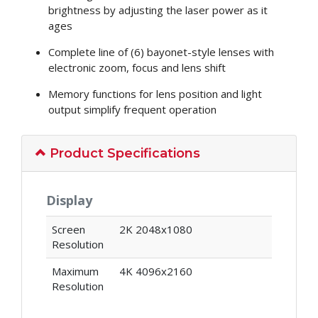
brightness by adjusting the laser power as it
ages
Complete line of (6) bayonet-style lenses with
electronic zoom, focus and lens shift
Memory functions for lens position and light
output simplify frequent operation
Product Specifications
Display
Screen
2K 2048x1080
Resolution
Maximum
4K 4096x2160
Resolution