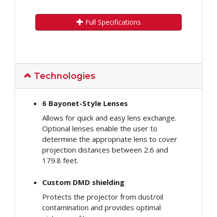
Full Specifications
Technologies
6 Bayonet-Style Lenses
Allows for quick and easy lens exchange.
Optional lenses enable the user to
determine the appropriate lens to cover
projection distances between 2.6 and
179.8 feet.
Custom DMD shielding
Protects the projector from dust/oil
contamination and provides optimal