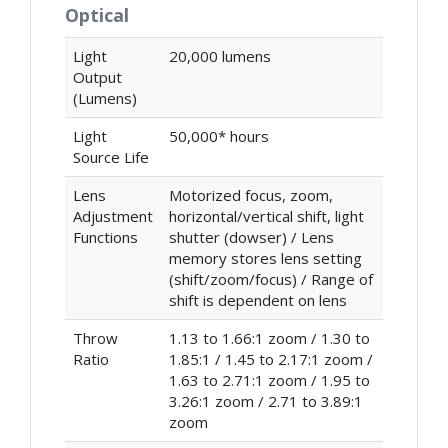
Optical
Light
20,000 lumens
Output
(Lumens)
Light
50,000* hours
Source Life
Lens
Motorized focus, zoom,
Adjustment
horizontal/vertical shift, light
Functions
shutter (dowser) / Lens
memory stores lens setting
(shift/zoom/focus) / Range of
shift is dependent on lens
Throw
1.13 to 1.66:1 zoom / 1.30 to
Ratio
1.85:1 / 1.45 to 2.17:1 zoom /
1.63 to 2.71:1 zoom / 1.95 to
3.26:1 zoom / 2.71 to 3.89:1
zoom