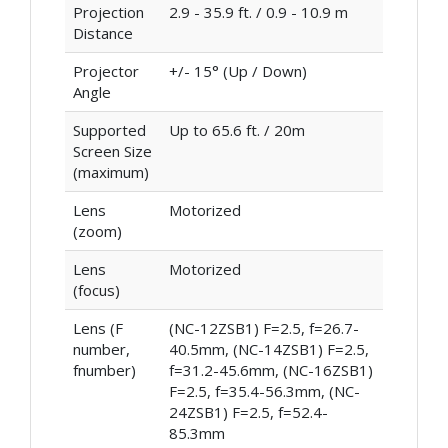
Projection
2.9 - 35.9 ft. / 0.9 - 10.9 m
Distance
Projector
+/- 15° (Up / Down)
Angle
Supported
Up to 65.6 ft. / 20m
Screen Size
(maximum)
Lens
Motorized
(zoom)
Lens
Motorized
(focus)
Lens (F
(NC-12ZSB1) F=2.5, f=26.7-
number,
40.5mm, (NC-14ZSB1) F=2.5,
fnumber)
f=31.2-45.6mm, (NC-16ZSB1)
F=2.5, f=35.4-56.3mm, (NC-
24ZSB1) F=2.5, f=52.4-
85.3mm