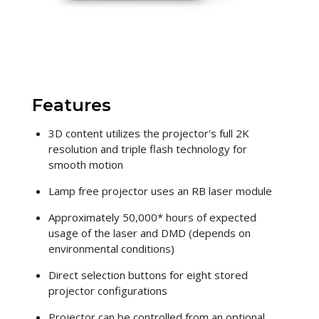
Features
3D content utilizes the projector's full 2K
resolution and triple flash technology for
smooth motion
Lamp free projector uses an RB laser module
Approximately 50,000* hours of expected
usage of the laser and DMD (depends on
environmental conditions)
Direct selection buttons for eight stored
projector configurations
Projector can be controlled from an optional