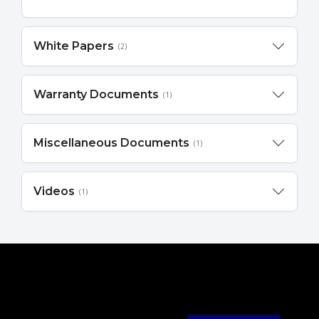
White Papers
(2)
Warranty Documents
(1)
Miscellaneous Documents
(1)
Videos
(1)