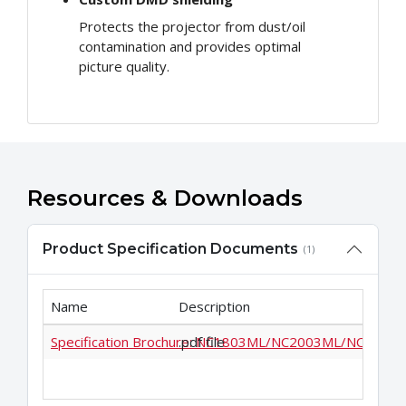
Protects the projector from dust/oil
contamination and provides optimal
picture quality.
Resources & Downloads
Product Specification Documents
(1)
Name
Description
Specification Brochure: NC1803ML/NC2003ML/NC2403
.pdf file