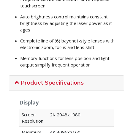
touchscreen
Auto brightness control maintains constant
brightness by adjusting the laser power as it
ages
Complete line of (6) bayonet-style lenses with
electronic zoom, focus and lens shift
Memory functions for lens position and light
output simplify frequent operation
Product Specifications
Display
Screen
2K 2048x1080
Resolution
Maximum
4K 4096x2160