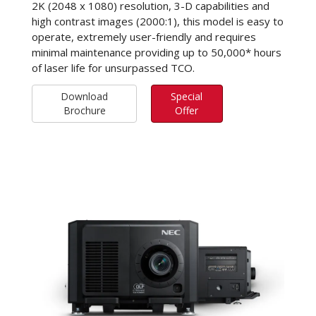
2K (2048 x 1080) resolution, 3-D capabilities and
high contrast images (2000:1), this model is easy to
operate, extremely user-friendly and requires
minimal maintenance providing up to 50,000* hours
of laser life for unsurpassed TCO.
Download
Special
Brochure
Offer