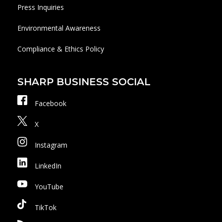
Press Inquiries
Environmental Awareness
Compliance & Ethics Policy
SHARP BUSINESS SOCIAL
Facebook
X
Instagram
LinkedIn
YouTube
TikTok