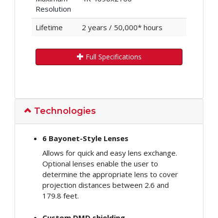
Resolution
Lifetime
2 years / 50,000* hours
Full Specifications
Technologies
6 Bayonet-Style Lenses
Allows for quick and easy lens exchange.
Optional lenses enable the user to
determine the appropriate lens to cover
projection distances between 2.6 and
179.8 feet.
Custom DMD shielding