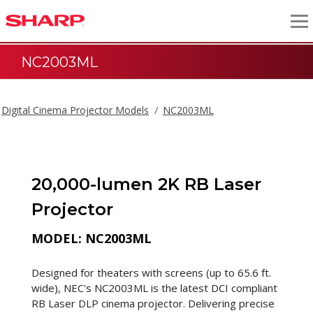
NC2003ML
Digital Cinema Projector Models
NC2003ML
20,000-lumen 2K RB Laser
Projector
MODEL: NC2003ML
Designed for theaters with screens (up to 65.6 ft.
wide), NEC's NC2003ML is the latest DCI compliant
RB Laser DLP cinema projector. Delivering precise