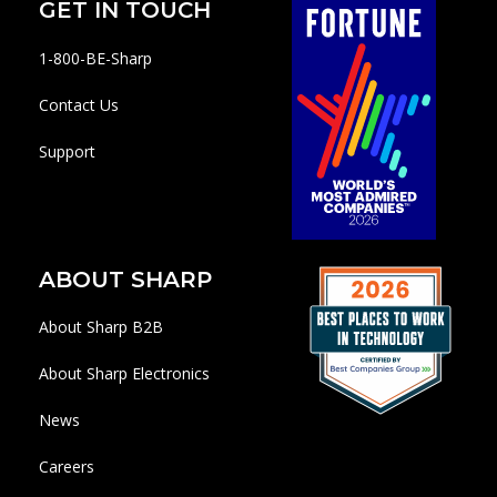
GET IN TOUCH
1-800-BE-Sharp
Contact Us
Support
ABOUT SHARP
About Sharp B2B
About Sharp Electronics
News
Careers