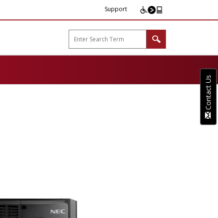
Support
arp B2B"
Contact Us