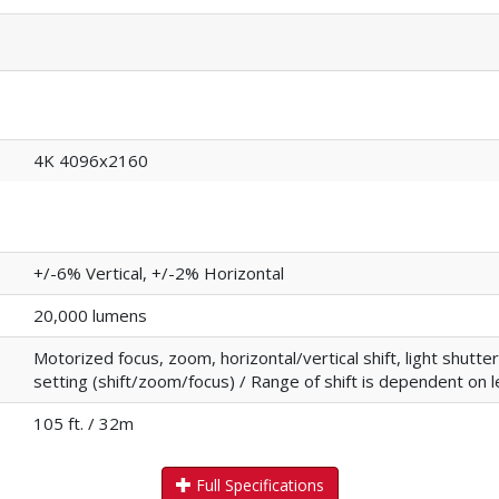
4K 4096x2160
+/-6% Vertical, +/-2% Horizontal
20,000 lumens
Motorized focus, zoom, horizontal/vertical shift, light shut
setting (shift/zoom/focus) / Range of shift is dependent on 
105 ft. / 32m
Full Specifications