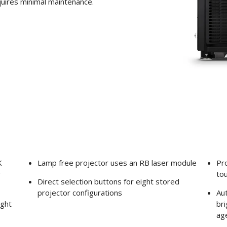
quires minimal maintenance.
K
Lamp free projector uses an RB laser module
Pro
r
to
Direct selection buttons for eight stored
projector configurations
Aut
ight
bri
ag