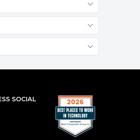
ESS SOCIAL