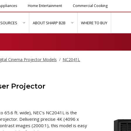
ppliances
Home Entertainment
Commercial Cooking
ESOURCES
ABOUT SHARP B2B
WHERE TO BUY
ubmenu for "Solutions & Services"
show submenu for "Resources"
show submenu for "About Sh
gital Cinema Projector Models
NC2041L
er Projector
o 65.6 ft. wide), NEC's NC2041L is the
rojector. Delivering precise 4K (4096 x
contrast images (2000:1), this model is easy