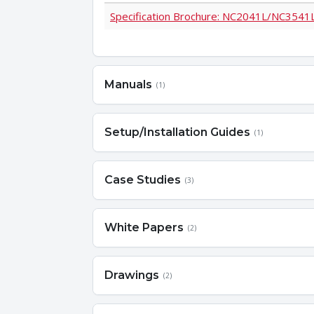
Specification Brochure: NC2041L/NC3541
Manuals
(1)
Setup/Installation Guides
(1)
Case Studies
(3)
White Papers
(2)
Drawings
(2)