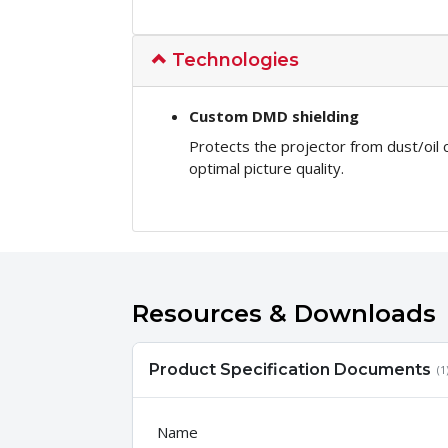
Technologies
Custom DMD shielding
Protects the projector from dust/oil
optimal picture quality.
Resources & Downloads
Product Specification Documents
(1
Name