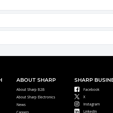
H
ABOUT SHARP
SHARP BUSIN
About Sharp B2B
Facebook
X
About Sharp Electronics
Instagram
News
LinkedIn
Careers