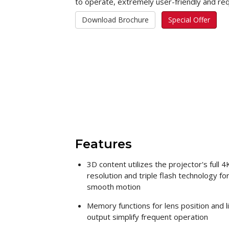
to operate, extremely user-friendly and re
Download Brochure
Special Offer
Features
3D content utilizes the projector's full 4
resolution and triple flash technology fo
smooth motion
Memory functions for lens position and l
output simplify frequent operation