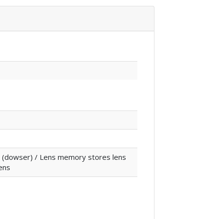
ter (dowser) / Lens memory stores lens
lens