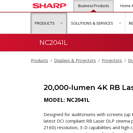
Business Products
Home A
PRODUCTS
SOLUTIONS & SERVICES
R
show submenu for "Products"
show s
NC2041L
Products
Displays & Projectors
Projectors
Di
20,000-lumen 4K RB Las
MODEL: NC2041L
Designed for auditoriums with screens (up t
latest DCI compliant RB Laser DLP cinema p
2160) resolution, 3-D capabilities and high 