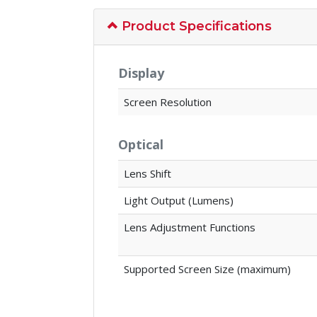
Product Specifications
Display
Screen Resolution
Optical
Lens Shift
Light Output (Lumens)
Lens Adjustment Functions
Supported Screen Size (maximum)