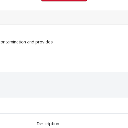
 contamination and provides
)
Description