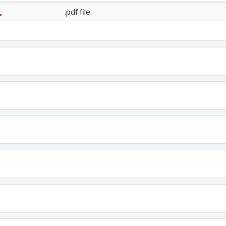
L
.pdf file