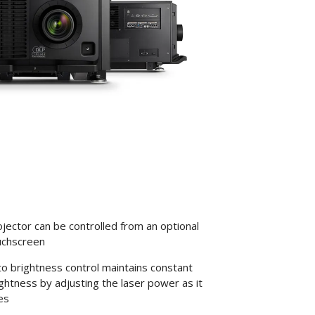
jector can be controlled from an optional
uchscreen
o brightness control maintains constant
ghtness by adjusting the laser power as it
es