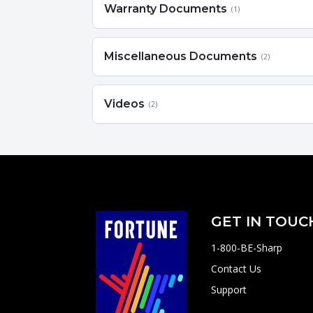
Warranty Documents
(1)
Miscellaneous Documents
(2)
Videos
(2)
GET IN TOUC
1-800-BE-Sharp
Contact Us
Support