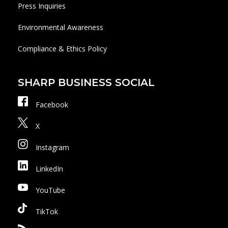
Press Inquiries
Environmental Awareness
Compliance & Ethics Policy
SHARP BUSINESS SOCIAL
Facebook
X
Instagram
LinkedIn
YouTube
TikTok