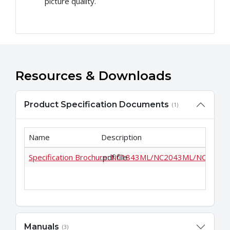
picture quality.
Resources & Downloads
Product Specification Documents
(1)
Name
Description
Specification Brochure: NC1843ML/NC2043ML/NC2443
.pdf file
Manuals
(3)