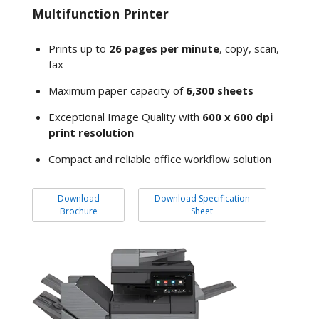
Multifunction Printer
Prints up to
26 pages per minute
, copy, scan,
fax
Maximum paper capacity of
6,300 sheets
Exceptional Image Quality with
600 x 600 dpi
print resolution
Compact and reliable office workflow solution
Download
Download Specification
Brochure
Sheet