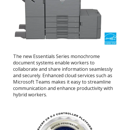
The new Essentials Series monochrome
document systems enable workers to
collaborate and share information seamlessly
and securely. Enhanced cloud services such as
Microsoft Teams makes it easy to streamline
communication and enhance productivity with
hybrid workers.
Link opens in 