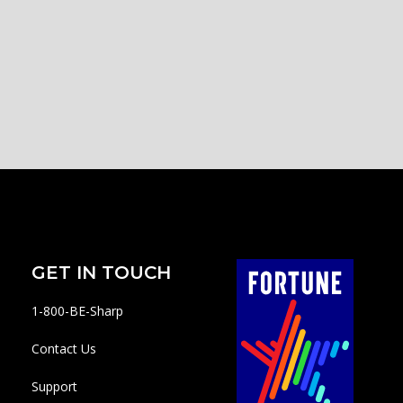
GET IN TOUCH
1-800-BE-Sharp
Contact Us
Support