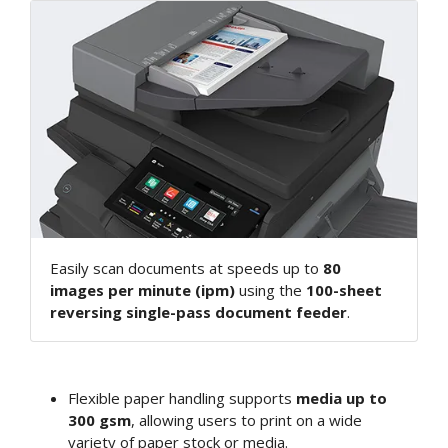
Easily scan documents at speeds up to
80
images per minute (ipm)
using the
100-sheet
reversing single-pass document feeder
.
Flexible paper handling supports
media up to
300 gsm
, allowing users to print on a wide
variety of paper stock or media.