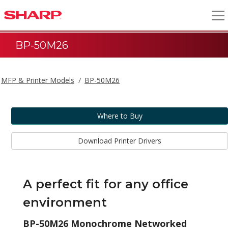
BP-50M26
MFP & Printer Models
BP-50M26
Where to Buy
Download Printer Drivers
A perfect fit for any office
environment
BP-50M26 Monochrome Networked