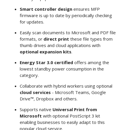
Smart controller design
ensures MFP
firmware is up to date by periodically checking
for updates.
Easily scan documents to Microsoft and PDF file
formats, or
direct print
these file types from
thumb drives and cloud applications with
optional expansion kits
.
Energy Star 3.0 certified
offers among the
lowest standby power consumption in the
category.
Collaborate with hybrid workers using optional
cloud services
- Microsoft Teams, Google
Drive™, Dropbox and others.
Supports native
Universal Print from
Microsoft
with optional PostScript 3 kit
enabling businesses to easily adapt to this
popular cloud service.