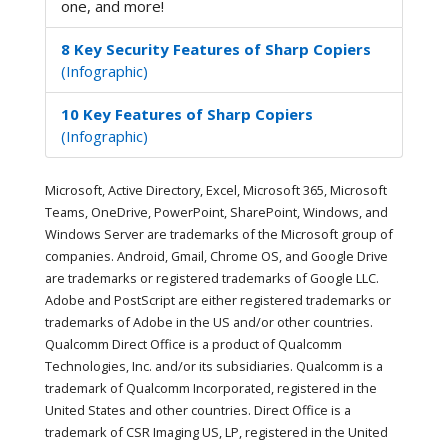
one, and more!
8 Key Security Features of Sharp Copiers
(Infographic)
10 Key Features of Sharp Copiers
(Infographic)
Microsoft, Active Directory, Excel, Microsoft 365, Microsoft
Teams, OneDrive, PowerPoint, SharePoint, Windows, and
Windows Server are trademarks of the Microsoft group of
companies. Android, Gmail, Chrome OS, and Google Drive
are trademarks or registered trademarks of Google LLC.
Adobe and PostScript are either registered trademarks or
trademarks of Adobe in the US and/or other countries.
Qualcomm Direct Office is a product of Qualcomm
Technologies, Inc. and/or its subsidiaries. Qualcomm is a
trademark of Qualcomm Incorporated, registered in the
United States and other countries. Direct Office is a
trademark of CSR Imaging US, LP, registered in the United