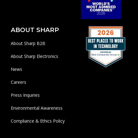
ABOUT SHARP
About Sharp B2B
About Sharp Electronics
News
Careers
Press Inquiries
Environmental Awareness
Compliance & Ethics Policy