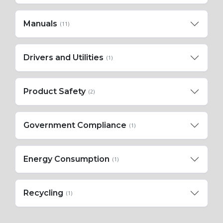
Manuals
(11)
Drivers and Utilities
(1)
Product Safety
(2)
Government Compliance
(1)
Energy Consumption
(1)
Recycling
(1)