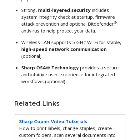
Strong,
multi-layered security
includes
system integrity check at startup, firmware
®
attack prevention and optional Bitdefender
antivirus to help protect your data.
Wireless LAN supports 5 GHz Wi-Fi for stable,
high-speed network communication
(optional). .
Sharp OSA® Technology
provides a secure
and intuitive user experience for integrated
workflows (optional).
Related Links
Sharp Copier Video Tutorials
How to print labels, change staples, create
custom folders, scan several documents into