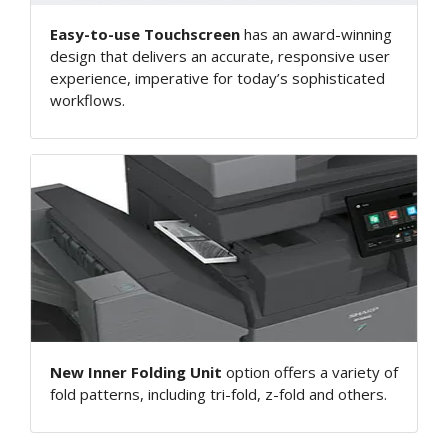
Easy-to-use Touchscreen
has an award-winning
design that delivers an accurate, responsive user
experience, imperative for today’s sophisticated
workflows.
New Inner Folding Unit
option offers a variety of
fold patterns, including tri-fold, z-fold and others.