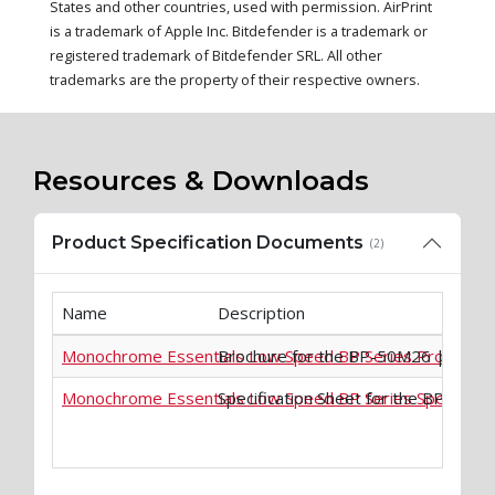
States and other countries, used with permission. AirPrint
is a trademark of Apple Inc. Bitdefender is a trademark or
registered trademark of Bitdefender SRL. All other
trademarks are the property of their respective owners.
Resources & Downloads
Product Specification Documents
(2)
Name
Description
Monochrome Essentials Low Speed BP Series Product B
Brochure for the BP-50M26 | BP-
Monochrome Essentials Low Speed BP Series Specificati
Specification Sheet for the BP-5