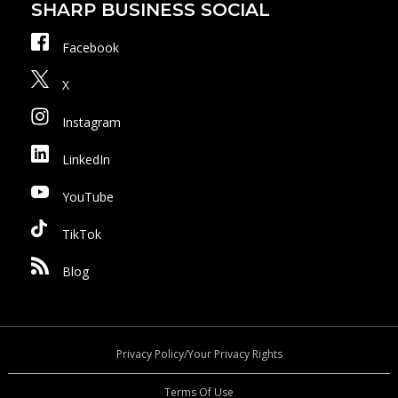
SHARP BUSINESS SOCIAL
Facebook
X
Instagram
LinkedIn
YouTube
TikTok
Blog
Privacy Policy/Your Privacy Rights
Terms Of Use