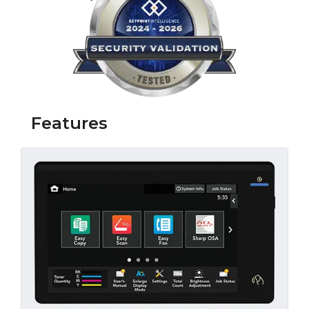
Features