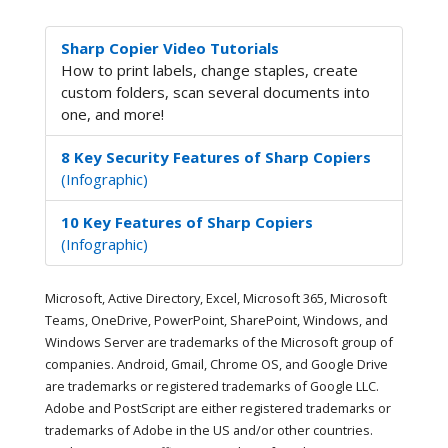
Sharp Copier Video Tutorials
How to print labels, change staples, create
custom folders, scan several documents into
one, and more!
8 Key Security Features of Sharp Copiers
(Infographic)
10 Key Features of Sharp Copiers
(Infographic)
Microsoft, Active Directory, Excel, Microsoft 365, Microsoft
Teams, OneDrive, PowerPoint, SharePoint, Windows, and
Windows Server are trademarks of the Microsoft group of
companies. Android, Gmail, Chrome OS, and Google Drive
are trademarks or registered trademarks of Google LLC.
Adobe and PostScript are either registered trademarks or
trademarks of Adobe in the US and/or other countries.