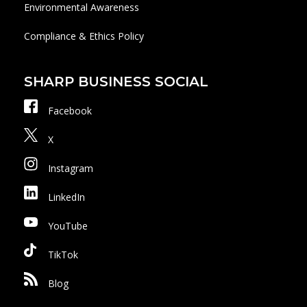
Environmental Awareness
Compliance & Ethics Policy
SHARP BUSINESS SOCIAL
Facebook
X
Instagram
LinkedIn
YouTube
TikTok
Blog