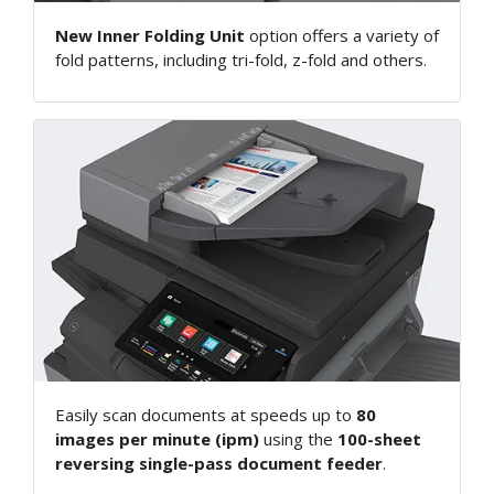
New Inner Folding Unit
option offers a variety of
fold patterns, including tri-fold, z-fold and others.
Easily scan documents at speeds up to
80
images per minute (ipm)
using the
100-sheet
reversing single-pass document feeder
.