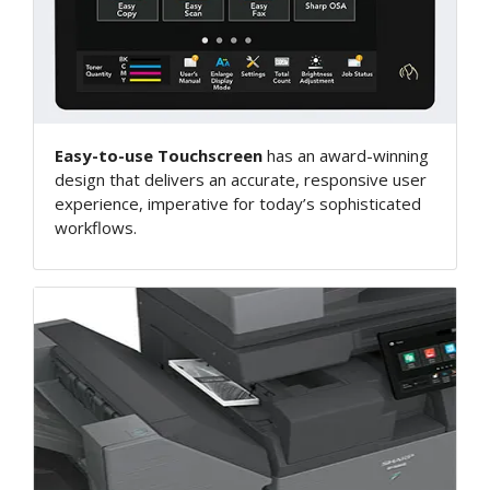
Easy-to-use Touchscreen
has an award-winning
design that delivers an accurate, responsive user
experience, imperative for today’s sophisticated
workflows.