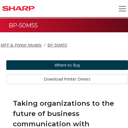
BP-50M55
MFP & Printer Models
BP-50M55
Where to Buy
Download Printer Drivers
Taking organizations to the
future of business
communication with