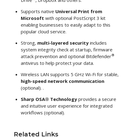
Supports native
Universal Print from
Microsoft
with optional PostScript 3 kit
enabling businesses to easily adapt to this
popular cloud service.
Strong,
multi-layered security
includes
system integrity check at startup, firmware
®
attack prevention and optional Bitdefender
antivirus to help protect your data.
Wireless LAN supports 5 GHz Wi-Fi for stable,
high-speed network communication
(optional). .
Sharp OSA® Technology
provides a secure
and intuitive user experience for integrated
workflows (optional).
Related Links