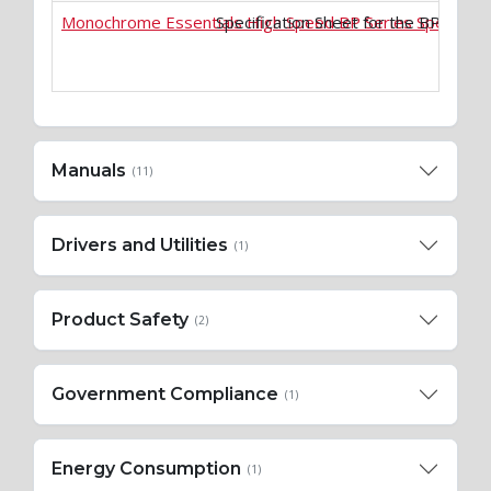
Monochrome Essentials High Speed BP Series Specificat
Specification Sheet for the BP-50
Manuals
(11)
Drivers and Utilities
(1)
Product Safety
(2)
Government Compliance
(1)
Energy Consumption
(1)