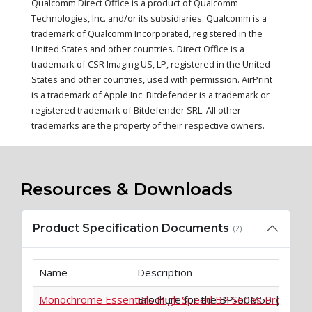
Qualcomm Direct Office is a product of Qualcomm
Technologies, Inc. and/or its subsidiaries. Qualcomm is a
trademark of Qualcomm Incorporated, registered in the
United States and other countries. Direct Office is a
trademark of CSR Imaging US, LP, registered in the United
States and other countries, used with permission. AirPrint
is a trademark of Apple Inc. Bitdefender is a trademark or
registered trademark of Bitdefender SRL. All other
trademarks are the property of their respective owners.
Resources & Downloads
Product Specification Documents
(2)
Name
Description
Monochrome Essentials High Speed BP Series Product 
Brochure for the BP-50M55 | BP-