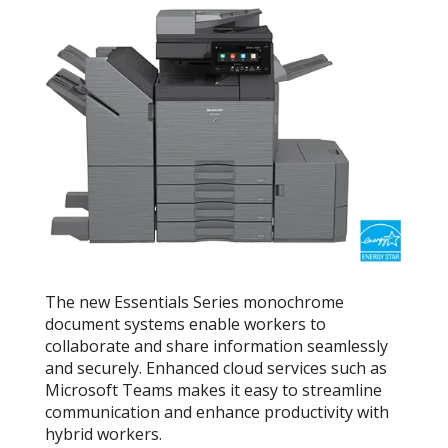
The new Essentials Series monochrome
document systems enable workers to
collaborate and share information seamlessly
and securely. Enhanced cloud services such as
Microsoft Teams makes it easy to streamline
communication and enhance productivity with
hybrid workers.