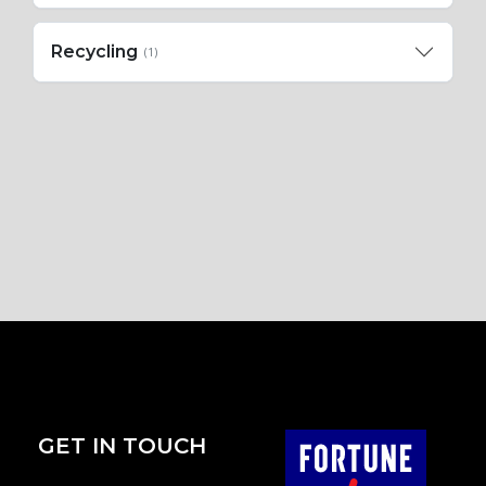
Recycling
(1)
GET IN TOUCH