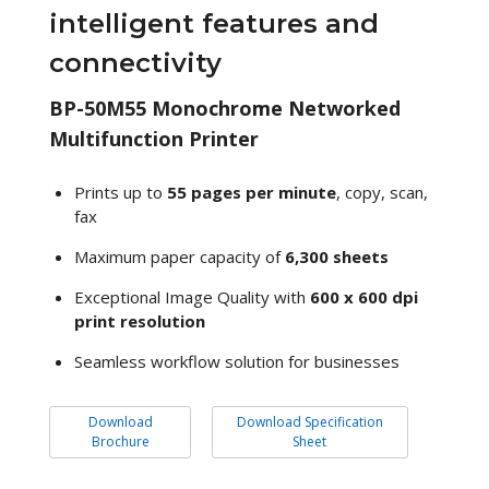
intelligent features and
connectivity
BP-50M55 Monochrome Networked
Multifunction Printer
Prints up to
55 pages per minute
, copy, scan,
fax
Maximum paper capacity of
6,300 sheets
Exceptional Image Quality with
600 x 600 dpi
print resolution
Seamless workflow solution for businesses
Download
Download Specification
Brochure
Sheet