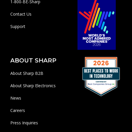
1-800-BE-Sharp
Contact Us
Support
ABOUT SHARP
About Sharp B2B
About Sharp Electronics
News
Careers
Press Inquiries