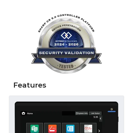
Link opens in 
Features