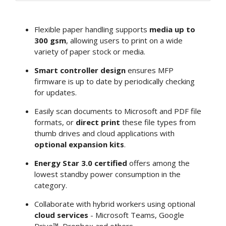
Flexible paper handling supports
media up to
300 gsm
, allowing users to print on a wide
variety of paper stock or media.
Smart controller design
ensures MFP
firmware is up to date by periodically checking
for updates.
Easily scan documents to Microsoft and PDF file
formats, or
direct print
these file types from
thumb drives and cloud applications with
optional expansion kits
.
Energy Star 3.0 certified
offers among the
lowest standby power consumption in the
category.
Collaborate with hybrid workers using optional
cloud services
- Microsoft Teams, Google
Drive™, Dropbox and others.