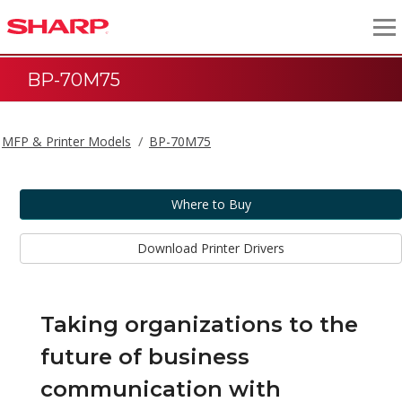
BP-70M75
MFP & Printer Models
BP-70M75
Where to Buy
Download Printer Drivers
Taking organizations to the
future of business
communication with