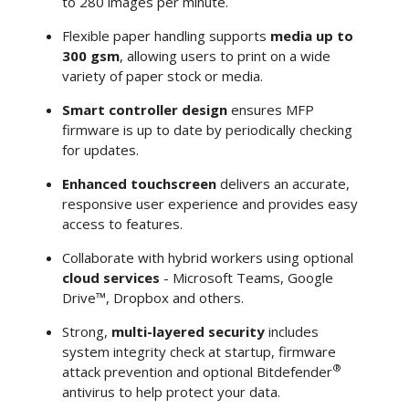
to 280 images per minute.
Flexible paper handling supports
media up to
300 gsm
, allowing users to print on a wide
variety of paper stock or media.
Smart controller design
ensures MFP
firmware is up to date by periodically checking
for updates.
Enhanced touchscreen
delivers an accurate,
responsive user experience and provides easy
access to features.
Collaborate with hybrid workers using optional
cloud services
- Microsoft Teams, Google
Drive™, Dropbox and others.
Strong,
multi-layered security
includes
system integrity check at startup, firmware
®
attack prevention and optional Bitdefender
antivirus to help protect your data.