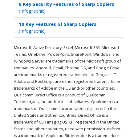
8 Key Security Features of Sharp Copiers
(Infographic)
10 Key Features of Sharp Copiers
(Infographic)
Microsoft, Active Directory, Excel, Microsoft 365, Microsoft
Teams, OneDrive, PowerPoint, SharePoint, Windows, and
Windows Server are trademarks of the Microsoft group of
companies. Android, Gmail, Chrome OS, and Google Drive
are trademarks or registered trademarks of Google LLC.
Adobe and PostScript are either registered trademarks or
trademarks of Adobe in the US and/or other countries.
Qualcomm Direct Office is a product of Qualcomm
Technologies, Inc. and/or its subsidiaries. Qualcomm is a
trademark of Qualcomm Incorporated, registered in the
United States and other countries. Direct Office is a
trademark of CSR Imaging US, LP, registered in the United
States and other countries, used with permission. AirPrint
is a trademark of Apple Inc. Bitdefender is a trademark or