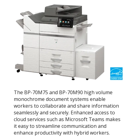
The BP-70M75 and BP-70M90 high volume
monochrome document systems enable
workers to collaborate and share information
seamlessly and securely. Enhanced access to
cloud services such as Microsoft Teams makes
it easy to streamline communication and
enhance productivity with hybrid workers.