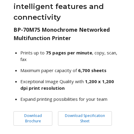
intelligent features and
connectivity
BP-70M75 Monochrome Networked
Multifunction Printer
Prints up to
75 pages per minute
, copy, scan,
fax
Maximum paper capacity of
6,700 sheets
Exceptional Image Quality with
1,200 x 1,200
dpi print resolution
Expand printing possibilities for your team
Download
Download Specification
Brochure
Sheet