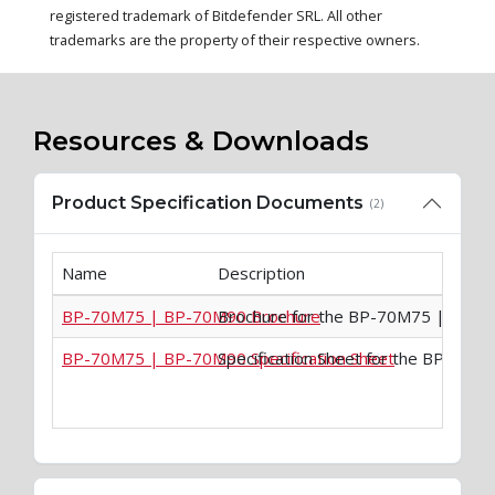
registered trademark of Bitdefender SRL. All other
trademarks are the property of their respective owners.
Resources & Downloads
Product Specification Documents
(2)
Name
Description
BP-70M75 | BP-70M90 Brochure
Brochure for the BP-70M75 | BP-
BP-70M75 | BP-70M90 Specification Sheet
Specification Sheet for the BP-70