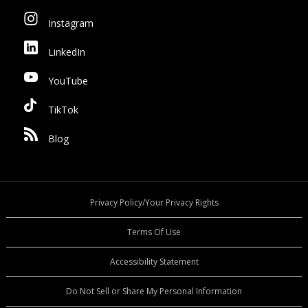
Instagram
LinkedIn
YouTube
TikTok
Blog
Privacy Policy/Your Privacy Rights
Terms Of Use
Accessibility Statement
Do Not Sell or Share My Personal Information