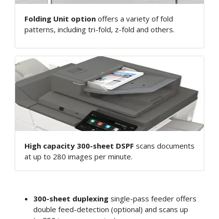
Folding Unit option
offers a variety of fold
patterns, including tri-fold, z-fold and others.
High capacity 300-sheet DSPF
scans documents
at up to 280 images per minute.
300-sheet duplexing
single-pass feeder offers
double feed-detection (optional) and scans up