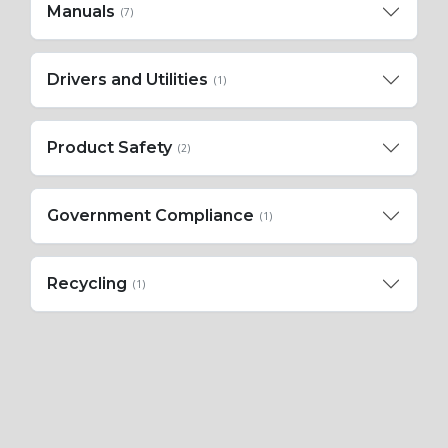
Manuals
(7)
Drivers and Utilities
(1)
Product Safety
(2)
Government Compliance
(1)
Recycling
(1)