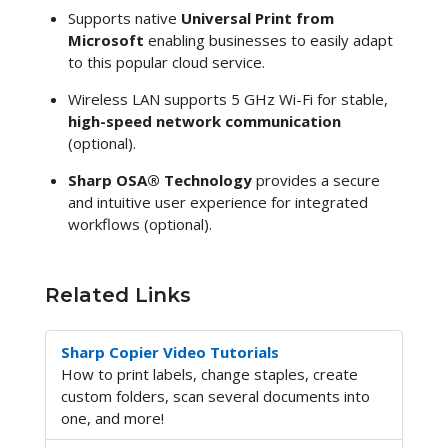
Supports native
Universal Print from
Microsoft
enabling businesses to easily adapt
to this popular cloud service.
Wireless LAN supports 5 GHz Wi-Fi for stable,
high-speed network communication
(optional).
Sharp OSA® Technology
provides a secure
and intuitive user experience for integrated
workflows (optional).
Related Links
Sharp Copier Video Tutorials
How to print labels, change staples, create
custom folders, scan several documents into
one, and more!