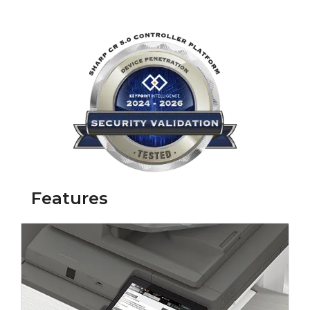
Link opens in 
Features