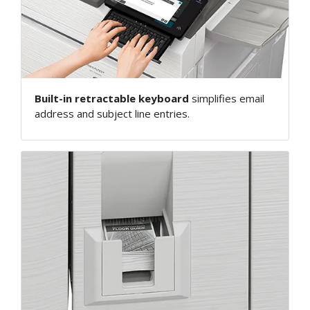
Built-in retractable keyboard
simplifies email
address and subject line entries.