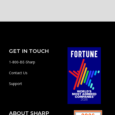
GET IN TOUCH
1-800-BE-Sharp
Contact Us
Support
ABOUT SHARP