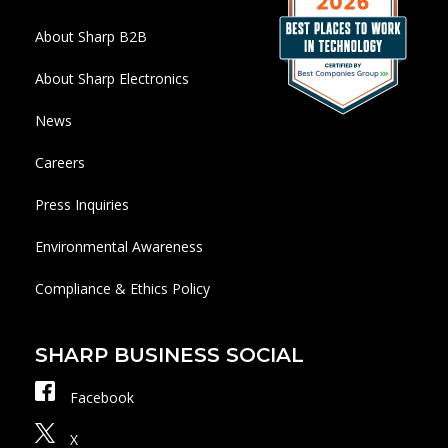
About Sharp B2B
About Sharp Electronics
News
Careers
Press Inquiries
Environmental Awareness
Compliance & Ethics Policy
SHARP BUSINESS SOCIAL
Facebook
X