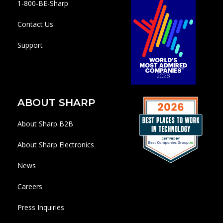
1-800-BE-Sharp
Contact Us
Support
ABOUT SHARP
About Sharp B2B
About Sharp Electronics
News
Careers
Press Inquiries