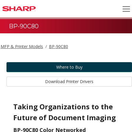
BP-90C80
MFP & Printer Models
BP-90C80
Where to Buy
Download Printer Drivers
Taking Organizations to the
Future of Document Imaging
BP-90C80 Color Networked