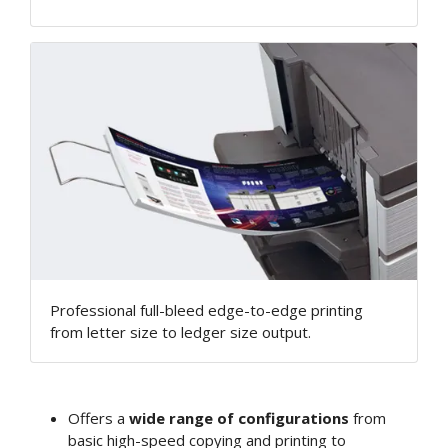
Professional full-bleed edge-to-edge printing
from letter size to ledger size output.
Offers a
wide range of configurations
from
basic high-speed copying and printing to