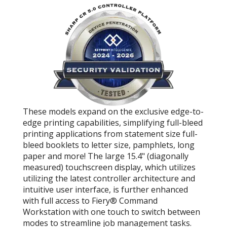
These models expand on the exclusive edge-to-
edge printing capabilities, simplifying full-bleed
printing applications from statement size full-
bleed booklets to letter size, pamphlets, long
paper and more! The large 15.4" (diagonally
measured) touchscreen display, which utilizes
utilizing the latest controller architecture and
intuitive user interface, is further enhanced
with full access to Fiery® Command
Workstation with one touch to switch between
modes to streamline job management tasks.