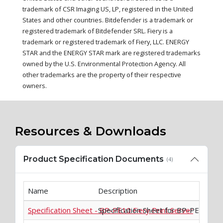
trademark of CSR Imaging US, LP, registered in the United
States and other countries. Bitdefender is a trademark or
registered trademark of Bitdefender SRL. Fiery is a
trademark or registered trademark of Fiery, LLC. ENERGY
STAR and the ENERGY STAR mark are registered trademarks
owned by the U.S. Environmental Protection Agency. All
other trademarks are the property of their respective
owners.
Resources & Downloads
Product Specification Documents
(4)
Name
Description
Specification Sheet - BP-PE10 Fiery Print Server
Specification Sheet for BP-PE10 Fiey