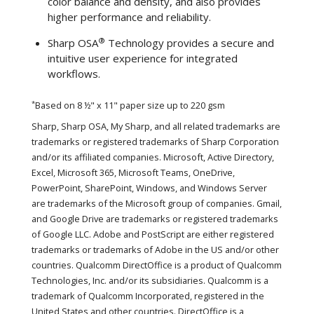
color balance and density, and also provides
higher performance and reliability.
®
Sharp OSA
Technology provides a secure and
intuitive user experience for integrated
workflows.
*
Based on 8 ½" x 11" paper size up to 220 gsm
Sharp, Sharp OSA, My Sharp, and all related trademarks are
trademarks or registered trademarks of Sharp Corporation
and/or its affiliated companies. Microsoft, Active Directory,
Excel, Microsoft 365, Microsoft Teams, OneDrive,
PowerPoint, SharePoint, Windows, and Windows Server
are trademarks of the Microsoft group of companies. Gmail,
and Google Drive are trademarks or registered trademarks
of Google LLC. Adobe and PostScript are either registered
trademarks or trademarks of Adobe in the US and/or other
countries. Qualcomm DirectOffice is a product of Qualcomm
Technologies, Inc. and/or its subsidiaries. Qualcomm is a
trademark of Qualcomm Incorporated, registered in the
United States and other countries. DirectOffice is a