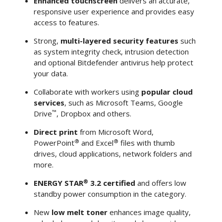
Enhanced touchscreen
delivers an accurate,
responsive user experience and provides easy
access to features.
Strong,
multi-layered security features
such
as system integrity check, intrusion detection
and optional Bitdefender antivirus help protect
your data.
Collaborate with workers using
popular cloud
services
, such as Microsoft Teams, Google
™
Drive
, Dropbox and others.
Direct print
from Microsoft Word,
®
®
PowerPoint
and Excel
files with thumb
drives, cloud applications, network folders and
more.
®
ENERGY STAR
3.2 certified
and offers low
standby power consumption in the category.
New
low melt toner
enhances image quality,