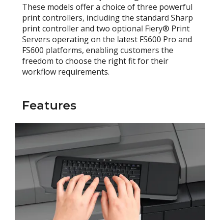
These models offer a choice of three powerful
print controllers, including the standard Sharp
print controller and two optional Fiery® Print
Servers operating on the latest FS600 Pro and
FS600 platforms, enabling customers the
freedom to choose the right fit for their
workflow requirements.
Features