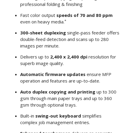
professional folding & finishing
Fast color output
speeds of 70 and 80 ppm
*
even on heavy media.
300-sheet duplexing
single-pass feeder offers
double-feed detection and scans up to 280
images per minute.
Delivers up to
2,400 x 2,400 dpi
resolution for
superb image quality.
Automatic firmware updates
ensure MFP
operation and features are up-to-date.
Auto duplex copying and printing
up to 300
gsm through main paper trays and up to 360
gsm through optional trays.
Built-in
swing-out keyboard
simplifies
complex job management entries.