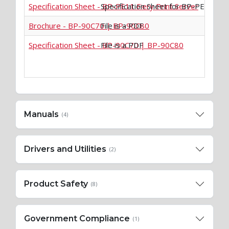
Specification Sheet - BP-PE11 Fiery Print Server
Specification Sheet for BP-PE11 Fier
Brochure - BP-90C70 | BP-90C80
File is a PDF
Specification Sheet - BP-90C70 | BP-90C80
File is a PDF
Manuals
(4)
Drivers and Utilities
(2)
Product Safety
(8)
Government Compliance
(1)