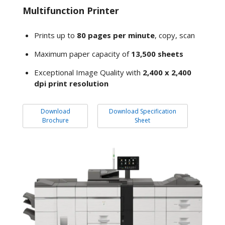
Multifunction Printer
Prints up to
80 pages per minute
, copy, scan
Maximum paper capacity of
13,500 sheets
Exceptional Image Quality with
2,400 x 2,400
dpi print resolution
Download
Download Specification
Brochure
Sheet