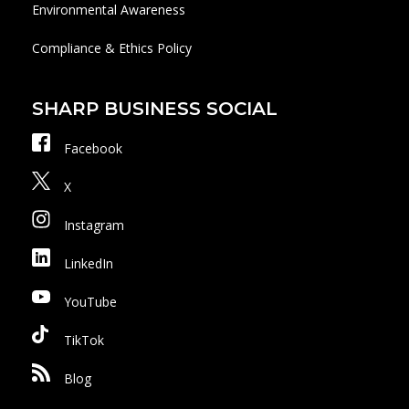
Environmental Awareness
Compliance & Ethics Policy
SHARP BUSINESS SOCIAL
Facebook
X
Instagram
LinkedIn
YouTube
TikTok
Blog