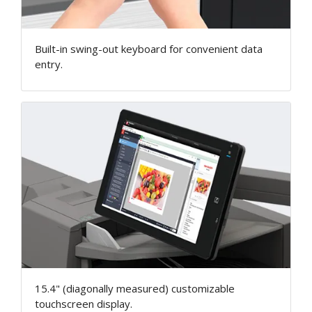
Built-in swing-out keyboard for convenient data
entry.
15.4" (diagonally measured) customizable
touchscreen display.