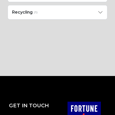
Recycling
(1)
GET IN TOUCH