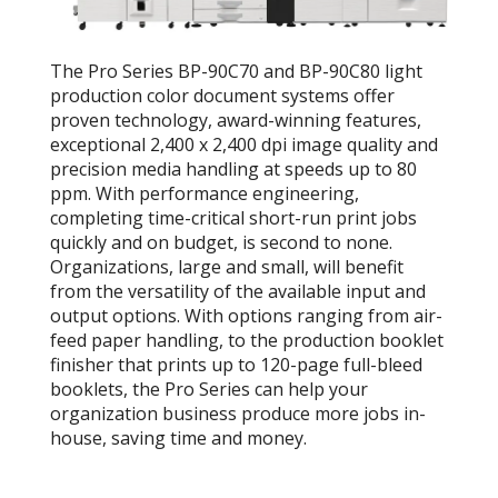
The Pro Series BP-90C70 and BP-90C80 light
production color document systems offer
proven technology, award-winning features,
exceptional 2,400 x 2,400 dpi image quality and
precision media handling at speeds up to 80
ppm. With performance engineering,
completing time-critical short-run print jobs
quickly and on budget, is second to none.
Organizations, large and small, will benefit
from the versatility of the available input and
output options. With options ranging from air-
feed paper handling, to the production booklet
finisher that prints up to 120-page full-bleed
booklets, the Pro Series can help your
organization business produce more jobs in-
house, saving time and money.